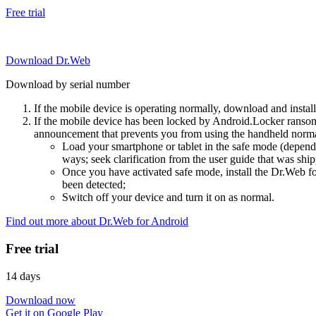
Free trial
Download Dr.Web
Download by serial number
If the mobile device is operating normally, download and instal
If the mobile device has been locked by Android.Locker ransom
announcement that prevents you from using the handheld normal
Load your smartphone or tablet in the safe mode (dependi
ways; seek clarification from the user guide that was ship
Once you have activated safe mode, install the Dr.Web for
been detected;
Switch off your device and turn it on as normal.
Find out more about Dr.Web for Android
Free trial
14 days
Download now
Get it on Google Play