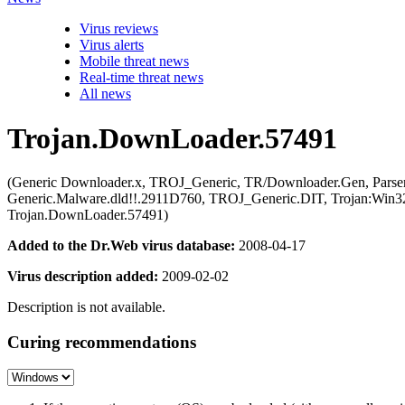
Virus reviews
Virus alerts
Mobile threat news
Real-time threat news
All news
Trojan.DownLoader.57491
(Generic Downloader.x, TROJ_Generic, TR/Downloader.Gen, Parser
Generic.Malware.dld!!.2911D760, TROJ_Generic.DIT, Trojan:Win32/
Trojan.DownLoader.57491)
Added to the Dr.Web virus database:
2008-04-17
Virus description added:
2009-02-02
Description is not available.
Curing recommendations