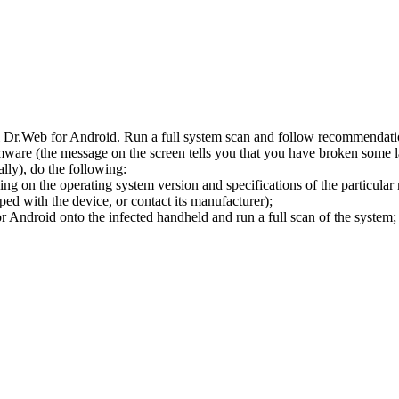
l Dr.Web for Android. Run a full system scan and follow recommendation
ware (the message on the screen tells you that you have broken some 
ly), do the following:
ng on the operating system version and specifications of the particular
ped with the device, or contact its manufacturer);
 Android onto the infected handheld and run a full scan of the system; 