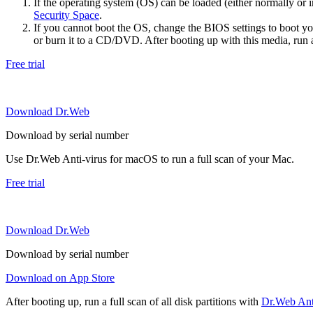
If the operating system (OS) can be loaded (either normally o
Security Space
.
If you cannot boot the OS, change the BIOS settings to boot 
or burn it to a CD/DVD. After booting up with this media, run a 
Free trial
Download Dr.Web
Download by serial number
Use Dr.Web Anti-virus for macOS to run a full scan of your Mac.
Free trial
Download Dr.Web
Download by serial number
Download on App Store
After booting up, run a full scan of all disk partitions with
Dr.Web Anti