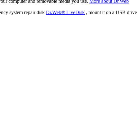
f your computer and removable media you use.
More about Dr.Web
ency system repair disk
Dr.Web® LiveDisk
, mount it on a USB drive