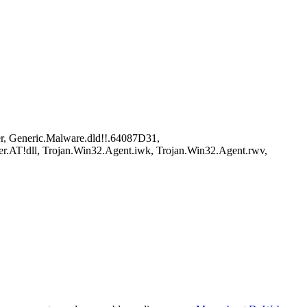
r, Generic.Malware.dld!!.64087D31,
r.AT!dll, Trojan.Win32.Agent.iwk, Trojan.Win32.Agent.rwv,