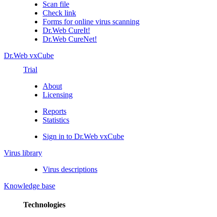
Scan file
Check link
Forms for online virus scanning
Dr.Web CureIt!
Dr.Web CureNet!
Dr.Web vxCube
Trial
About
Licensing
Reports
Statistics
Sign in to Dr.Web vxCube
Virus library
Virus descriptions
Knowledge base
Technologies