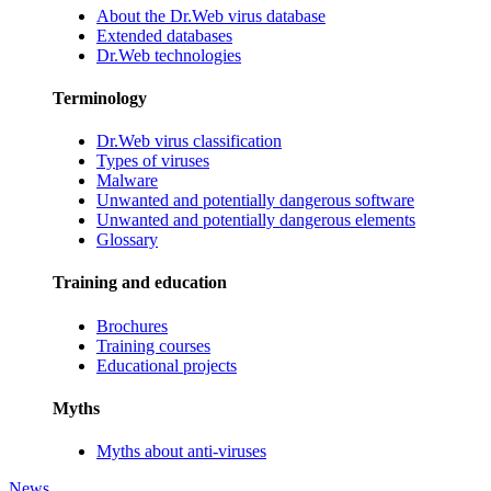
About the Dr.Web virus database
Extended databases
Dr.Web technologies
Terminology
Dr.Web virus classification
Types of viruses
Malware
Unwanted and potentially dangerous software
Unwanted and potentially dangerous elements
Glossary
Training and education
Brochures
Training courses
Educational projects
Myths
Myths about anti-viruses
News