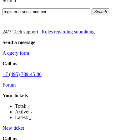
Search
Search
24/7 Tech support
|
Rules regarding submitting
Send a message
A query form
Call us
+7 (495) 789-45-86
Forum
Your tickets
Total:
-
Active:
-
Latest:
-
New ticket
Call us