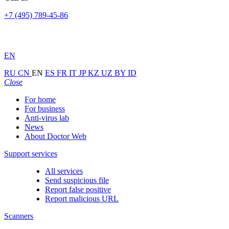
+7 (495) 789-45-86
EN
RU
CN
EN
ES
FR
IT
JP
KZ
UZ
BY
ID
Close
For home
For business
Anti-virus lab
News
About Doctor Web
Support services
All services
Send suspicious file
Report false positive
Report malicious URL
Scanners