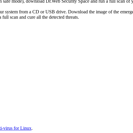
r in safe mode), download Dr.Web Security Space and run a full scan o
your system from a CD or USB drive. Download the image of the emerg
full scan and cure all the detected threats.
-virus for Linux
.