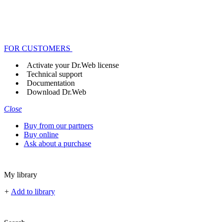
FOR CUSTOMERS
Activate your Dr.Web license
Technical support
Documentation
Download Dr.Web
Close
Buy from our partners
Buy online
Ask about a purchase
My library
+
Add to library