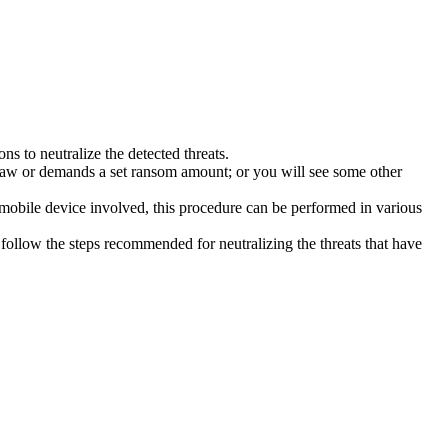
s to neutralize the detected threats.
law or demands a set ransom amount; or you will see some other
 mobile device involved, this procedure can be performed in various
follow the steps recommended for neutralizing the threats that have