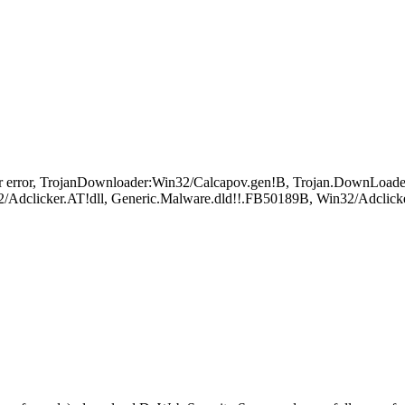
 error, TrojanDownloader:Win32/Calcapov.gen!B, Trojan.DownLoade
Adclicker.AT!dll, Generic.Malware.dld!!.FB50189B, Win32/Adclicke