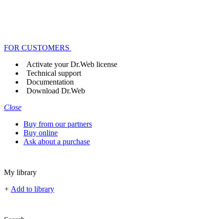
FOR CUSTOMERS
Activate your Dr.Web license
Technical support
Documentation
Download Dr.Web
Close
Buy from our partners
Buy online
Ask about a purchase
My library
+
Add to library