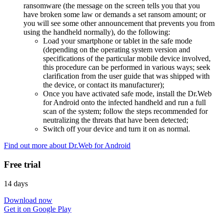
ransomware (the message on the screen tells you that you
have broken some law or demands a set ransom amount; or
you will see some other announcement that prevents you from
using the handheld normally), do the following:
Load your smartphone or tablet in the safe mode
(depending on the operating system version and
specifications of the particular mobile device involved,
this procedure can be performed in various ways; seek
clarification from the user guide that was shipped with
the device, or contact its manufacturer);
Once you have activated safe mode, install the Dr.Web
for Android onto the infected handheld and run a full
scan of the system; follow the steps recommended for
neutralizing the threats that have been detected;
Switch off your device and turn it on as normal.
Find out more about Dr.Web for Android
Free trial
14 days
Download now
Get it on Google Play