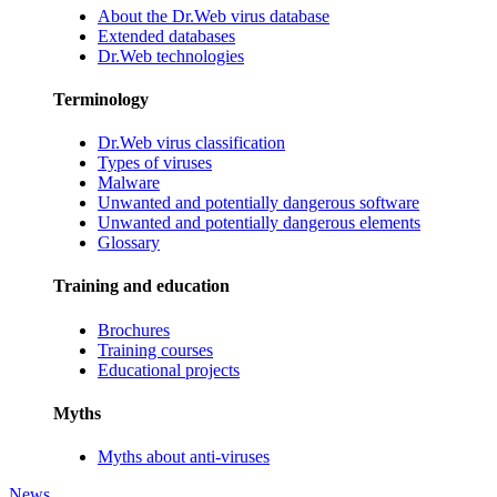
About the Dr.Web virus database
Extended databases
Dr.Web technologies
Terminology
Dr.Web virus classification
Types of viruses
Malware
Unwanted and potentially dangerous software
Unwanted and potentially dangerous elements
Glossary
Training and education
Brochures
Training courses
Educational projects
Myths
Myths about anti-viruses
News