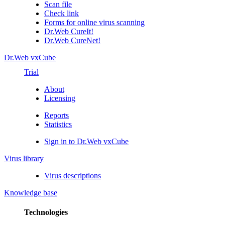
Scan file
Check link
Forms for online virus scanning
Dr.Web CureIt!
Dr.Web CureNet!
Dr.Web vxCube
Trial
About
Licensing
Reports
Statistics
Sign in to Dr.Web vxCube
Virus library
Virus descriptions
Knowledge base
Technologies