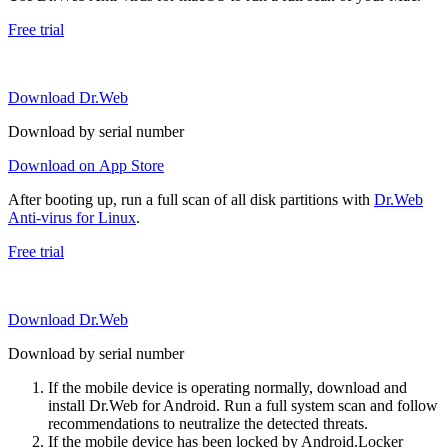
Free trial
Download Dr.Web
Download by serial number
Download on App Store
After booting up, run a full scan of all disk partitions with
Dr.Web
Anti-virus for Linux
.
Free trial
Download Dr.Web
Download by serial number
If the mobile device is operating normally, download and
install Dr.Web for Android. Run a full system scan and follow
recommendations to neutralize the detected threats.
If the mobile device has been locked by Android.Locker