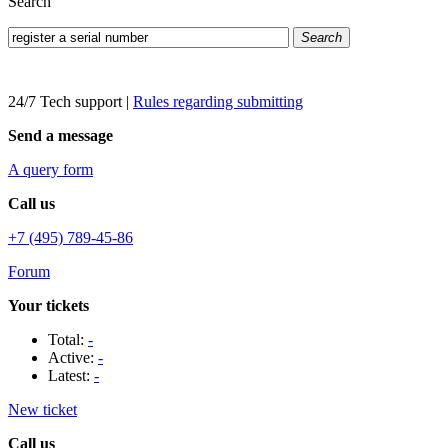
Search
Search
24/7 Tech support
|
Rules regarding submitting
Send a message
A query form
Call us
+7 (495) 789-45-86
Forum
Your tickets
Total:
-
Active:
-
Latest:
-
New ticket
Call us