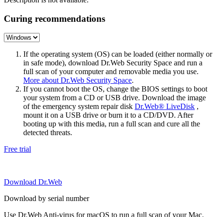
Curing recommendations
If the operating system (OS) can be loaded (either normally or
in safe mode), download Dr.Web Security Space and run a
full scan of your computer and removable media you use.
More about Dr.Web Security Space
.
If you cannot boot the OS, change the BIOS settings to boot
your system from a CD or USB drive. Download the image
of the emergency system repair disk
Dr.Web® LiveDisk
,
mount it on a USB drive or burn it to a CD/DVD. After
booting up with this media, run a full scan and cure all the
detected threats.
Free trial
Download Dr.Web
Download by serial number
Use Dr.Web Anti-virus for macOS to run a full scan of your Mac.