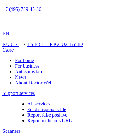
+7 (495) 789-45-86
EN
RU
CN
EN
ES
FR
IT
JP
KZ
UZ
BY
ID
Close
For home
For business
Anti-virus lab
News
About Doctor Web
Support services
All services
Send suspicious file
Report false positive
Report malicious URL
Scanners