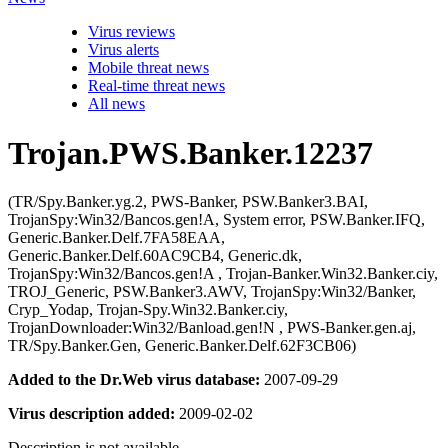
Virus reviews
Virus alerts
Mobile threat news
Real-time threat news
All news
Trojan.PWS.Banker.12237
(TR/Spy.Banker.yg.2, PWS-Banker, PSW.Banker3.BAI,
TrojanSpy:Win32/Bancos.gen!A, System error, PSW.Banker.IFQ,
Generic.Banker.Delf.7FA58EAA,
Generic.Banker.Delf.60AC9CB4, Generic.dk,
TrojanSpy:Win32/Bancos.gen!A , Trojan-Banker.Win32.Banker.ciy,
TROJ_Generic, PSW.Banker3.AWV, TrojanSpy:Win32/Banker,
Cryp_Yodap, Trojan-Spy.Win32.Banker.ciy,
TrojanDownloader:Win32/Banload.gen!N , PWS-Banker.gen.aj,
TR/Spy.Banker.Gen, Generic.Banker.Delf.62F3CB06)
Added to the Dr.Web virus database:
2007-09-29
Virus description added:
2009-02-02
Description is not available.