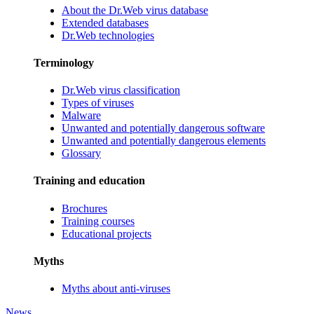
About the Dr.Web virus database
Extended databases
Dr.Web technologies
Terminology
Dr.Web virus classification
Types of viruses
Malware
Unwanted and potentially dangerous software
Unwanted and potentially dangerous elements
Glossary
Training and education
Brochures
Training courses
Educational projects
Myths
Myths about anti-viruses
News