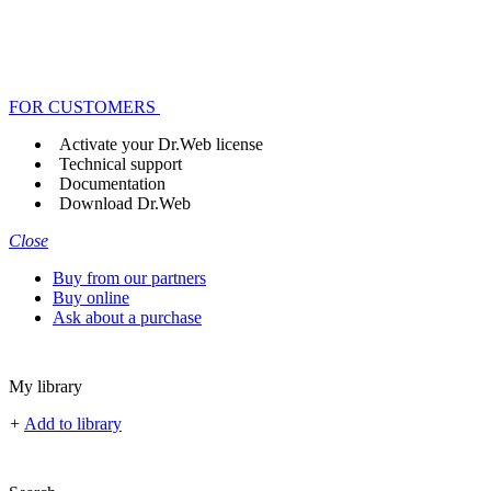
FOR CUSTOMERS
Activate your Dr.Web license
Technical support
Documentation
Download Dr.Web
Close
Buy from our partners
Buy online
Ask about a purchase
My library
+
Add to library