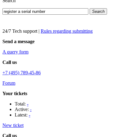
Search
Search
24/7 Tech support
|
Rules regarding submitting
Send a message
A query form
Call us
+7 (495) 789-45-86
Forum
Your tickets
Total:
-
Active:
-
Latest:
-
New ticket
Call us