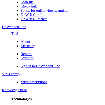
Scan file
Check link
Forms for online virus scanning
Dr.Web CureIt!
Dr.Web CureNet!
Dr.Web vxCube
Trial
About
Licensing
Reports
Statistics
Sign in to Dr.Web vxCube
Virus library
Virus descriptions
Knowledge base
Technologies