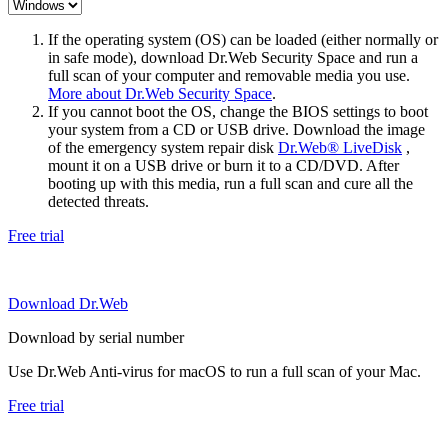
If the operating system (OS) can be loaded (either normally or
in safe mode), download Dr.Web Security Space and run a
full scan of your computer and removable media you use.
More about Dr.Web Security Space
.
If you cannot boot the OS, change the BIOS settings to boot
your system from a CD or USB drive. Download the image
of the emergency system repair disk
Dr.Web® LiveDisk
,
mount it on a USB drive or burn it to a CD/DVD. After
booting up with this media, run a full scan and cure all the
detected threats.
Free trial
Download Dr.Web
Download by serial number
Use Dr.Web Anti-virus for macOS to run a full scan of your Mac.
Free trial