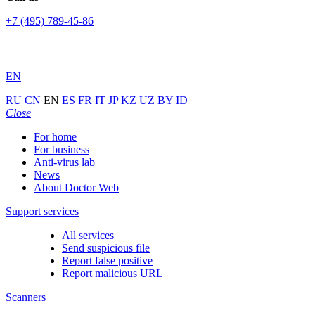
+7 (495) 789-45-86
EN
RU
CN
EN
ES
FR
IT
JP
KZ
UZ
BY
ID
Close
For home
For business
Anti-virus lab
News
About Doctor Web
Support services
All services
Send suspicious file
Report false positive
Report malicious URL
Scanners