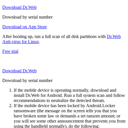
Download Dr.Web
Download by serial number
Download on App Store
After booting up, run a full scan of all disk partitions with
Dr.Web
Anti-virus for Linux
.
Free trial
Download Dr.Web
Download by serial number
If the mobile device is operating normally, download and
install Dr.Web for Android. Run a full system scan and follow
recommendations to neutralize the detected threats.
If the mobile device has been locked by Android.Locker
ransomware (the message on the screen tells you that you
have broken some law or demands a set ransom amount; or
you will see some other announcement that prevents you from
using the handheld normally), do the following: