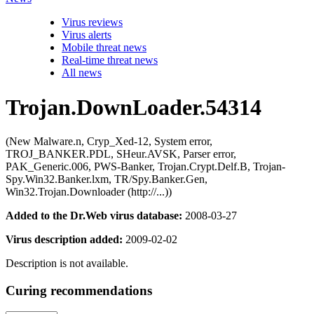
Virus reviews
Virus alerts
Mobile threat news
Real-time threat news
All news
Trojan.DownLoader.54314
(New Malware.n, Cryp_Xed-12, System error,
TROJ_BANKER.PDL, SHeur.AVSK, Parser error,
PAK_Generic.006, PWS-Banker, Trojan.Crypt.Delf.B, Trojan-
Spy.Win32.Banker.lxm, TR/Spy.Banker.Gen,
Win32.Trojan.Downloader (http://...))
Added to the Dr.Web virus database:
2008-03-27
Virus description added:
2009-02-02
Description is not available.
Curing recommendations