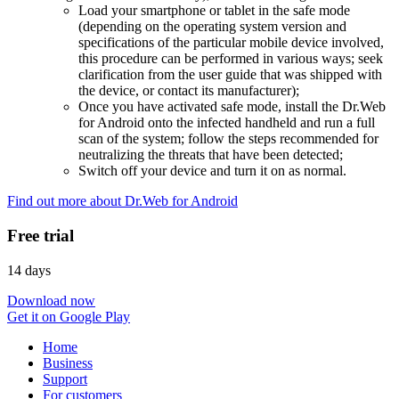
Load your smartphone or tablet in the safe mode
(depending on the operating system version and
specifications of the particular mobile device involved,
this procedure can be performed in various ways; seek
clarification from the user guide that was shipped with
the device, or contact its manufacturer);
Once you have activated safe mode, install the Dr.Web
for Android onto the infected handheld and run a full
scan of the system; follow the steps recommended for
neutralizing the threats that have been detected;
Switch off your device and turn it on as normal.
Find out more about Dr.Web for Android
Free trial
14 days
Download now
Get it on Google Play
Home
Business
Support
For customers