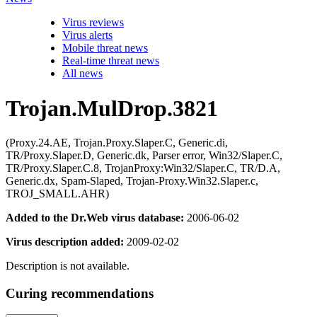
Virus reviews
Virus alerts
Mobile threat news
Real-time threat news
All news
Trojan.MulDrop.3821
(Proxy.24.AE, Trojan.Proxy.Slaper.C, Generic.di,
TR/Proxy.Slaper.D, Generic.dk, Parser error, Win32/Slaper.C,
TR/Proxy.Slaper.C.8, TrojanProxy:Win32/Slaper.C, TR/D.A,
Generic.dx, Spam-Slaped, Trojan-Proxy.Win32.Slaper.c,
TROJ_SMALL.AHR)
Added to the Dr.Web virus database:
2006-06-02
Virus description added:
2009-02-02
Description is not available.
Curing recommendations