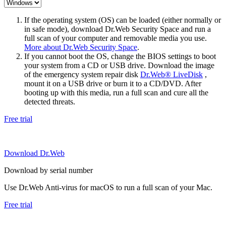
If the operating system (OS) can be loaded (either normally or
in safe mode), download Dr.Web Security Space and run a
full scan of your computer and removable media you use.
More about Dr.Web Security Space
.
If you cannot boot the OS, change the BIOS settings to boot
your system from a CD or USB drive. Download the image
of the emergency system repair disk
Dr.Web® LiveDisk
,
mount it on a USB drive or burn it to a CD/DVD. After
booting up with this media, run a full scan and cure all the
detected threats.
Free trial
Download Dr.Web
Download by serial number
Use Dr.Web Anti-virus for macOS to run a full scan of your Mac.
Free trial