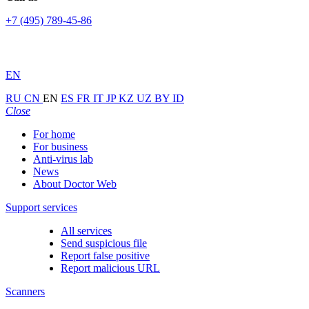
+7 (495) 789-45-86
EN
RU
CN
EN
ES
FR
IT
JP
KZ
UZ
BY
ID
Close
For home
For business
Anti-virus lab
News
About Doctor Web
Support services
All services
Send suspicious file
Report false positive
Report malicious URL
Scanners