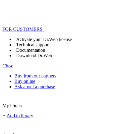
FOR CUSTOMERS
Activate your Dr.Web license
Technical support
Documentation
Download Dr.Web
Close
Buy from our partners
Buy online
Ask about a purchase
My library
+
Add to library