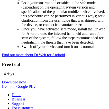
Load your smartphone or tablet in the safe mode
(depending on the operating system version and
specifications of the particular mobile device involved,
this procedure can be performed in various ways; seek
clarification from the user guide that was shipped with
the device, or contact its manufacturer);
Once you have activated safe mode, install the Dr.Web
for Android onto the infected handheld and run a full
scan of the system; follow the steps recommended for
neutralizing the threats that have been detected;
Switch off your device and turn it on as normal.
Find out more about Dr.Web for Android
Free trial
14 days
Download now
Get it on Google Play
Home
Business
Support
For customers