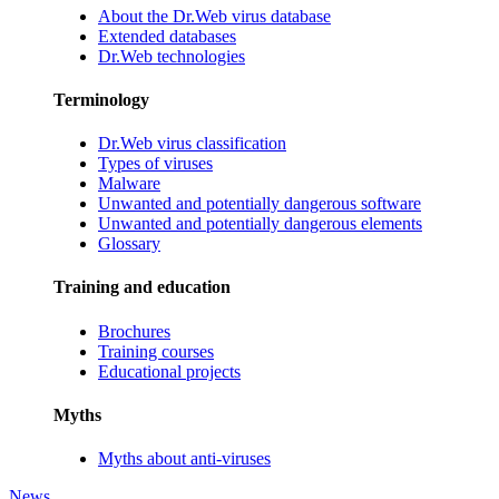
About the Dr.Web virus database
Extended databases
Dr.Web technologies
Terminology
Dr.Web virus classification
Types of viruses
Malware
Unwanted and potentially dangerous software
Unwanted and potentially dangerous elements
Glossary
Training and education
Brochures
Training courses
Educational projects
Myths
Myths about anti-viruses
News