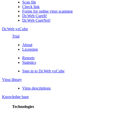
Scan file
Check link
Forms for online virus scanning
Dr.Web CureIt!
Dr.Web CureNet!
Dr.Web vxCube
Trial
About
Licensing
Reports
Statistics
Sign in to Dr.Web vxCube
Virus library
Virus descriptions
Knowledge base
Technologies