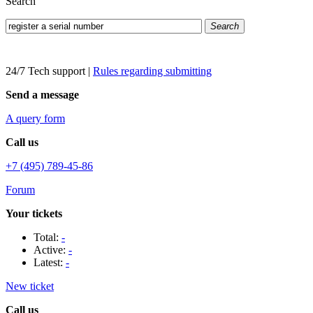
Search
Search
24/7 Tech support
|
Rules regarding submitting
Send a message
A query form
Call us
+7 (495) 789-45-86
Forum
Your tickets
Total:
-
Active:
-
Latest:
-
New ticket
Call us