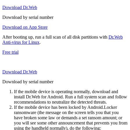
Download Dr.Web
Download by serial number
Download on App Store
After booting up, run a full scan of all disk partitions with
Dr.Web
Anti-virus for Linux
.
Free trial
Download Dr.Web
Download by serial number
If the mobile device is operating normally, download and
install Dr.Web for Android. Run a full system scan and follow
recommendations to neutralize the detected threats.
If the mobile device has been locked by Android.Locker
ransomware (the message on the screen tells you that you
have broken some law or demands a set ransom amount; or
you will see some other announcement that prevents you from
using the handheld normally), do the following: