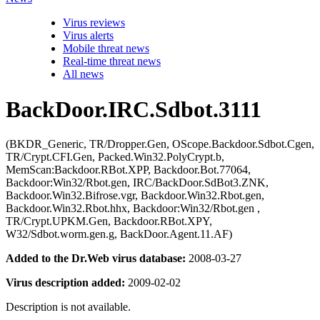
Virus reviews
Virus alerts
Mobile threat news
Real-time threat news
All news
BackDoor.IRC.Sdbot.3111
(BKDR_Generic, TR/Dropper.Gen, OScope.Backdoor.Sdbot.Cgen,
TR/Crypt.CFI.Gen, Packed.Win32.PolyCrypt.b,
MemScan:Backdoor.RBot.XPP, Backdoor.Bot.77064,
Backdoor:Win32/Rbot.gen, IRC/BackDoor.SdBot3.ZNK,
Backdoor.Win32.Bifrose.vgr, Backdoor.Win32.Rbot.gen,
Backdoor.Win32.Rbot.hhx, Backdoor:Win32/Rbot.gen ,
TR/Crypt.UPKM.Gen, Backdoor.RBot.XPY,
W32/Sdbot.worm.gen.g, BackDoor.Agent.11.AF)
Added to the Dr.Web virus database:
2008-03-27
Virus description added:
2009-02-02
Description is not available.