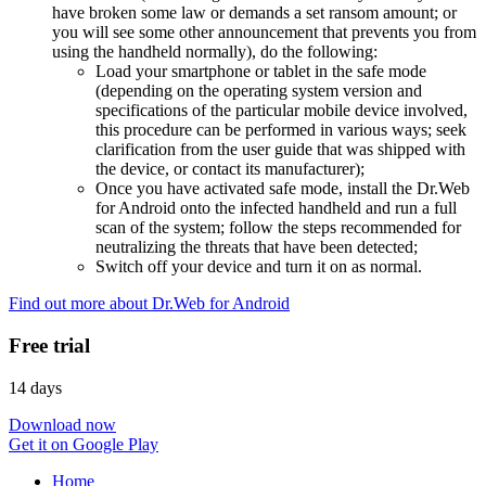
have broken some law or demands a set ransom amount; or
you will see some other announcement that prevents you from
using the handheld normally), do the following:
Load your smartphone or tablet in the safe mode
(depending on the operating system version and
specifications of the particular mobile device involved,
this procedure can be performed in various ways; seek
clarification from the user guide that was shipped with
the device, or contact its manufacturer);
Once you have activated safe mode, install the Dr.Web
for Android onto the infected handheld and run a full
scan of the system; follow the steps recommended for
neutralizing the threats that have been detected;
Switch off your device and turn it on as normal.
Find out more about Dr.Web for Android
Free trial
14 days
Download now
Get it on Google Play
Home