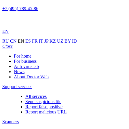
+7 (495) 789-45-86
EN
RU
CN
EN
ES
FR
IT
JP
KZ
UZ
BY
ID
Close
For home
For business
Anti-virus lab
News
About Doctor Web
Support services
All services
Send suspicious file
Report false positive
Report malicious URL
Scanners