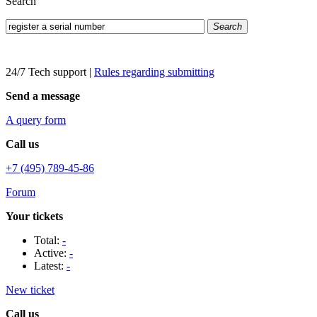
Search
Search
24/7 Tech support
|
Rules regarding submitting
Send a message
A query form
Call us
+7 (495) 789-45-86
Forum
Your tickets
Total:
-
Active:
-
Latest:
-
New ticket
Call us