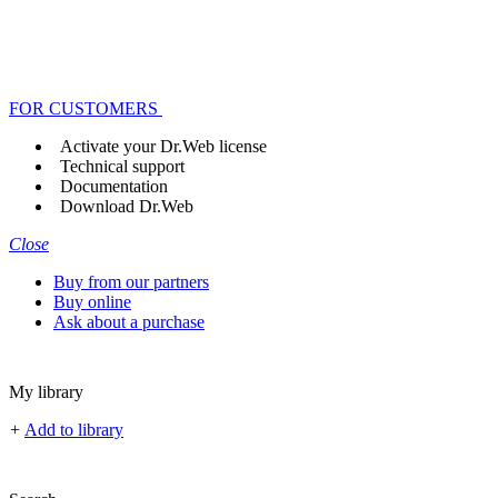
FOR CUSTOMERS
Activate your Dr.Web license
Technical support
Documentation
Download Dr.Web
Close
Buy from our partners
Buy online
Ask about a purchase
My library
+
Add to library