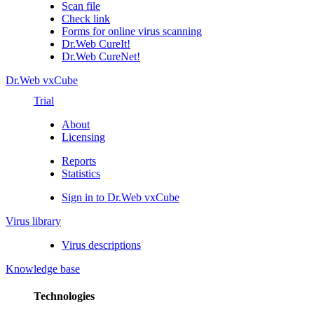
Scan file
Check link
Forms for online virus scanning
Dr.Web CureIt!
Dr.Web CureNet!
Dr.Web vxCube
Trial
About
Licensing
Reports
Statistics
Sign in to Dr.Web vxCube
Virus library
Virus descriptions
Knowledge base
Technologies