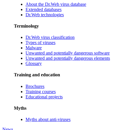
About the Dr.Web virus database
Extended databases
Dr.Web technologies
Terminology
Dr.Web virus classification
Types of viruses
Malware
Unwanted and potentially dangerous software
Unwanted and potentially dangerous elements
Glossary
Training and education
Brochures
Training courses
Educational projects
Myths
Myths about anti-viruses
News