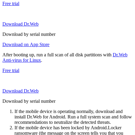
Free trial
Download Dr.Web
Download by serial number
Download on App Store
After booting up, run a full scan of all disk partitions with
Dr.Web
Anti-virus for Linux
.
Free trial
Download Dr.Web
Download by serial number
If the mobile device is operating normally, download and
install Dr.Web for Android. Run a full system scan and follow
recommendations to neutralize the detected threats.
If the mobile device has been locked by Android.Locker
ransomware (the message on the screen tells you that you