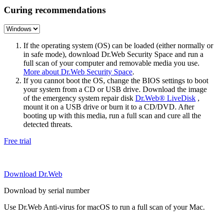
Curing recommendations
If the operating system (OS) can be loaded (either normally or
in safe mode), download Dr.Web Security Space and run a
full scan of your computer and removable media you use.
More about Dr.Web Security Space
.
If you cannot boot the OS, change the BIOS settings to boot
your system from a CD or USB drive. Download the image
of the emergency system repair disk
Dr.Web® LiveDisk
,
mount it on a USB drive or burn it to a CD/DVD. After
booting up with this media, run a full scan and cure all the
detected threats.
Free trial
Download Dr.Web
Download by serial number
Use Dr.Web Anti-virus for macOS to run a full scan of your Mac.