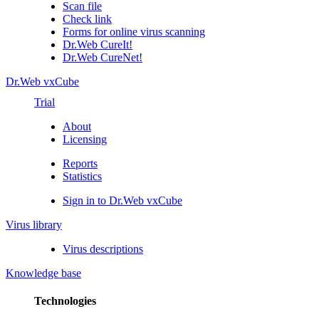
Scan file
Check link
Forms for online virus scanning
Dr.Web CureIt!
Dr.Web CureNet!
Dr.Web vxCube
Trial
About
Licensing
Reports
Statistics
Sign in to Dr.Web vxCube
Virus library
Virus descriptions
Knowledge base
Technologies