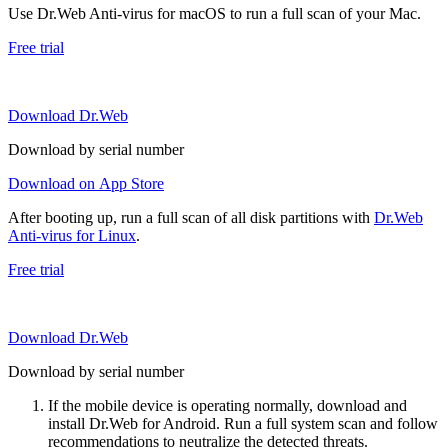
Use Dr.Web Anti-virus for macOS to run a full scan of your Mac.
Free trial
Download Dr.Web
Download by serial number
Download on App Store
After booting up, run a full scan of all disk partitions with
Dr.Web
Anti-virus for Linux
.
Free trial
Download Dr.Web
Download by serial number
If the mobile device is operating normally, download and
install Dr.Web for Android. Run a full system scan and follow
recommendations to neutralize the detected threats.