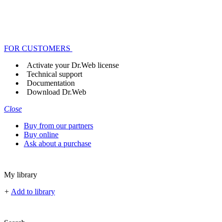
FOR CUSTOMERS
Activate your Dr.Web license
Technical support
Documentation
Download Dr.Web
Close
Buy from our partners
Buy online
Ask about a purchase
My library
+
Add to library