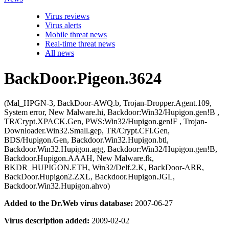
Virus reviews
Virus alerts
Mobile threat news
Real-time threat news
All news
BackDoor.Pigeon.3624
(Mal_HPGN-3, BackDoor-AWQ.b, Trojan-Dropper.Agent.109,
System error, New Malware.hi, Backdoor:Win32/Hupigon.gen!B ,
TR/Crypt.XPACK.Gen, PWS:Win32/Hupigon.gen!F , Trojan-
Downloader.Win32.Small.gep, TR/Crypt.CFI.Gen,
BDS/Hupigon.Gen, Backdoor.Win32.Hupigon.btl,
Backdoor.Win32.Hupigon.agg, Backdoor:Win32/Hupigon.gen!B,
Backdoor.Hupigon.AAAH, New Malware.fk,
BKDR_HUPIGON.ETH, Win32/Delf.2.K, BackDoor-ARR,
BackDoor.Hupigon2.ZXL, Backdoor.Hupigon.JGL,
Backdoor.Win32.Hupigon.ahvo)
Added to the Dr.Web virus database:
2007-06-27
Virus description added:
2009-02-02