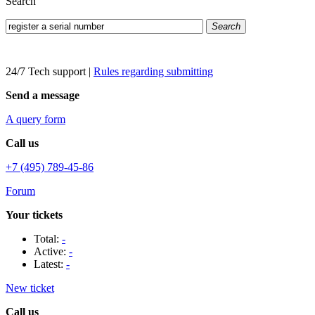
Search
Search
24/7 Tech support
|
Rules regarding submitting
Send a message
A query form
Call us
+7 (495) 789-45-86
Forum
Your tickets
Total:
-
Active:
-
Latest:
-
New ticket
Call us