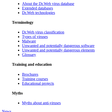
About the Dr.Web virus database
Extended databases
Dr.Web technologies
Terminology
Dr.Web virus classification
Types of viruses
Malware
Unwanted and potentially dangerous software
Unwanted and potentially dangerous elements
Glossary
Training and education
Brochures
Training courses
Educational projects
Myths
Myths about anti-viruses
News