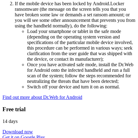
If the mobile device has been locked by Android.Locker
ransomware (the message on the screen tells you that you
have broken some law or demands a set ransom amount; or
you will see some other announcement that prevents you from
using the handheld normally), do the following:
Load your smartphone or tablet in the safe mode
(depending on the operating system version and
specifications of the particular mobile device involved,
this procedure can be performed in various ways; seek
clarification from the user guide that was shipped with
the device, or contact its manufacturer);
Once you have activated safe mode, install the Dr.Web
for Android onto the infected handheld and run a full
scan of the system; follow the steps recommended for
neutralizing the threats that have been detected;
Switch off your device and turn it on as normal.
Find out more about Dr.Web for Android
Free trial
14 days
Download now
Get it on Google Play