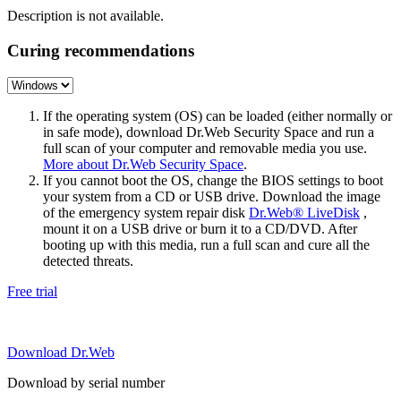
Description is not available.
Curing recommendations
If the operating system (OS) can be loaded (either normally or
in safe mode), download Dr.Web Security Space and run a
full scan of your computer and removable media you use.
More about Dr.Web Security Space
.
If you cannot boot the OS, change the BIOS settings to boot
your system from a CD or USB drive. Download the image
of the emergency system repair disk
Dr.Web® LiveDisk
,
mount it on a USB drive or burn it to a CD/DVD. After
booting up with this media, run a full scan and cure all the
detected threats.
Free trial
Download Dr.Web
Download by serial number