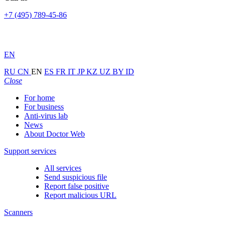
+7 (495) 789-45-86
EN
RU
CN
EN
ES
FR
IT
JP
KZ
UZ
BY
ID
Close
For home
For business
Anti-virus lab
News
About Doctor Web
Support services
All services
Send suspicious file
Report false positive
Report malicious URL
Scanners