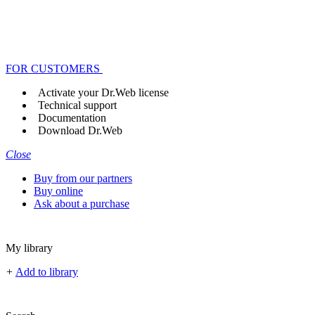
FOR CUSTOMERS
Activate your Dr.Web license
Technical support
Documentation
Download Dr.Web
Close
Buy from our partners
Buy online
Ask about a purchase
My library
+
Add to library