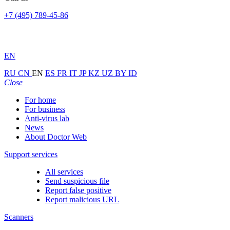
+7 (495) 789-45-86
EN
RU
CN
EN
ES
FR
IT
JP
KZ
UZ
BY
ID
Close
For home
For business
Anti-virus lab
News
About Doctor Web
Support services
All services
Send suspicious file
Report false positive
Report malicious URL
Scanners