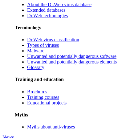
About the Dr.Web virus database
Extended databases
Dr.Web technologies
Terminology
Dr.Web virus classification
Types of viruses
Malware
Unwanted and potentially dangerous software
Unwanted and potentially dangerous elements
Glossary
Training and education
Brochures
Training courses
Educational projects
Myths
Myths about anti-viruses
News