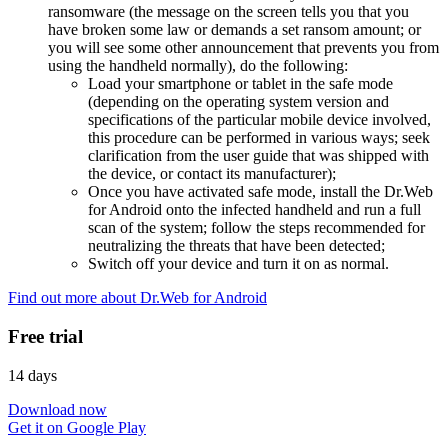
ransomware (the message on the screen tells you that you
have broken some law or demands a set ransom amount; or
you will see some other announcement that prevents you from
using the handheld normally), do the following:
Load your smartphone or tablet in the safe mode
(depending on the operating system version and
specifications of the particular mobile device involved,
this procedure can be performed in various ways; seek
clarification from the user guide that was shipped with
the device, or contact its manufacturer);
Once you have activated safe mode, install the Dr.Web
for Android onto the infected handheld and run a full
scan of the system; follow the steps recommended for
neutralizing the threats that have been detected;
Switch off your device and turn it on as normal.
Find out more about Dr.Web for Android
Free trial
14 days
Download now
Get it on Google Play