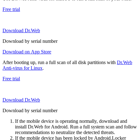
Free trial
Download Dr.Web
Download by serial number
Download on App Store
After booting up, run a full scan of all disk partitions with
Dr.Web
Anti-virus for Linux
.
Free trial
Download Dr.Web
Download by serial number
If the mobile device is operating normally, download and
install Dr.Web for Android. Run a full system scan and follow
recommendations to neutralize the detected threats.
If the mobile device has been locked by Android.Locker