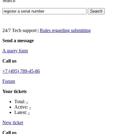
Search
Search
24/7 Tech support
|
Rules regarding submitting
Send a message
A query form
Call us
+7 (495) 789-45-86
Forum
Your tickets
Total:
-
Active:
-
Latest:
-
New ticket
Call us