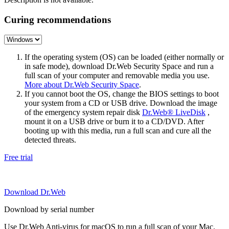
Curing recommendations
If the operating system (OS) can be loaded (either normally or
in safe mode), download Dr.Web Security Space and run a
full scan of your computer and removable media you use.
More about Dr.Web Security Space
.
If you cannot boot the OS, change the BIOS settings to boot
your system from a CD or USB drive. Download the image
of the emergency system repair disk
Dr.Web® LiveDisk
,
mount it on a USB drive or burn it to a CD/DVD. After
booting up with this media, run a full scan and cure all the
detected threats.
Free trial
Download Dr.Web
Download by serial number
Use Dr.Web Anti-virus for macOS to run a full scan of your Mac.