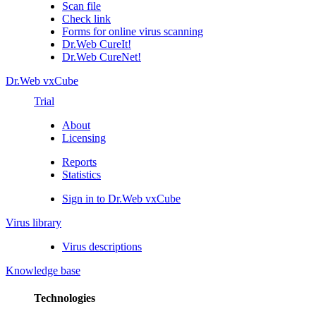
Scan file
Check link
Forms for online virus scanning
Dr.Web CureIt!
Dr.Web CureNet!
Dr.Web vxCube
Trial
About
Licensing
Reports
Statistics
Sign in to Dr.Web vxCube
Virus library
Virus descriptions
Knowledge base
Technologies