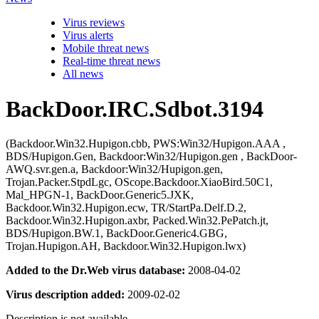
Virus reviews
Virus alerts
Mobile threat news
Real-time threat news
All news
BackDoor.IRC.Sdbot.3194
(Backdoor.Win32.Hupigon.cbb, PWS:Win32/Hupigon.AAA ,
BDS/Hupigon.Gen, Backdoor:Win32/Hupigon.gen , BackDoor-
AWQ.svr.gen.a, Backdoor:Win32/Hupigon.gen,
Trojan.Packer.StpdLgc, OScope.Backdoor.XiaoBird.50C1,
Mal_HPGN-1, BackDoor.Generic5.JXK,
Backdoor.Win32.Hupigon.ecw, TR/StartPa.Delf.D.2,
Backdoor.Win32.Hupigon.axbr, Packed.Win32.PePatch.jt,
BDS/Hupigon.BW.1, BackDoor.Generic4.GBG,
Trojan.Hupigon.AH, Backdoor.Win32.Hupigon.lwx)
Added to the Dr.Web virus database:
2008-04-02
Virus description added:
2009-02-02
Description is not available.