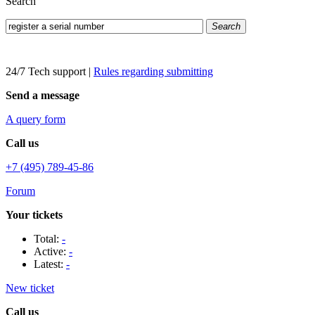
Search
Search
24/7 Tech support
|
Rules regarding submitting
Send a message
A query form
Call us
+7 (495) 789-45-86
Forum
Your tickets
Total:
-
Active:
-
Latest:
-
New ticket
Call us