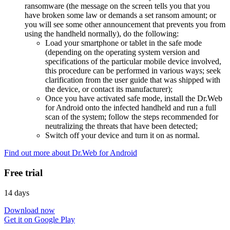
ransomware (the message on the screen tells you that you
have broken some law or demands a set ransom amount; or
you will see some other announcement that prevents you from
using the handheld normally), do the following:
Load your smartphone or tablet in the safe mode
(depending on the operating system version and
specifications of the particular mobile device involved,
this procedure can be performed in various ways; seek
clarification from the user guide that was shipped with
the device, or contact its manufacturer);
Once you have activated safe mode, install the Dr.Web
for Android onto the infected handheld and run a full
scan of the system; follow the steps recommended for
neutralizing the threats that have been detected;
Switch off your device and turn it on as normal.
Find out more about Dr.Web for Android
Free trial
14 days
Download now
Get it on Google Play