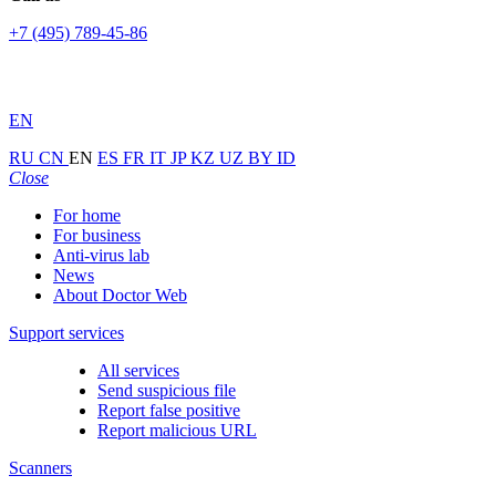
+7 (495) 789-45-86
EN
RU
CN
EN
ES
FR
IT
JP
KZ
UZ
BY
ID
Close
For home
For business
Anti-virus lab
News
About Doctor Web
Support services
All services
Send suspicious file
Report false positive
Report malicious URL
Scanners