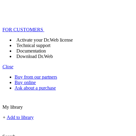
FOR CUSTOMERS
Activate your Dr.Web license
Technical support
Documentation
Download Dr.Web
Close
Buy from our partners
Buy online
Ask about a purchase
My library
+
Add to library