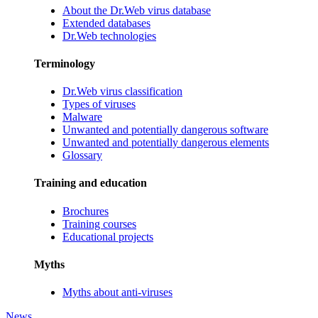
About the Dr.Web virus database
Extended databases
Dr.Web technologies
Terminology
Dr.Web virus classification
Types of viruses
Malware
Unwanted and potentially dangerous software
Unwanted and potentially dangerous elements
Glossary
Training and education
Brochures
Training courses
Educational projects
Myths
Myths about anti-viruses
News