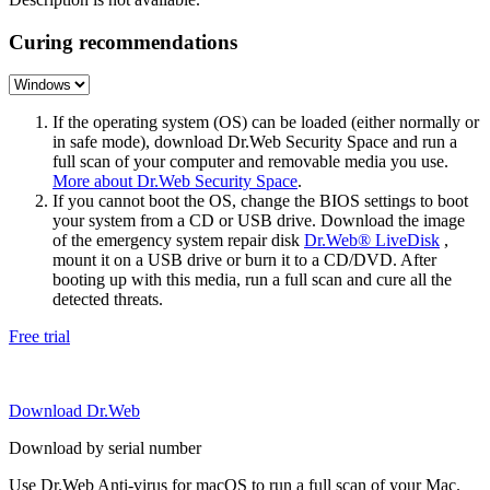
Curing recommendations
If the operating system (OS) can be loaded (either normally or
in safe mode), download Dr.Web Security Space and run a
full scan of your computer and removable media you use.
More about Dr.Web Security Space
.
If you cannot boot the OS, change the BIOS settings to boot
your system from a CD or USB drive. Download the image
of the emergency system repair disk
Dr.Web® LiveDisk
,
mount it on a USB drive or burn it to a CD/DVD. After
booting up with this media, run a full scan and cure all the
detected threats.
Free trial
Download Dr.Web
Download by serial number
Use Dr.Web Anti-virus for macOS to run a full scan of your Mac.