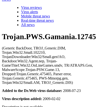
Virus reviews
Virus alerts
Mobile threat news
Real-time threat news
All news
Trojan.PWS.Gamania.12745
(Generic BackDoor, TROJ_Generic.DIM,
Trojan.Win32.Small.102210,
TrojanDownloader:Win32/Small.gen!AO,
Backdoor.Win32.Agent.nep, Trojan-
GameThief.Win32.OnLineGames.smdv, TR/ATRAPS.Gen,
MalwareScope.Trojan-PSW.Game.13,
Dropped:Trojan.Generic.475465, Parser error,
Trojan.Generic.475465, PWS-Mmorpg.gen,
Trojan:Win32/Small.AM, TROJ_Generic.DIS)
Added to the Dr.Web virus database:
2008-07-23
Virus description added:
2009-02-02
Description is not available.