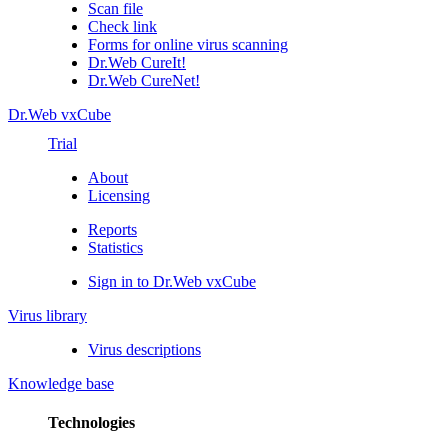
Scan file
Check link
Forms for online virus scanning
Dr.Web CureIt!
Dr.Web CureNet!
Dr.Web vxCube
Trial
About
Licensing
Reports
Statistics
Sign in to Dr.Web vxCube
Virus library
Virus descriptions
Knowledge base
Technologies