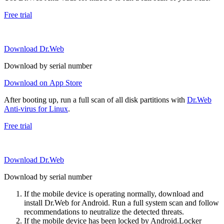
Free trial
Download Dr.Web
Download by serial number
Download on App Store
After booting up, run a full scan of all disk partitions with
Dr.Web
Anti-virus for Linux
.
Free trial
Download Dr.Web
Download by serial number
If the mobile device is operating normally, download and
install Dr.Web for Android. Run a full system scan and follow
recommendations to neutralize the detected threats.
If the mobile device has been locked by Android.Locker