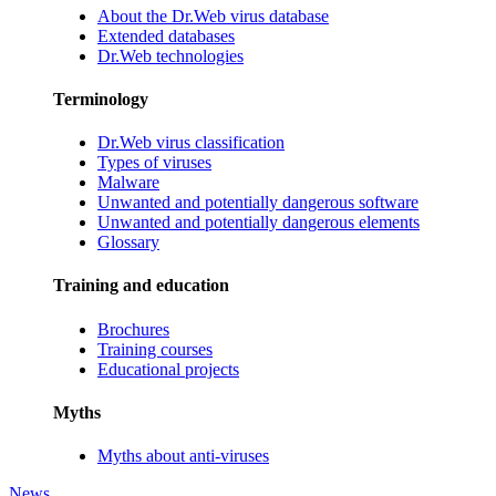
About the Dr.Web virus database
Extended databases
Dr.Web technologies
Terminology
Dr.Web virus classification
Types of viruses
Malware
Unwanted and potentially dangerous software
Unwanted and potentially dangerous elements
Glossary
Training and education
Brochures
Training courses
Educational projects
Myths
Myths about anti-viruses
News