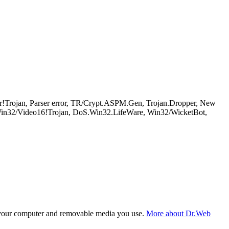
!Trojan, Parser error, TR/Crypt.ASPM.Gen, Trojan.Dropper, New
n32/Video16!Trojan, DoS.Win32.LifeWare, Win32/WicketBot,
f your computer and removable media you use.
More about Dr.Web