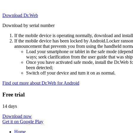
Download Dr.Web
Download by serial number
If the mobile device is operating normally, download and instal
If the mobile device has been locked by Android.Locker ransom
announcement that prevents you from using the handheld normal
Load your smartphone or tablet in the safe mode (dependi
ways; seek clarification from the user guide that was ship
Once you have activated safe mode, install the Dr.Web for
been detected;
Switch off your device and turn it on as normal.
Find out more about Dr.Web for Android
Free trial
14 days
Download now
Get it on Google Play
Home