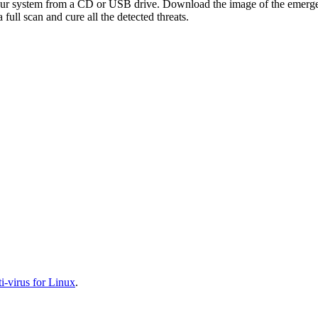
your system from a CD or USB drive. Download the image of the emerg
full scan and cure all the detected threats.
-virus for Linux
.