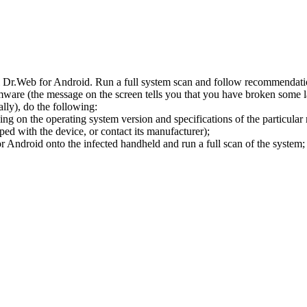
l Dr.Web for Android. Run a full system scan and follow recommendation
ware (the message on the screen tells you that you have broken some 
ly), do the following:
ng on the operating system version and specifications of the particular
ped with the device, or contact its manufacturer);
 Android onto the infected handheld and run a full scan of the system; 