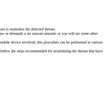
s to neutralize the detected threats.
law or demands a set ransom amount; or you will see some other
 mobile device involved, this procedure can be performed in various
follow the steps recommended for neutralizing the threats that have