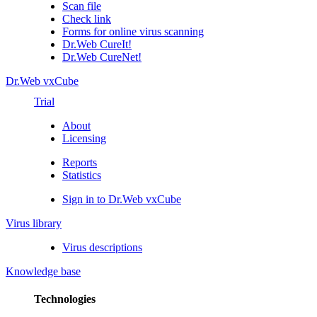
Scan file
Check link
Forms for online virus scanning
Dr.Web CureIt!
Dr.Web CureNet!
Dr.Web vxCube
Trial
About
Licensing
Reports
Statistics
Sign in to Dr.Web vxCube
Virus library
Virus descriptions
Knowledge base
Technologies