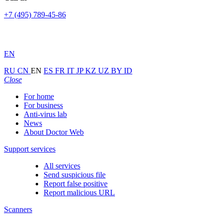
+7 (495) 789-45-86
EN
RU
CN
EN
ES
FR
IT
JP
KZ
UZ
BY
ID
Close
For home
For business
Anti-virus lab
News
About Doctor Web
Support services
All services
Send suspicious file
Report false positive
Report malicious URL
Scanners