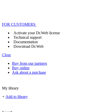
FOR CUSTOMERS
Activate your Dr.Web license
Technical support
Documentation
Download Dr.Web
Close
Buy from our partners
Buy online
Ask about a purchase
My library
+
Add to library