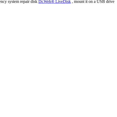
ency system repair disk
Dr.Web® LiveDisk
, mount it on a USB drive