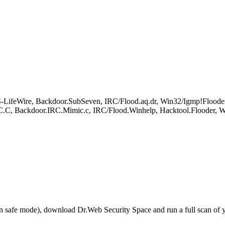
LifeWire, Backdoor.SubSeven, IRC/Flood.aq.dr, Win32/Igmp!Flooder
Backdoor.IRC.Mimic.c, IRC/Flood.Winhelp, Hacktool.Flooder, Wi
r in safe mode), download Dr.Web Security Space and run a full scan o