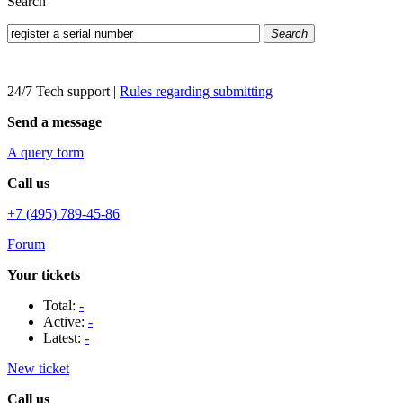
Search
Search
24/7 Tech support
|
Rules regarding submitting
Send a message
A query form
Call us
+7 (495) 789-45-86
Forum
Your tickets
Total:
-
Active:
-
Latest:
-
New ticket
Call us