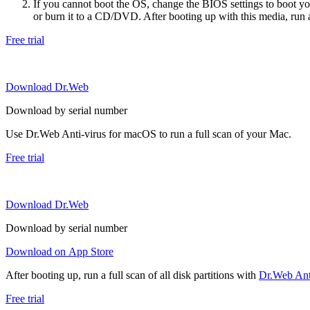
If you cannot boot the OS, change the BIOS settings to boot 
or burn it to a CD/DVD. After booting up with this media, run a 
Free trial
Download Dr.Web
Download by serial number
Use Dr.Web Anti-virus for macOS to run a full scan of your Mac.
Free trial
Download Dr.Web
Download by serial number
Download on App Store
After booting up, run a full scan of all disk partitions with
Dr.Web Anti
Free trial