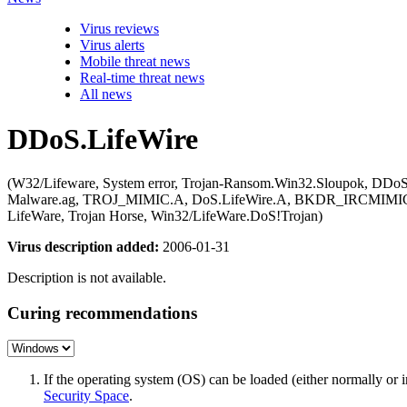
Virus reviews
Virus alerts
Mobile threat news
Real-time threat news
All news
DDoS.LifeWire
(W32/Lifeware, System error, Trojan-Ransom.Win32.Sloupok, DDoS-
Malware.ag, TROJ_MIMIC.A, DoS.LifeWire.A, BKDR_IRCMIMIC.C, 
LifeWare, Trojan Horse, Win32/LifeWare.DoS!Trojan)
Virus description added:
2006-01-31
Description is not available.
Curing recommendations
If the operating system (OS) can be loaded (either normally o
Security Space
.