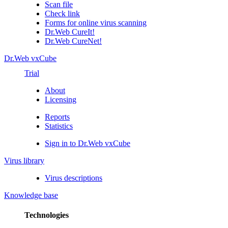
Scan file
Check link
Forms for online virus scanning
Dr.Web CureIt!
Dr.Web CureNet!
Dr.Web vxCube
Trial
About
Licensing
Reports
Statistics
Sign in to Dr.Web vxCube
Virus library
Virus descriptions
Knowledge base
Technologies