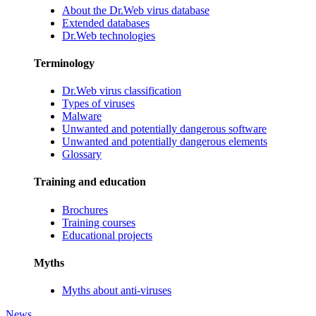
About the Dr.Web virus database
Extended databases
Dr.Web technologies
Terminology
Dr.Web virus classification
Types of viruses
Malware
Unwanted and potentially dangerous software
Unwanted and potentially dangerous elements
Glossary
Training and education
Brochures
Training courses
Educational projects
Myths
Myths about anti-viruses
News