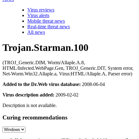
Virus reviews
Virus alerts
Mobile threat news
Real-time threat news
All news
Trojan.Starman.100
(TROJ_Generic.DIM, Worm/Allaple.A.8,
HTML/Infected.WebPage.Gen, TROJ_Generic.DIT, System error,
Net-Worm.Win32.Allaple.a, Virus:HTML/Allaple.A, Parser error)
Added to the Dr.Web virus database:
2008-06-04
Virus description added:
2009-02-02
Description is not available.
Curing recommendations