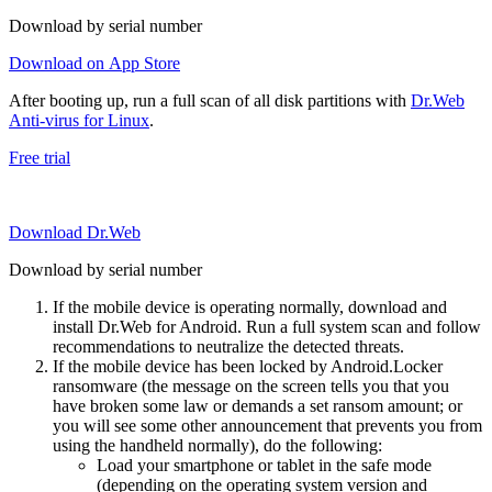
Download by serial number
Download on App Store
After booting up, run a full scan of all disk partitions with
Dr.Web
Anti-virus for Linux
.
Free trial
Download Dr.Web
Download by serial number
If the mobile device is operating normally, download and
install Dr.Web for Android. Run a full system scan and follow
recommendations to neutralize the detected threats.
If the mobile device has been locked by Android.Locker
ransomware (the message on the screen tells you that you
have broken some law or demands a set ransom amount; or
you will see some other announcement that prevents you from
using the handheld normally), do the following:
Load your smartphone or tablet in the safe mode
(depending on the operating system version and