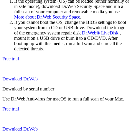
If the operating system (OS) can be loaded (either normally or
in safe mode), download Dr.Web Security Space and run a
full scan of your computer and removable media you use.
More about Dr.Web Security Space
.
If you cannot boot the OS, change the BIOS settings to boot
your system from a CD or USB drive. Download the image
of the emergency system repair disk
Dr.Web® LiveDisk
,
mount it on a USB drive or burn it to a CD/DVD. After
booting up with this media, run a full scan and cure all the
detected threats.
Free trial
Download Dr.Web
Download by serial number
Use Dr.Web Anti-virus for macOS to run a full scan of your Mac.
Free trial
Download Dr.Web