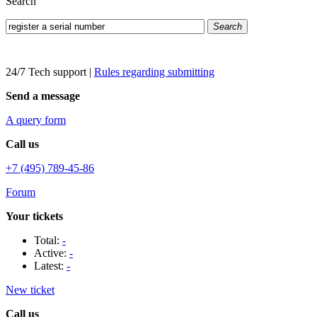
Search
Search
24/7 Tech support
|
Rules regarding submitting
Send a message
A query form
Call us
+7 (495) 789-45-86
Forum
Your tickets
Total:
-
Active:
-
Latest:
-
New ticket
Call us