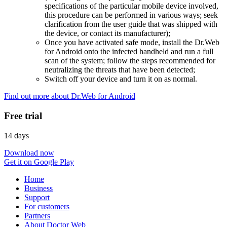
specifications of the particular mobile device involved,
this procedure can be performed in various ways; seek
clarification from the user guide that was shipped with
the device, or contact its manufacturer);
Once you have activated safe mode, install the Dr.Web
for Android onto the infected handheld and run a full
scan of the system; follow the steps recommended for
neutralizing the threats that have been detected;
Switch off your device and turn it on as normal.
Find out more about Dr.Web for Android
Free trial
14 days
Download now
Get it on Google Play
Home
Business
Support
For customers
Partners
About Doctor Web