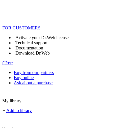
FOR CUSTOMERS
Activate your Dr.Web license
Technical support
Documentation
Download Dr.Web
Close
Buy from our partners
Buy online
Ask about a purchase
My library
+
Add to library