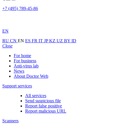
+7 (495) 789-45-86
EN
RU
CN
EN
ES
FR
IT
JP
KZ
UZ
BY
ID
Close
For home
For business
Anti-virus lab
News
About Doctor Web
Support services
All services
Send suspicious file
Report false positive
Report malicious URL
Scanners