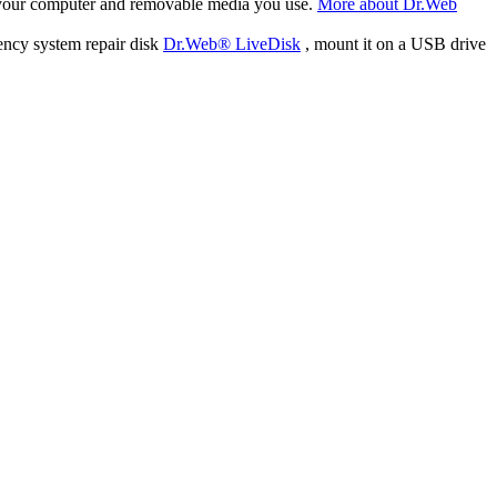
f your computer and removable media you use.
More about Dr.Web
ency system repair disk
Dr.Web® LiveDisk
, mount it on a USB drive