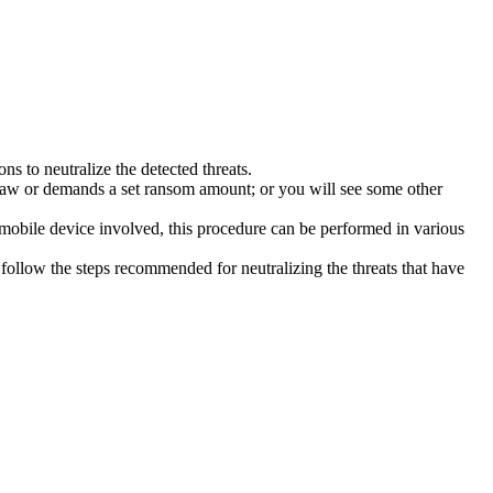
s to neutralize the detected threats.
law or demands a set ransom amount; or you will see some other
 mobile device involved, this procedure can be performed in various
follow the steps recommended for neutralizing the threats that have