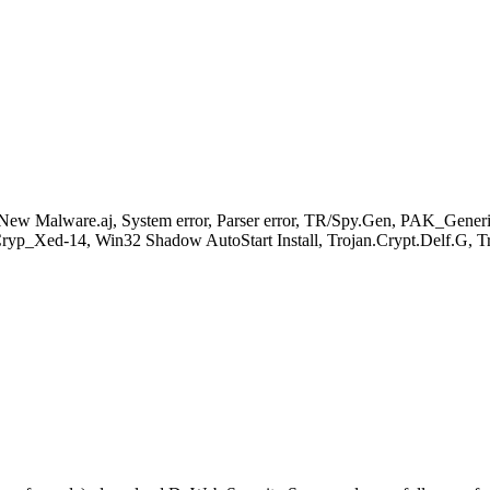
New Malware.aj, System error, Parser error, TR/Spy.Gen, PAK_Gene
yp_Xed-14, Win32 Shadow AutoStart Install, Trojan.Crypt.Delf.G, 