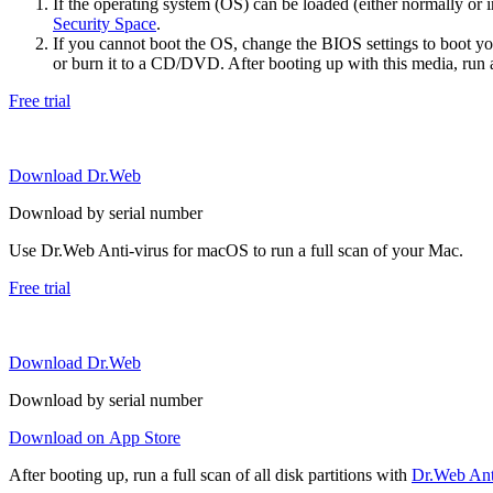
If the operating system (OS) can be loaded (either normally o
Security Space
.
If you cannot boot the OS, change the BIOS settings to boot 
or burn it to a CD/DVD. After booting up with this media, run a 
Free trial
Download Dr.Web
Download by serial number
Use Dr.Web Anti-virus for macOS to run a full scan of your Mac.
Free trial
Download Dr.Web
Download by serial number
Download on App Store
After booting up, run a full scan of all disk partitions with
Dr.Web Anti