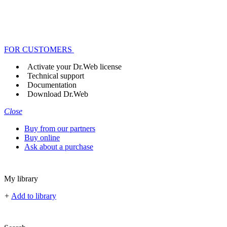
FOR CUSTOMERS
Activate your Dr.Web license
Technical support
Documentation
Download Dr.Web
Close
Buy from our partners
Buy online
Ask about a purchase
My library
+
Add to library