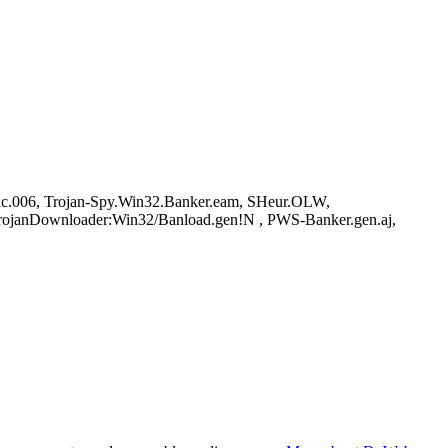
ric.006, Trojan-Spy.Win32.Banker.eam, SHeur.OLW,
TrojanDownloader:Win32/Banload.gen!N , PWS-Banker.gen.aj,