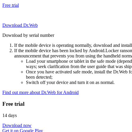
Free trial
Download Dr.Web
Download by serial number
If the mobile device is operating normally, download and instal
If the mobile device has been locked by Android.Locker ransom
announcement that prevents you from using the handheld normal
Load your smartphone or tablet in the safe mode (dependi
ways; seek clarification from the user guide that was ship
Once you have activated safe mode, install the Dr.Web for
been detected;
Switch off your device and turn it on as normal.
Find out more about Dr.Web for Android
Free trial
14 days
Download now
Get it on Google Play