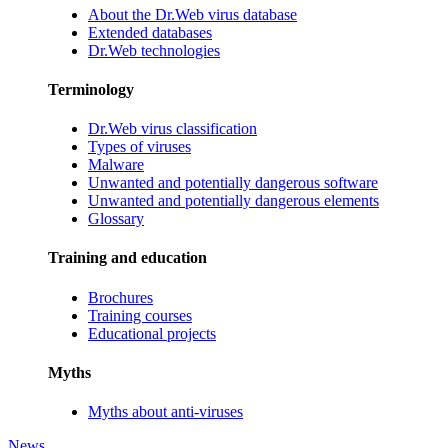
About the Dr.Web virus database
Extended databases
Dr.Web technologies
Terminology
Dr.Web virus classification
Types of viruses
Malware
Unwanted and potentially dangerous software
Unwanted and potentially dangerous elements
Glossary
Training and education
Brochures
Training courses
Educational projects
Myths
Myths about anti-viruses
News