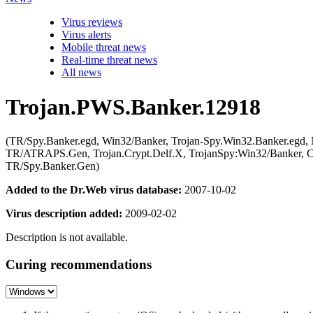
Virus reviews
Virus alerts
Mobile threat news
Real-time threat news
All news
Trojan.PWS.Banker.12918
(TR/Spy.Banker.egd, Win32/Banker, Trojan-Spy.Win32.Banker.egd, 
TR/ATRAPS.Gen, Trojan.Crypt.Delf.X, TrojanSpy:Win32/Banker, Cr
TR/Spy.Banker.Gen)
Added to the Dr.Web virus database:
2007-10-02
Virus description added:
2009-02-02
Description is not available.
Curing recommendations