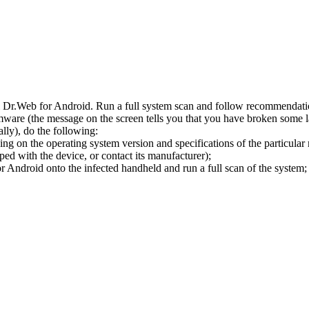
l Dr.Web for Android. Run a full system scan and follow recommendation
ware (the message on the screen tells you that you have broken some 
ly), do the following:
ng on the operating system version and specifications of the particular
ped with the device, or contact its manufacturer);
 Android onto the infected handheld and run a full scan of the system; 