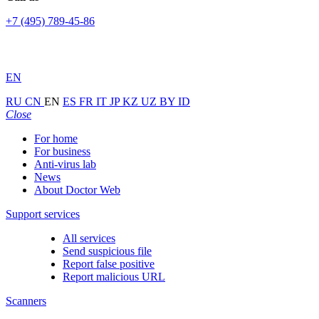
+7 (495) 789-45-86
EN
RU
CN
EN
ES
FR
IT
JP
KZ
UZ
BY
ID
Close
For home
For business
Anti-virus lab
News
About Doctor Web
Support services
All services
Send suspicious file
Report false positive
Report malicious URL
Scanners