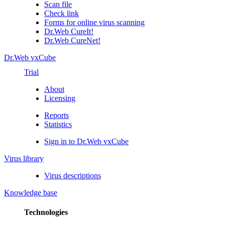
Scan file
Check link
Forms for online virus scanning
Dr.Web CureIt!
Dr.Web CureNet!
Dr.Web vxCube
Trial
About
Licensing
Reports
Statistics
Sign in to Dr.Web vxCube
Virus library
Virus descriptions
Knowledge base
Technologies