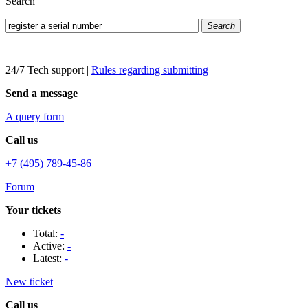
Search
Search
24/7 Tech support
|
Rules regarding submitting
Send a message
A query form
Call us
+7 (495) 789-45-86
Forum
Your tickets
Total:
-
Active:
-
Latest:
-
New ticket
Call us