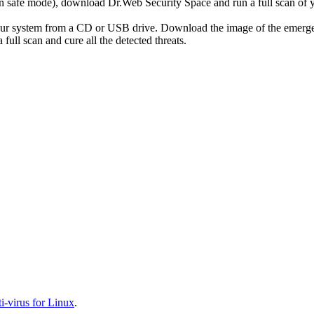
r in safe mode), download Dr.Web Security Space and run a full scan o
your system from a CD or USB drive. Download the image of the emerg
full scan and cure all the detected threats.
-virus for Linux
.