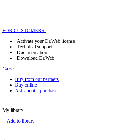
FOR CUSTOMERS
Activate your Dr.Web license
Technical support
Documentation
Download Dr.Web
Close
Buy from our partners
Buy online
Ask about a purchase
My library
+
Add to library