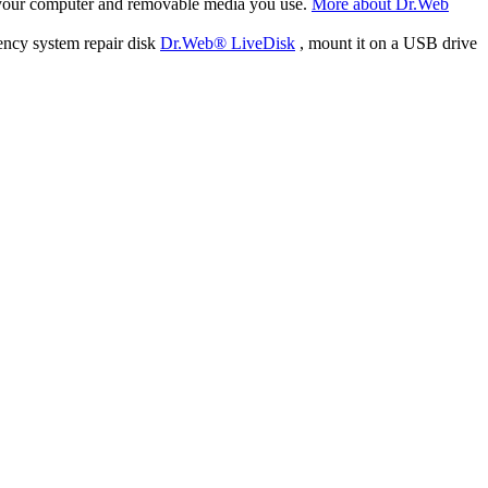
f your computer and removable media you use.
More about Dr.Web
ency system repair disk
Dr.Web® LiveDisk
, mount it on a USB drive