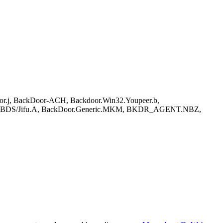
Door.j, BackDoor-ACH, Backdoor.Win32.Youpeer.b,
r.A, BDS/Jifu.A, BackDoor.Generic.MKM, BKDR_AGENT.NBZ,