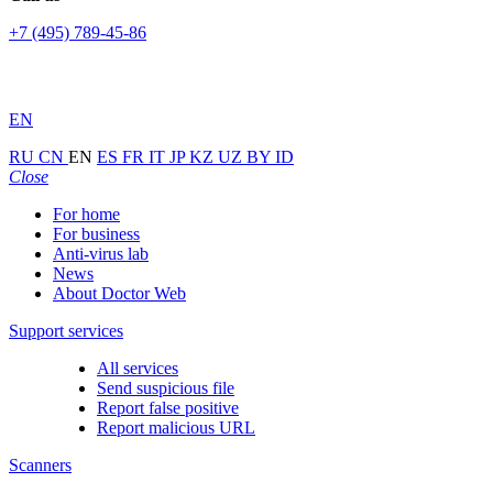
+7 (495) 789-45-86
EN
RU
CN
EN
ES
FR
IT
JP
KZ
UZ
BY
ID
Close
For home
For business
Anti-virus lab
News
About Doctor Web
Support services
All services
Send suspicious file
Report false positive
Report malicious URL
Scanners