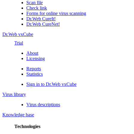
Scan file
Check link
Forms for online virus scanning
Dr.Web CureIt!
Dr.Web CureNet!
Dr.Web vxCube
Trial
About
Licensing
Reports
Statistics
Sign in to Dr.Web vxCube
Virus library
Virus descriptions
Knowledge base
Technologies