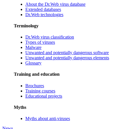
About the Dr.Web virus database
Extended databases
Dr.Web technologies
Terminology
Dr.Web virus classification
Types of viruses
Malware
Unwanted and potentially dangerous software
Unwanted and potentially dangerous elements
Glossary
Training and education
Brochures
Training courses
Educational projects
Myths
Myths about anti-viruses
News