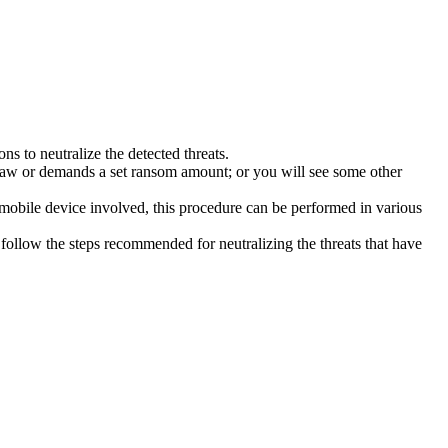
s to neutralize the detected threats.
law or demands a set ransom amount; or you will see some other
 mobile device involved, this procedure can be performed in various
follow the steps recommended for neutralizing the threats that have