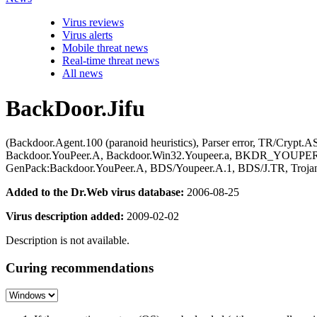
Virus reviews
Virus alerts
Mobile threat news
Real-time threat news
All news
BackDoor.Jifu
(Backdoor.Agent.100 (paranoid heuristics), Parser error, TR/Cry
Backdoor.YouPeer.A, Backdoor.Win32.Youpeer.a, BKDR_YOUPER
GenPack:Backdoor.YouPeer.A, BDS/Youpeer.A.1, BDS/J.TR, Troja
Added to the Dr.Web virus database:
2006-08-25
Virus description added:
2009-02-02
Description is not available.
Curing recommendations