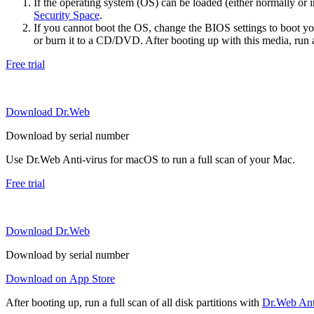
If the operating system (OS) can be loaded (either normally o
Security Space
.
If you cannot boot the OS, change the BIOS settings to boot 
or burn it to a CD/DVD. After booting up with this media, run a 
Free trial
Download Dr.Web
Download by serial number
Use Dr.Web Anti-virus for macOS to run a full scan of your Mac.
Free trial
Download Dr.Web
Download by serial number
Download on App Store
After booting up, run a full scan of all disk partitions with
Dr.Web Anti