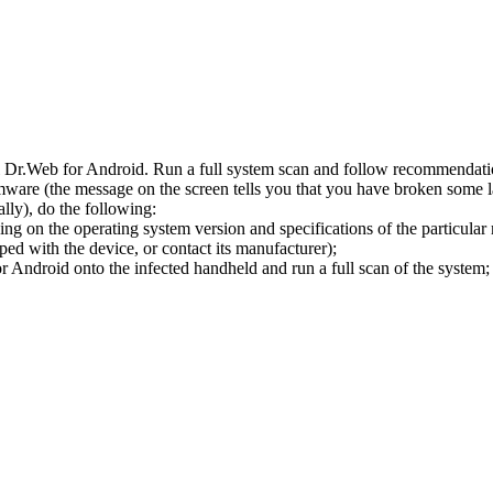
l Dr.Web for Android. Run a full system scan and follow recommendation
ware (the message on the screen tells you that you have broken some 
ly), do the following:
ng on the operating system version and specifications of the particular
ped with the device, or contact its manufacturer);
 Android onto the infected handheld and run a full scan of the system; 