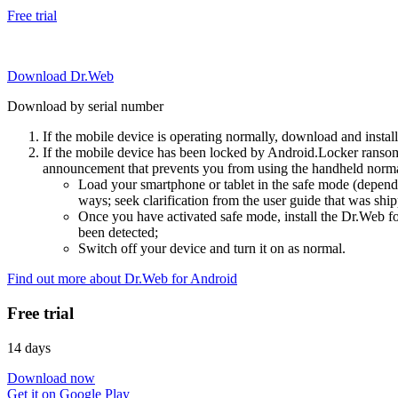
Free trial
Download Dr.Web
Download by serial number
If the mobile device is operating normally, download and instal
If the mobile device has been locked by Android.Locker ransom
announcement that prevents you from using the handheld normal
Load your smartphone or tablet in the safe mode (dependi
ways; seek clarification from the user guide that was ship
Once you have activated safe mode, install the Dr.Web for
been detected;
Switch off your device and turn it on as normal.
Find out more about Dr.Web for Android
Free trial
14 days
Download now
Get it on Google Play