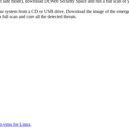
r in safe mode), download Dr.Web Security Space and run a full scan o
your system from a CD or USB drive. Download the image of the emerg
full scan and cure all the detected threats.
-virus for Linux
.