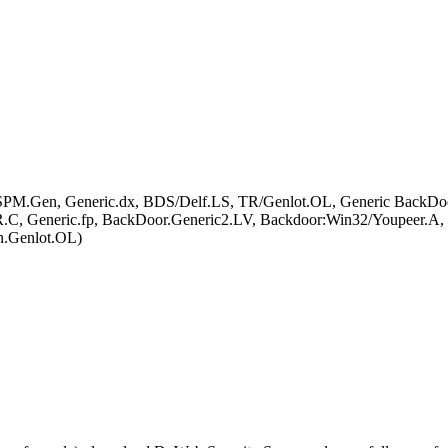
pt.ASPM.Gen, Generic.dx, BDS/Delf.LS, TR/Genlot.OL, Generic Back
.C, Generic.fp, BackDoor.Generic2.LV, Backdoor:Win32/Youpee
n.Genlot.OL)