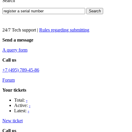
Search
Search
24/7 Tech support
|
Rules regarding submitting
Send a message
A query form
Call us
+7 (495) 789-45-86
Forum
Your tickets
Total:
-
Active:
-
Latest:
-
New ticket
Call us