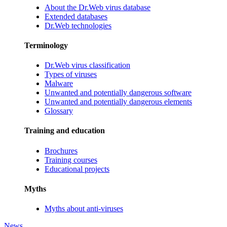
About the Dr.Web virus database
Extended databases
Dr.Web technologies
Terminology
Dr.Web virus classification
Types of viruses
Malware
Unwanted and potentially dangerous software
Unwanted and potentially dangerous elements
Glossary
Training and education
Brochures
Training courses
Educational projects
Myths
Myths about anti-viruses
News