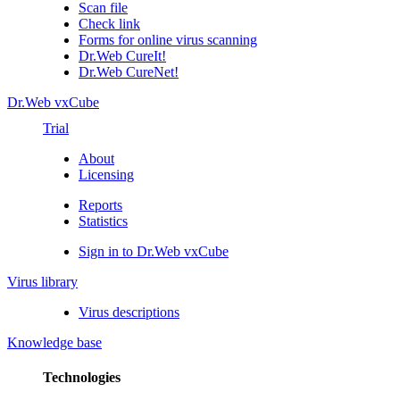
Scan file
Check link
Forms for online virus scanning
Dr.Web CureIt!
Dr.Web CureNet!
Dr.Web vxCube
Trial
About
Licensing
Reports
Statistics
Sign in to Dr.Web vxCube
Virus library
Virus descriptions
Knowledge base
Technologies