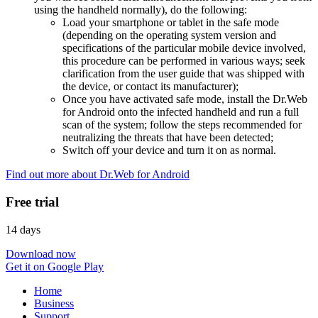
using the handheld normally), do the following:
Load your smartphone or tablet in the safe mode
(depending on the operating system version and
specifications of the particular mobile device involved,
this procedure can be performed in various ways; seek
clarification from the user guide that was shipped with
the device, or contact its manufacturer);
Once you have activated safe mode, install the Dr.Web
for Android onto the infected handheld and run a full
scan of the system; follow the steps recommended for
neutralizing the threats that have been detected;
Switch off your device and turn it on as normal.
Find out more about Dr.Web for Android
Free trial
14 days
Download now
Get it on Google Play
Home
Business
Support