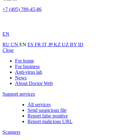
+7 (495) 789-45-86
EN
RU
CN
EN
ES
FR
IT
JP
KZ
UZ
BY
ID
Close
For home
For business
Anti-virus lab
News
About Doctor Web
Support services
All services
Send suspicious file
Report false positive
Report malicious URL
Scanners