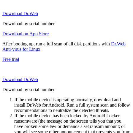
Download Dr.Web
Download by serial number
Download on App Store
After booting up, run a full scan of all disk partitions with
Dr.Web
Anti-virus for Linux
.
Free trial
Download Dr.Web
Download by serial number
If the mobile device is operating normally, download and
install Dr.Web for Android. Run a full system scan and follow
recommendations to neutralize the detected threats.
If the mobile device has been locked by Android.Locker
ransomware (the message on the screen tells you that you
have broken some law or demands a set ransom amount; or
you will see some other announcement that prevents you from