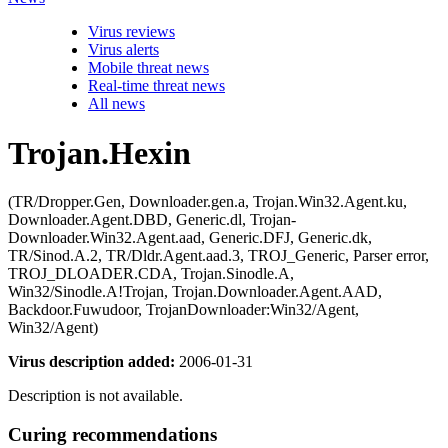
Virus reviews
Virus alerts
Mobile threat news
Real-time threat news
All news
Trojan.Hexin
(TR/Dropper.Gen, Downloader.gen.a, Trojan.Win32.Agent.ku,
Downloader.Agent.DBD, Generic.dl, Trojan-
Downloader.Win32.Agent.aad, Generic.DFJ, Generic.dk,
TR/Sinod.A.2, TR/Dldr.Agent.aad.3, TROJ_Generic, Parser error,
TROJ_DLOADER.CDA, Trojan.Sinodle.A,
Win32/Sinodle.A!Trojan, Trojan.Downloader.Agent.AAD,
Backdoor.Fuwudoor, TrojanDownloader:Win32/Agent,
Win32/Agent)
Virus description added:
2006-01-31
Description is not available.
Curing recommendations