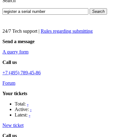
Search
Search
24/7 Tech support
|
Rules regarding submitting
Send a message
A query form
Call us
+7 (495) 789-45-86
Forum
Your tickets
Total:
-
Active:
-
Latest:
-
New ticket
Call us