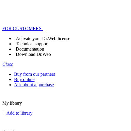
FOR CUSTOMERS
Activate your Dr.Web license
Technical support
Documentation
Download Dr.Web
Close
Buy from our partners
Buy online
Ask about a purchase
My library
+
Add to library