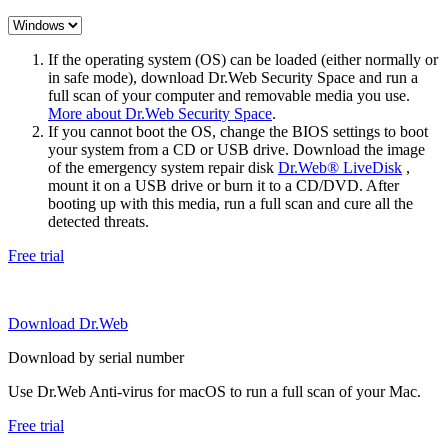
If the operating system (OS) can be loaded (either normally or
in safe mode), download Dr.Web Security Space and run a
full scan of your computer and removable media you use.
More about Dr.Web Security Space
.
If you cannot boot the OS, change the BIOS settings to boot
your system from a CD or USB drive. Download the image
of the emergency system repair disk
Dr.Web® LiveDisk
,
mount it on a USB drive or burn it to a CD/DVD. After
booting up with this media, run a full scan and cure all the
detected threats.
Free trial
Download Dr.Web
Download by serial number
Use Dr.Web Anti-virus for macOS to run a full scan of your Mac.
Free trial