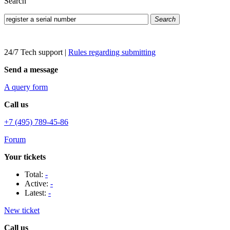
Search
Search
24/7 Tech support
|
Rules regarding submitting
Send a message
A query form
Call us
+7 (495) 789-45-86
Forum
Your tickets
Total:
-
Active:
-
Latest:
-
New ticket
Call us