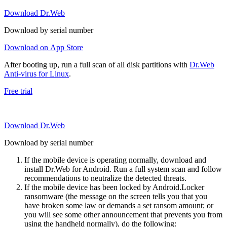
Download Dr.Web
Download by serial number
Download on App Store
After booting up, run a full scan of all disk partitions with
Dr.Web
Anti-virus for Linux
.
Free trial
Download Dr.Web
Download by serial number
If the mobile device is operating normally, download and
install Dr.Web for Android. Run a full system scan and follow
recommendations to neutralize the detected threats.
If the mobile device has been locked by Android.Locker
ransomware (the message on the screen tells you that you
have broken some law or demands a set ransom amount; or
you will see some other announcement that prevents you from
using the handheld normally), do the following: