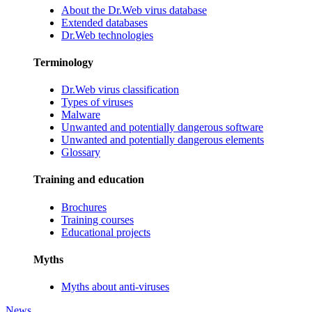
About the Dr.Web virus database
Extended databases
Dr.Web technologies
Terminology
Dr.Web virus classification
Types of viruses
Malware
Unwanted and potentially dangerous software
Unwanted and potentially dangerous elements
Glossary
Training and education
Brochures
Training courses
Educational projects
Myths
Myths about anti-viruses
News