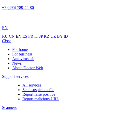
+7 (495) 789-45-86
EN
RU
CN
EN
ES
FR
IT
JP
KZ
UZ
BY
ID
Close
For home
For business
Anti-virus lab
News
About Doctor Web
Support services
All services
Send suspicious file
Report false positive
Report malicious URL
Scanners