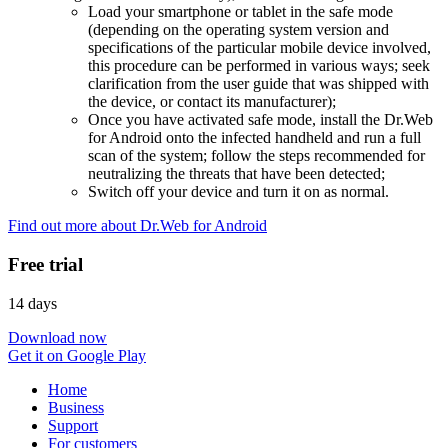
Load your smartphone or tablet in the safe mode
(depending on the operating system version and
specifications of the particular mobile device involved,
this procedure can be performed in various ways; seek
clarification from the user guide that was shipped with
the device, or contact its manufacturer);
Once you have activated safe mode, install the Dr.Web
for Android onto the infected handheld and run a full
scan of the system; follow the steps recommended for
neutralizing the threats that have been detected;
Switch off your device and turn it on as normal.
Find out more about Dr.Web for Android
Free trial
14 days
Download now
Get it on Google Play
Home
Business
Support
For customers