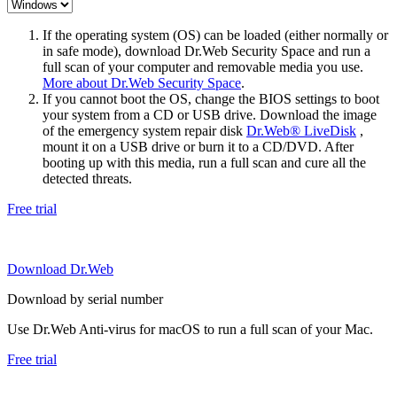
If the operating system (OS) can be loaded (either normally or
in safe mode), download Dr.Web Security Space and run a
full scan of your computer and removable media you use.
More about Dr.Web Security Space
.
If you cannot boot the OS, change the BIOS settings to boot
your system from a CD or USB drive. Download the image
of the emergency system repair disk
Dr.Web® LiveDisk
,
mount it on a USB drive or burn it to a CD/DVD. After
booting up with this media, run a full scan and cure all the
detected threats.
Free trial
Download Dr.Web
Download by serial number
Use Dr.Web Anti-virus for macOS to run a full scan of your Mac.
Free trial