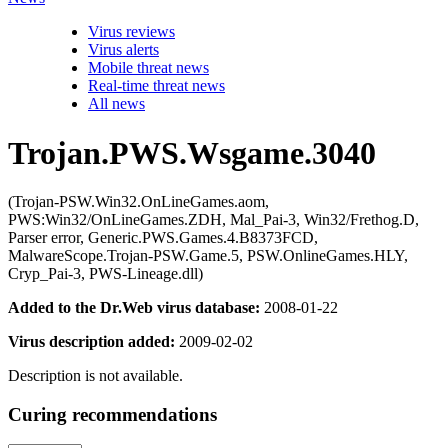
Virus reviews
Virus alerts
Mobile threat news
Real-time threat news
All news
Trojan.PWS.Wsgame.3040
(Trojan-PSW.Win32.OnLineGames.aom,
PWS:Win32/OnLineGames.ZDH, Mal_Pai-3, Win32/Frethog.D,
Parser error, Generic.PWS.Games.4.B8373FCD,
MalwareScope.Trojan-PSW.Game.5, PSW.OnlineGames.HLY,
Cryp_Pai-3, PWS-Lineage.dll)
Added to the Dr.Web virus database:
2008-01-22
Virus description added:
2009-02-02
Description is not available.
Curing recommendations