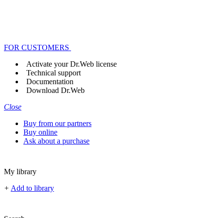
FOR CUSTOMERS
Activate your Dr.Web license
Technical support
Documentation
Download Dr.Web
Close
Buy from our partners
Buy online
Ask about a purchase
My library
+
Add to library