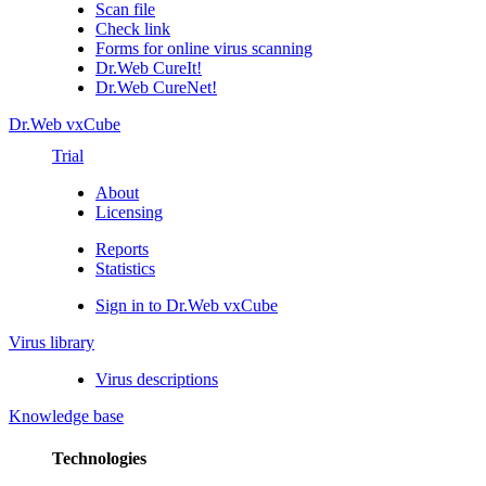
Scan file
Check link
Forms for online virus scanning
Dr.Web CureIt!
Dr.Web CureNet!
Dr.Web vxCube
Trial
About
Licensing
Reports
Statistics
Sign in to Dr.Web vxCube
Virus library
Virus descriptions
Knowledge base
Technologies