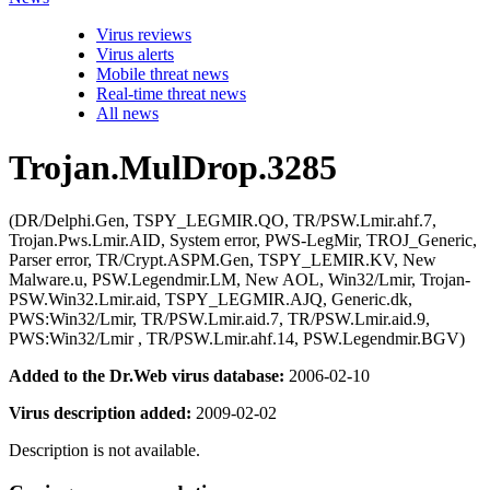
Virus reviews
Virus alerts
Mobile threat news
Real-time threat news
All news
Trojan.MulDrop.3285
(DR/Delphi.Gen, TSPY_LEGMIR.QO, TR/PSW.Lmir.ahf.7,
Trojan.Pws.Lmir.AID, System error, PWS-LegMir, TROJ_Generic,
Parser error, TR/Crypt.ASPM.Gen, TSPY_LEMIR.KV, New
Malware.u, PSW.Legendmir.LM, New AOL, Win32/Lmir, Trojan-
PSW.Win32.Lmir.aid, TSPY_LEGMIR.AJQ, Generic.dk,
PWS:Win32/Lmir, TR/PSW.Lmir.aid.7, TR/PSW.Lmir.aid.9,
PWS:Win32/Lmir , TR/PSW.Lmir.ahf.14, PSW.Legendmir.BGV)
Added to the Dr.Web virus database:
2006-02-10
Virus description added:
2009-02-02
Description is not available.