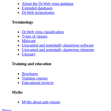
About the Dr.Web virus database
Extended databases
Dr.Web technologies
Terminology
Dr.Web virus classification
Types of viruses
Malware
Unwanted and potentially dangerous software
Unwanted and potentially dangerous elements
Glossary
Training and education
Brochures
Training courses
Educational projects
Myths
Myths about anti-viruses
News