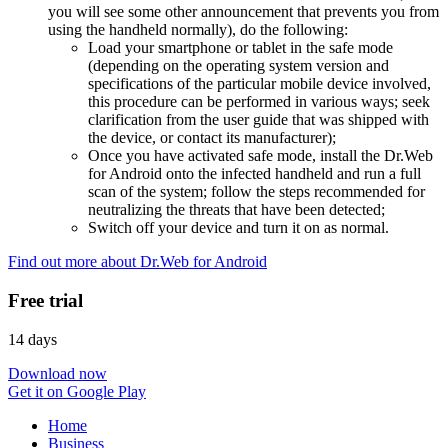
you will see some other announcement that prevents you from
using the handheld normally), do the following:
Load your smartphone or tablet in the safe mode
(depending on the operating system version and
specifications of the particular mobile device involved,
this procedure can be performed in various ways; seek
clarification from the user guide that was shipped with
the device, or contact its manufacturer);
Once you have activated safe mode, install the Dr.Web
for Android onto the infected handheld and run a full
scan of the system; follow the steps recommended for
neutralizing the threats that have been detected;
Switch off your device and turn it on as normal.
Find out more about Dr.Web for Android
Free trial
14 days
Download now
Get it on Google Play
Home
Business