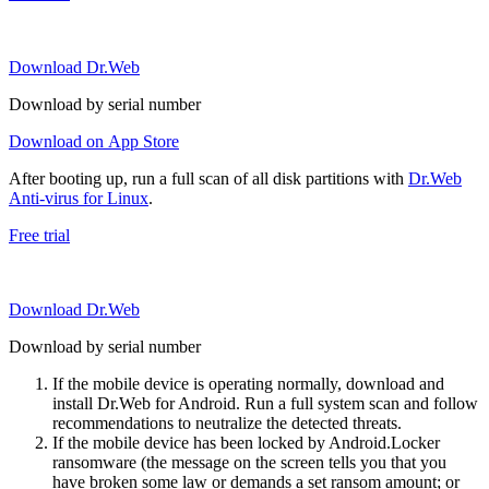
Download Dr.Web
Download by serial number
Download on App Store
After booting up, run a full scan of all disk partitions with
Dr.Web
Anti-virus for Linux
.
Free trial
Download Dr.Web
Download by serial number
If the mobile device is operating normally, download and
install Dr.Web for Android. Run a full system scan and follow
recommendations to neutralize the detected threats.
If the mobile device has been locked by Android.Locker
ransomware (the message on the screen tells you that you
have broken some law or demands a set ransom amount; or