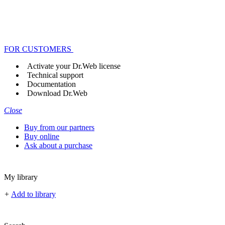
FOR CUSTOMERS
Activate your Dr.Web license
Technical support
Documentation
Download Dr.Web
Close
Buy from our partners
Buy online
Ask about a purchase
My library
+
Add to library