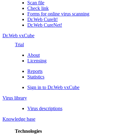
Scan file
Check link
Forms for online virus scanning
Dr.Web CureIt!
Dr.Web CureNet!
Dr.Web vxCube
Trial
About
Licensing
Reports
Statistics
Sign in to Dr.Web vxCube
Virus library
Virus descriptions
Knowledge base
Technologies