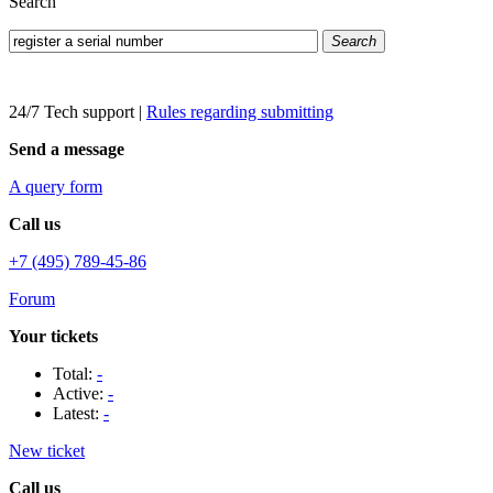
Search
Search
24/7 Tech support
|
Rules regarding submitting
Send a message
A query form
Call us
+7 (495) 789-45-86
Forum
Your tickets
Total:
-
Active:
-
Latest:
-
New ticket
Call us