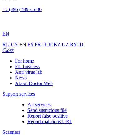
+7 (495) 789-45-86
EN
RU
CN
EN
ES
FR
IT
JP
KZ
UZ
BY
ID
Close
For home
For business
Anti-virus lab
News
About Doctor Web
Support services
All services
Send suspicious file
Report false positive
Report malicious URL
Scanners