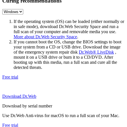
Curing recommendations
If the operating system (OS) can be loaded (either normally or
in safe mode), download Dr.Web Security Space and run a
full scan of your computer and removable media you use.
More about Dr.Web Security Space
.
If you cannot boot the OS, change the BIOS settings to boot
your system from a CD or USB drive. Download the image
of the emergency system repair disk
Dr.Web® LiveDisk
,
mount it on a USB drive or burn it to a CD/DVD. After
booting up with this media, run a full scan and cure all the
detected threats.
Free trial
Download Dr.Web
Download by serial number
Use Dr.Web Anti-virus for macOS to run a full scan of your Mac.
Free trial