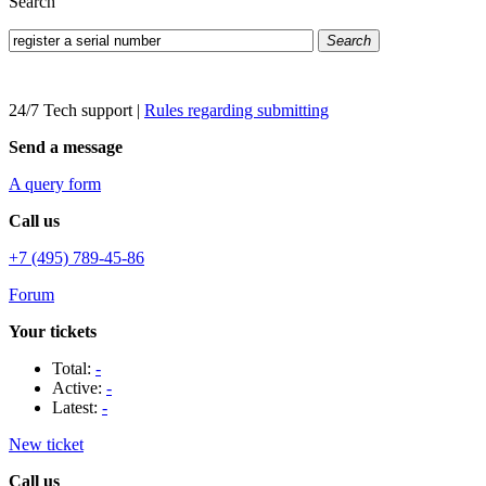
Search
Search
24/7 Tech support
|
Rules regarding submitting
Send a message
A query form
Call us
+7 (495) 789-45-86
Forum
Your tickets
Total:
-
Active:
-
Latest:
-
New ticket
Call us