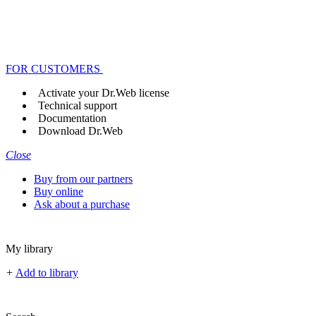
FOR CUSTOMERS
Activate your Dr.Web license
Technical support
Documentation
Download Dr.Web
Close
Buy from our partners
Buy online
Ask about a purchase
My library
+
Add to library