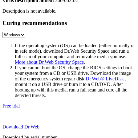
Virus description added:
2009-02-02
Description is not available.
Curing recommendations
If the operating system (OS) can be loaded (either normally or
in safe mode), download Dr.Web Security Space and run a
full scan of your computer and removable media you use.
More about Dr.Web Security Space
.
If you cannot boot the OS, change the BIOS settings to boot
your system from a CD or USB drive. Download the image
of the emergency system repair disk
Dr.Web® LiveDisk
,
mount it on a USB drive or burn it to a CD/DVD. After
booting up with this media, run a full scan and cure all the
detected threats.
Free trial
Download Dr.Web
Download by serial number