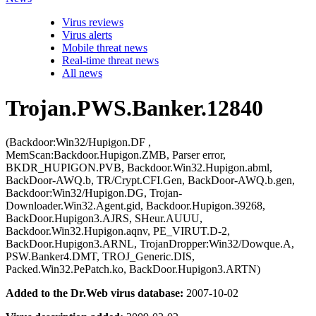
Virus reviews
Virus alerts
Mobile threat news
Real-time threat news
All news
Trojan.PWS.Banker.12840
(Backdoor:Win32/Hupigon.DF ,
MemScan:Backdoor.Hupigon.ZMB, Parser error,
BKDR_HUPIGON.PVB, Backdoor.Win32.Hupigon.abml,
BackDoor-AWQ.b, TR/Crypt.CFI.Gen, BackDoor-AWQ.b.gen,
Backdoor:Win32/Hupigon.DG, Trojan-
Downloader.Win32.Agent.gid, Backdoor.Hupigon.39268,
BackDoor.Hupigon3.AJRS, SHeur.AUUU,
Backdoor.Win32.Hupigon.aqnv, PE_VIRUT.D-2,
BackDoor.Hupigon3.ARNL, TrojanDropper:Win32/Dowque.A,
PSW.Banker4.DMT, TROJ_Generic.DIS,
Packed.Win32.PePatch.ko, BackDoor.Hupigon3.ARTN)
Added to the Dr.Web virus database:
2007-10-02