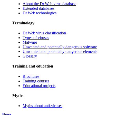
About the Dr.Web virus database
Extended databases
Dr.Web technologies
Terminology
Dr.Web virus classification
Types of viruses
Malware
Unwanted and potentially dangerous software
Unwanted and potentially dangerous elements
Glossary
Training and education
Brochures
Training courses
Educational projects
Myths
Myths about anti-viruses
News