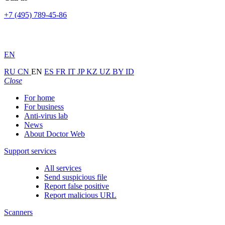
+7 (495) 789-45-86
EN
RU
CN
EN
ES
FR
IT
JP
KZ
UZ
BY
ID
Close
For home
For business
Anti-virus lab
News
About Doctor Web
Support services
All services
Send suspicious file
Report false positive
Report malicious URL
Scanners