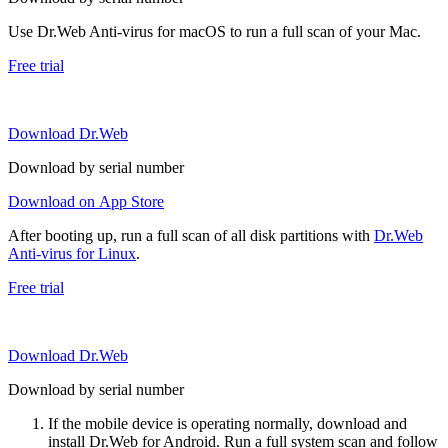
Use Dr.Web Anti-virus for macOS to run a full scan of your Mac.
Free trial
Download Dr.Web
Download by serial number
Download on App Store
After booting up, run a full scan of all disk partitions with
Dr.Web
Anti-virus for Linux
.
Free trial
Download Dr.Web
Download by serial number
If the mobile device is operating normally, download and
install Dr.Web for Android. Run a full system scan and follow