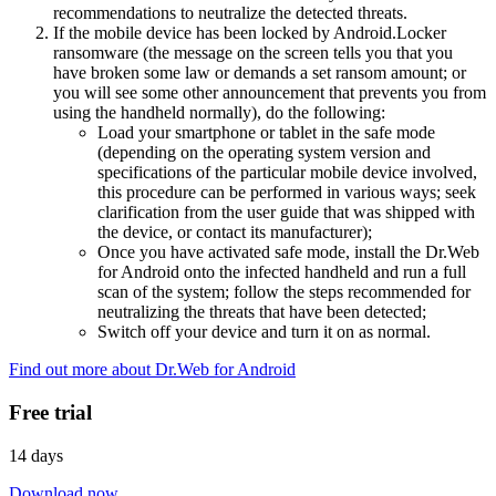
recommendations to neutralize the detected threats.
If the mobile device has been locked by Android.Locker
ransomware (the message on the screen tells you that you
have broken some law or demands a set ransom amount; or
you will see some other announcement that prevents you from
using the handheld normally), do the following:
Load your smartphone or tablet in the safe mode
(depending on the operating system version and
specifications of the particular mobile device involved,
this procedure can be performed in various ways; seek
clarification from the user guide that was shipped with
the device, or contact its manufacturer);
Once you have activated safe mode, install the Dr.Web
for Android onto the infected handheld and run a full
scan of the system; follow the steps recommended for
neutralizing the threats that have been detected;
Switch off your device and turn it on as normal.
Find out more about Dr.Web for Android
Free trial
14 days
Download now