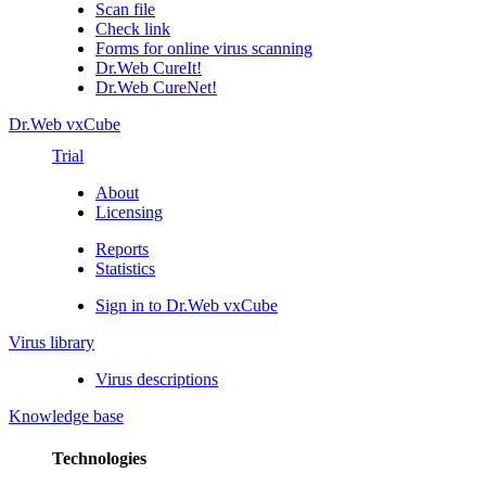
Scan file
Check link
Forms for online virus scanning
Dr.Web CureIt!
Dr.Web CureNet!
Dr.Web vxCube
Trial
About
Licensing
Reports
Statistics
Sign in to Dr.Web vxCube
Virus library
Virus descriptions
Knowledge base
Technologies