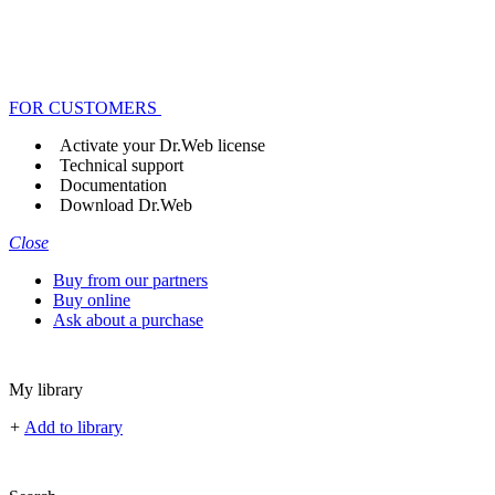
FOR CUSTOMERS
Activate your Dr.Web license
Technical support
Documentation
Download Dr.Web
Close
Buy from our partners
Buy online
Ask about a purchase
My library
+
Add to library