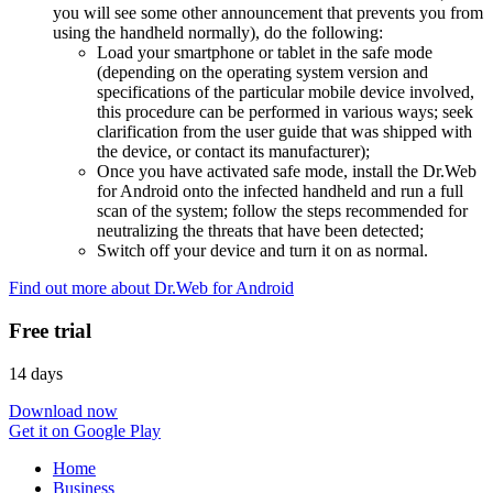
you will see some other announcement that prevents you from
using the handheld normally), do the following:
Load your smartphone or tablet in the safe mode
(depending on the operating system version and
specifications of the particular mobile device involved,
this procedure can be performed in various ways; seek
clarification from the user guide that was shipped with
the device, or contact its manufacturer);
Once you have activated safe mode, install the Dr.Web
for Android onto the infected handheld and run a full
scan of the system; follow the steps recommended for
neutralizing the threats that have been detected;
Switch off your device and turn it on as normal.
Find out more about Dr.Web for Android
Free trial
14 days
Download now
Get it on Google Play
Home
Business