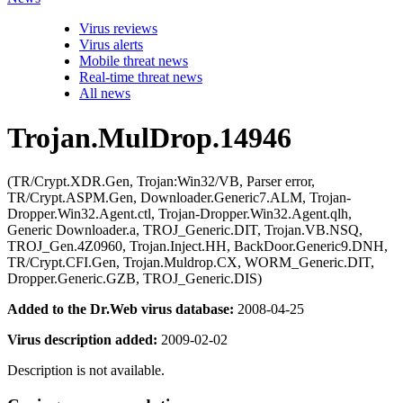
Virus reviews
Virus alerts
Mobile threat news
Real-time threat news
All news
Trojan.MulDrop.14946
(TR/Crypt.XDR.Gen, Trojan:Win32/VB, Parser error,
TR/Crypt.ASPM.Gen, Downloader.Generic7.ALM, Trojan-
Dropper.Win32.Agent.ctl, Trojan-Dropper.Win32.Agent.qlh,
Generic Downloader.a, TROJ_Generic.DIT, Trojan.VB.NSQ,
TROJ_Gen.4Z0960, Trojan.Inject.HH, BackDoor.Generic9.DNH,
TR/Crypt.CFI.Gen, Trojan.Muldrop.CX, WORM_Generic.DIT,
Dropper.Generic.GZB, TROJ_Generic.DIS)
Added to the Dr.Web virus database:
2008-04-25
Virus description added:
2009-02-02
Description is not available.