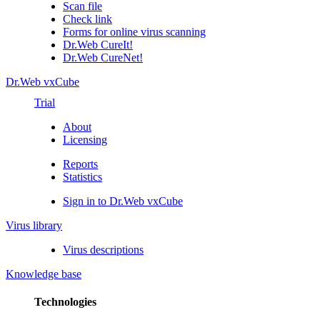
Scan file
Check link
Forms for online virus scanning
Dr.Web CureIt!
Dr.Web CureNet!
Dr.Web vxCube
Trial
About
Licensing
Reports
Statistics
Sign in to Dr.Web vxCube
Virus library
Virus descriptions
Knowledge base
Technologies