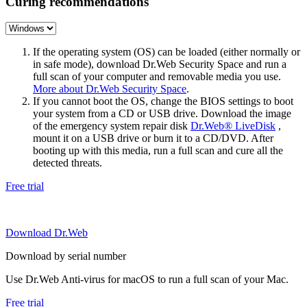
Curing recommendations
If the operating system (OS) can be loaded (either normally or
in safe mode), download Dr.Web Security Space and run a
full scan of your computer and removable media you use.
More about Dr.Web Security Space
.
If you cannot boot the OS, change the BIOS settings to boot
your system from a CD or USB drive. Download the image
of the emergency system repair disk
Dr.Web® LiveDisk
,
mount it on a USB drive or burn it to a CD/DVD. After
booting up with this media, run a full scan and cure all the
detected threats.
Free trial
Download Dr.Web
Download by serial number
Use Dr.Web Anti-virus for macOS to run a full scan of your Mac.
Free trial