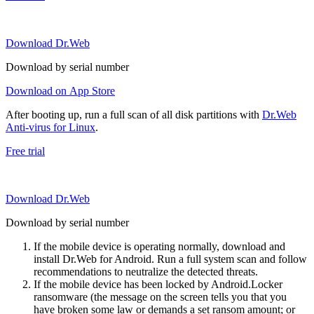
Download Dr.Web
Download by serial number
Download on App Store
After booting up, run a full scan of all disk partitions with
Dr.Web
Anti-virus for Linux
.
Free trial
Download Dr.Web
Download by serial number
If the mobile device is operating normally, download and
install Dr.Web for Android. Run a full system scan and follow
recommendations to neutralize the detected threats.
If the mobile device has been locked by Android.Locker
ransomware (the message on the screen tells you that you
have broken some law or demands a set ransom amount; or