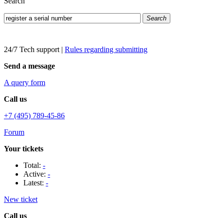
Search
Search
24/7 Tech support
|
Rules regarding submitting
Send a message
A query form
Call us
+7 (495) 789-45-86
Forum
Your tickets
Total:
-
Active:
-
Latest:
-
New ticket
Call us