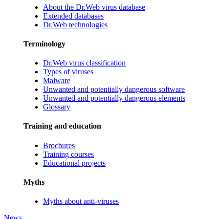
About the Dr.Web virus database
Extended databases
Dr.Web technologies
Terminology
Dr.Web virus classification
Types of viruses
Malware
Unwanted and potentially dangerous software
Unwanted and potentially dangerous elements
Glossary
Training and education
Brochures
Training courses
Educational projects
Myths
Myths about anti-viruses
News