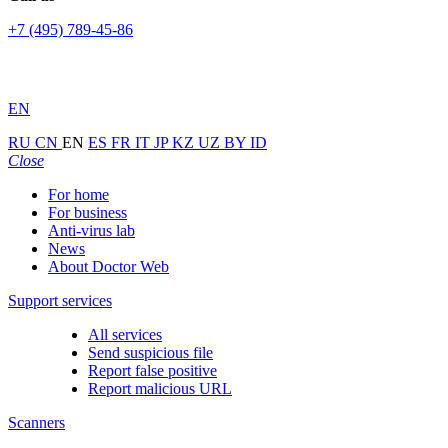
+7 (495) 789-45-86
EN
RU
CN
EN
ES
FR
IT
JP
KZ
UZ
BY
ID
Close
For home
For business
Anti-virus lab
News
About Doctor Web
Support services
All services
Send suspicious file
Report false positive
Report malicious URL
Scanners