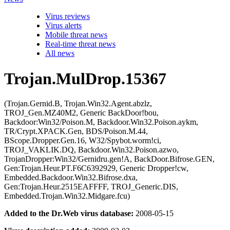
Virus reviews
Virus alerts
Mobile threat news
Real-time threat news
All news
Trojan.MulDrop.15367
(Trojan.Gernid.B, Trojan.Win32.Agent.abzlz,
TROJ_Gen.MZ40M2, Generic BackDoor!bou,
Backdoor:Win32/Poison.M, Backdoor.Win32.Poison.aykm,
TR/Crypt.XPACK.Gen, BDS/Poison.M.44,
BScope.Dropper.Gen.16, W32/Spybot.worm!ci,
TROJ_VAKLIK.DQ, Backdoor.Win32.Poison.azwo,
TrojanDropper:Win32/Gernidru.gen!A, BackDoor.Bifrose.GEN,
Gen:Trojan.Heur.PT.F6C6392929, Generic Dropper!cw,
Embedded.Backdoor.Win32.Bifrose.dxa,
Gen:Trojan.Heur.2515EAFFFF, TROJ_Generic.DIS,
Embedded.Trojan.Win32.Midgare.fcu)
Added to the Dr.Web virus database:
2008-05-15