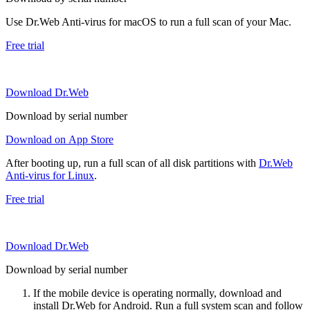
Use Dr.Web Anti-virus for macOS to run a full scan of your Mac.
Free trial
Download Dr.Web
Download by serial number
Download on App Store
After booting up, run a full scan of all disk partitions with
Dr.Web
Anti-virus for Linux
.
Free trial
Download Dr.Web
Download by serial number
If the mobile device is operating normally, download and
install Dr.Web for Android. Run a full system scan and follow