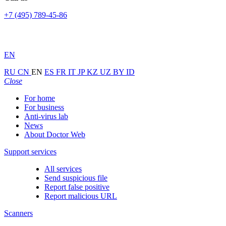
+7 (495) 789-45-86
EN
RU
CN
EN
ES
FR
IT
JP
KZ
UZ
BY
ID
Close
For home
For business
Anti-virus lab
News
About Doctor Web
Support services
All services
Send suspicious file
Report false positive
Report malicious URL
Scanners