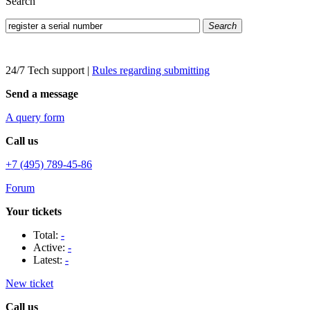
Search
Search
24/7 Tech support
|
Rules regarding submitting
Send a message
A query form
Call us
+7 (495) 789-45-86
Forum
Your tickets
Total:
-
Active:
-
Latest:
-
New ticket
Call us