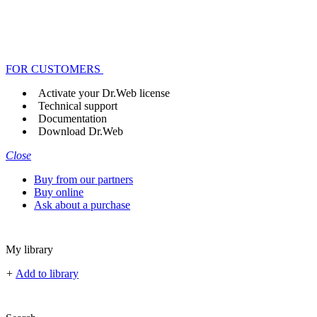
FOR CUSTOMERS
Activate your Dr.Web license
Technical support
Documentation
Download Dr.Web
Close
Buy from our partners
Buy online
Ask about a purchase
My library
+
Add to library