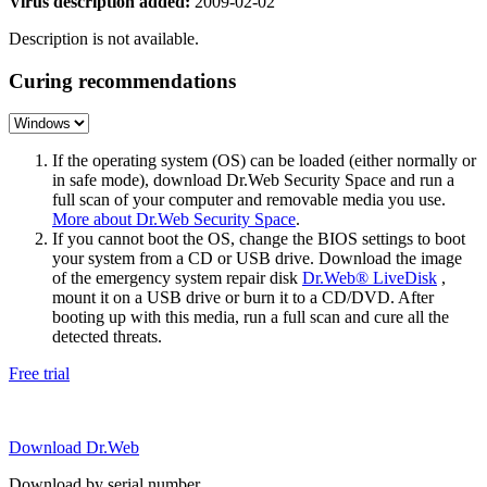
Virus description added:
2009-02-02
Description is not available.
Curing recommendations
If the operating system (OS) can be loaded (either normally or
in safe mode), download Dr.Web Security Space and run a
full scan of your computer and removable media you use.
More about Dr.Web Security Space
.
If you cannot boot the OS, change the BIOS settings to boot
your system from a CD or USB drive. Download the image
of the emergency system repair disk
Dr.Web® LiveDisk
,
mount it on a USB drive or burn it to a CD/DVD. After
booting up with this media, run a full scan and cure all the
detected threats.
Free trial
Download Dr.Web
Download by serial number