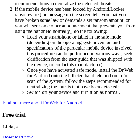
recommendations to neutralize the detected threats.
If the mobile device has been locked by Android.Locker
ransomware (the message on the screen tells you that you
have broken some law or demands a set ransom amount; or
you will see some other announcement that prevents you from
using the handheld normally), do the following:
Load your smartphone or tablet in the safe mode
(depending on the operating system version and
specifications of the particular mobile device involved,
this procedure can be performed in various ways; seek
clarification from the user guide that was shipped with
the device, or contact its manufacturer);
Once you have activated safe mode, install the Dr.Web
for Android onto the infected handheld and run a full
scan of the system; follow the steps recommended for
neutralizing the threats that have been detected;
Switch off your device and turn it on as normal.
Find out more about Dr.Web for Android
Free trial
14 days
Download now