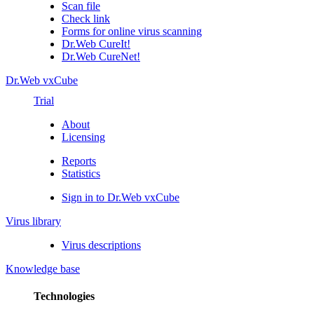
Scan file
Check link
Forms for online virus scanning
Dr.Web CureIt!
Dr.Web CureNet!
Dr.Web vxCube
Trial
About
Licensing
Reports
Statistics
Sign in to Dr.Web vxCube
Virus library
Virus descriptions
Knowledge base
Technologies