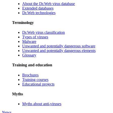
About the Dr.Web virus database
Extended databases
Dr.Web technologies
Terminology
Dr.Web virus classification
Types of viruses
Malware
Unwanted and potentially dangerous software
Unwanted and potentially dangerous elements
Glossary
Training and education
Brochures
Training courses
Educational projects
Myths
Myths about anti-viruses
News