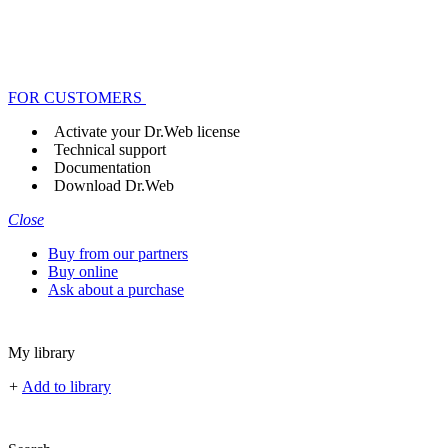
FOR CUSTOMERS
Activate your Dr.Web license
Technical support
Documentation
Download Dr.Web
Close
Buy from our partners
Buy online
Ask about a purchase
My library
+
Add to library