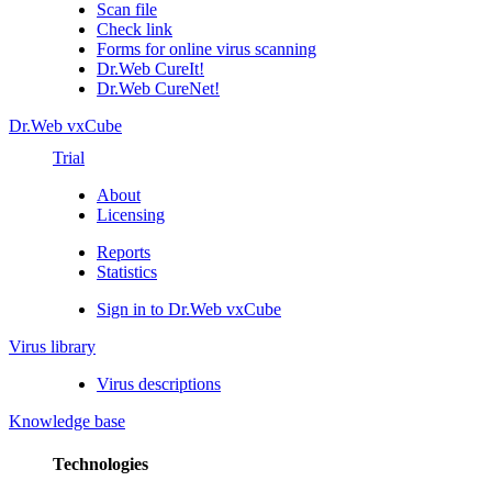
Scan file
Check link
Forms for online virus scanning
Dr.Web CureIt!
Dr.Web CureNet!
Dr.Web vxCube
Trial
About
Licensing
Reports
Statistics
Sign in to Dr.Web vxCube
Virus library
Virus descriptions
Knowledge base
Technologies