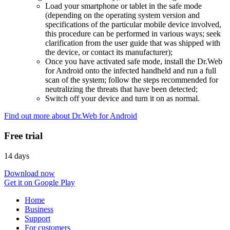
Load your smartphone or tablet in the safe mode
(depending on the operating system version and
specifications of the particular mobile device involved,
this procedure can be performed in various ways; seek
clarification from the user guide that was shipped with
the device, or contact its manufacturer);
Once you have activated safe mode, install the Dr.Web
for Android onto the infected handheld and run a full
scan of the system; follow the steps recommended for
neutralizing the threats that have been detected;
Switch off your device and turn it on as normal.
Find out more about Dr.Web for Android
Free trial
14 days
Download now
Get it on Google Play
Home
Business
Support
For customers