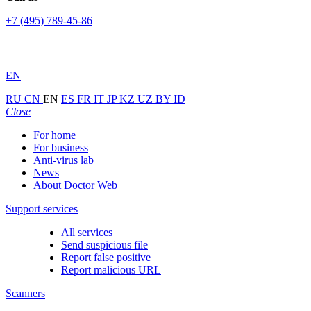
+7 (495) 789-45-86
EN
RU
CN
EN
ES
FR
IT
JP
KZ
UZ
BY
ID
Close
For home
For business
Anti-virus lab
News
About Doctor Web
Support services
All services
Send suspicious file
Report false positive
Report malicious URL
Scanners