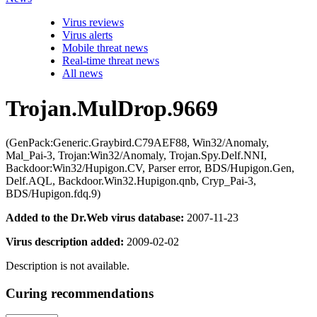
Virus reviews
Virus alerts
Mobile threat news
Real-time threat news
All news
Trojan.MulDrop.9669
(GenPack:Generic.Graybird.C79AEF88, Win32/Anomaly,
Mal_Pai-3, Trojan:Win32/Anomaly, Trojan.Spy.Delf.NNI,
Backdoor:Win32/Hupigon.CV, Parser error, BDS/Hupigon.Gen,
Delf.AQL, Backdoor.Win32.Hupigon.qnb, Cryp_Pai-3,
BDS/Hupigon.fdq.9)
Added to the Dr.Web virus database:
2007-11-23
Virus description added:
2009-02-02
Description is not available.
Curing recommendations