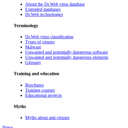
About the Dr.Web virus database
Extended databases
Dr.Web technologies
Terminology
Dr.Web virus classification
Types of viruses
Malware
Unwanted and potentially dangerous software
Unwanted and potentially dangerous elements
Glossary
Training and education
Brochures
Training courses
Educational projects
Myths
Myths about anti-viruses
News