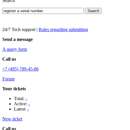
Search
Search
24/7 Tech support
|
Rules regarding submitting
Send a message
A query form
Call us
+7 (495) 789-45-86
Forum
Your tickets
Total:
-
Active:
-
Latest:
-
New ticket
Call us