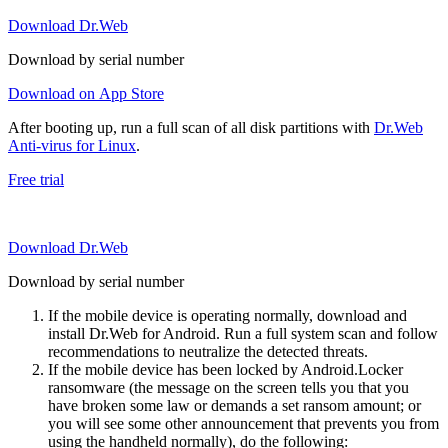
Download Dr.Web
Download by serial number
Download on App Store
After booting up, run a full scan of all disk partitions with
Dr.Web
Anti-virus for Linux
.
Free trial
Download Dr.Web
Download by serial number
If the mobile device is operating normally, download and
install Dr.Web for Android. Run a full system scan and follow
recommendations to neutralize the detected threats.
If the mobile device has been locked by Android.Locker
ransomware (the message on the screen tells you that you
have broken some law or demands a set ransom amount; or
you will see some other announcement that prevents you from
using the handheld normally), do the following: