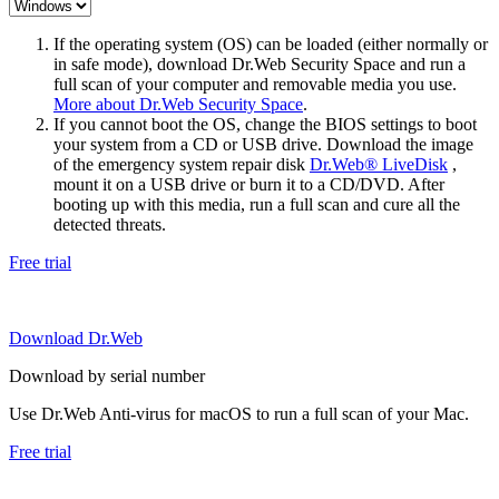
If the operating system (OS) can be loaded (either normally or
in safe mode), download Dr.Web Security Space and run a
full scan of your computer and removable media you use.
More about Dr.Web Security Space
.
If you cannot boot the OS, change the BIOS settings to boot
your system from a CD or USB drive. Download the image
of the emergency system repair disk
Dr.Web® LiveDisk
,
mount it on a USB drive or burn it to a CD/DVD. After
booting up with this media, run a full scan and cure all the
detected threats.
Free trial
Download Dr.Web
Download by serial number
Use Dr.Web Anti-virus for macOS to run a full scan of your Mac.
Free trial