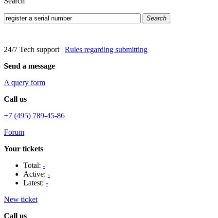
Search
Search
24/7 Tech support
|
Rules regarding submitting
Send a message
A query form
Call us
+7 (495) 789-45-86
Forum
Your tickets
Total:
-
Active:
-
Latest:
-
New ticket
Call us