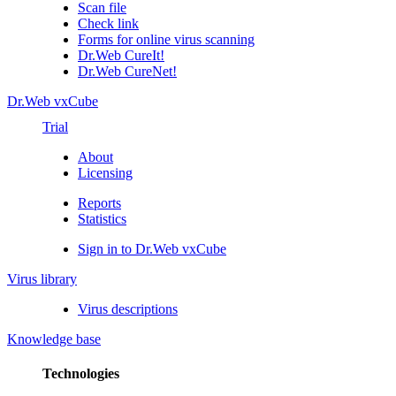
Scan file
Check link
Forms for online virus scanning
Dr.Web CureIt!
Dr.Web CureNet!
Dr.Web vxCube
Trial
About
Licensing
Reports
Statistics
Sign in to Dr.Web vxCube
Virus library
Virus descriptions
Knowledge base
Technologies