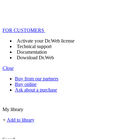
FOR CUSTOMERS
Activate your Dr.Web license
Technical support
Documentation
Download Dr.Web
Close
Buy from our partners
Buy online
Ask about a purchase
My library
+
Add to library