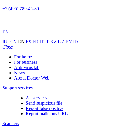
+7 (495) 789-45-86
EN
RU
CN
EN
ES
FR
IT
JP
KZ
UZ
BY
ID
Close
For home
For business
Anti-virus lab
News
About Doctor Web
Support services
All services
Send suspicious file
Report false positive
Report malicious URL
Scanners