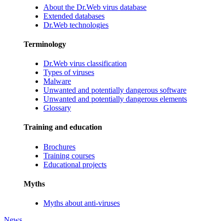
About the Dr.Web virus database
Extended databases
Dr.Web technologies
Terminology
Dr.Web virus classification
Types of viruses
Malware
Unwanted and potentially dangerous software
Unwanted and potentially dangerous elements
Glossary
Training and education
Brochures
Training courses
Educational projects
Myths
Myths about anti-viruses
News