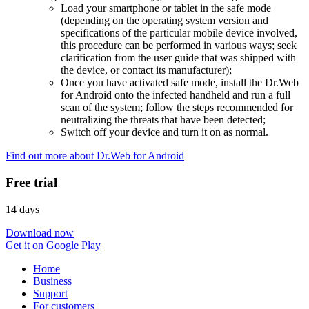
Load your smartphone or tablet in the safe mode
(depending on the operating system version and
specifications of the particular mobile device involved,
this procedure can be performed in various ways; seek
clarification from the user guide that was shipped with
the device, or contact its manufacturer);
Once you have activated safe mode, install the Dr.Web
for Android onto the infected handheld and run a full
scan of the system; follow the steps recommended for
neutralizing the threats that have been detected;
Switch off your device and turn it on as normal.
Find out more about Dr.Web for Android
Free trial
14 days
Download now
Get it on Google Play
Home
Business
Support
For customers