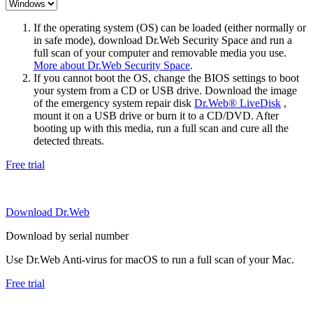
If the operating system (OS) can be loaded (either normally or
in safe mode), download Dr.Web Security Space and run a
full scan of your computer and removable media you use.
More about Dr.Web Security Space
.
If you cannot boot the OS, change the BIOS settings to boot
your system from a CD or USB drive. Download the image
of the emergency system repair disk
Dr.Web® LiveDisk
,
mount it on a USB drive or burn it to a CD/DVD. After
booting up with this media, run a full scan and cure all the
detected threats.
Free trial
Download Dr.Web
Download by serial number
Use Dr.Web Anti-virus for macOS to run a full scan of your Mac.
Free trial