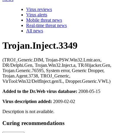
Virus reviews
Virus alerts
Mobile threat news
Real-time threat news
All news
Trojan.Inject.3349
(TROJ_Generic.DIM, Trojan-PSW.Win32.Lmir.aox,
DR/Delphi.Gen, Trojan.Win32.Inject.a, TR/Hijacker.Gen,
Trojan.Generic.76595, System error, Generic Dropper,
Trojan.Agent.3738, TROJ_Generic,
VirTool:Win32/DelfInject.gen!L, Dropper.Generic.VWL)
Added to the Dr.Web virus database:
2008-05-15
Virus description added:
2009-02-02
Description is not available.
Curing recommendations