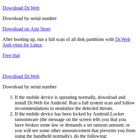
Download Dr.Web
Download by serial number
Download on App Store
After booting up, run a full scan of all disk partitions with
Dr.Web
Anti-virus for Linux
.
Free trial
Download Dr.Web
Download by serial number
If the mobile device is operating normally, download and
install Dr.Web for Android. Run a full system scan and follow
recommendations to neutralize the detected threats.
If the mobile device has been locked by Android.Locker
ransomware (the message on the screen tells you that you
have broken some law or demands a set ransom amount; or
you will see some other announcement that prevents you from
using the handheld normally), do the following: