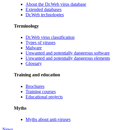
About the Dr.Web virus database
Extended databases
Dr.Web technologies
Terminology
Dr.Web virus classification
Types of viruses
Malware
Unwanted and potentially dangerous software
Unwanted and potentially dangerous elements
Glossary
Training and education
Brochures
Training courses
Educational projects
Myths
Myths about anti-viruses
News