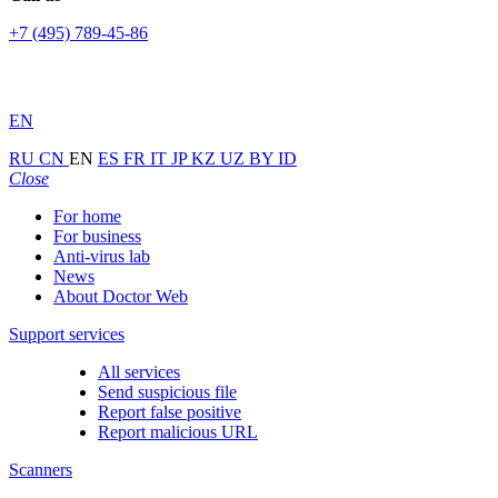
+7 (495) 789-45-86
EN
RU
CN
EN
ES
FR
IT
JP
KZ
UZ
BY
ID
Close
For home
For business
Anti-virus lab
News
About Doctor Web
Support services
All services
Send suspicious file
Report false positive
Report malicious URL
Scanners