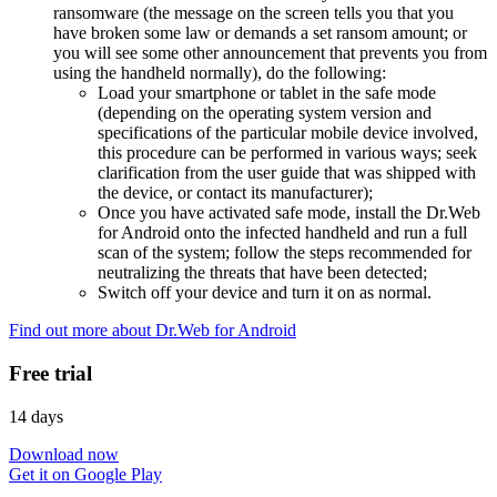
ransomware (the message on the screen tells you that you
have broken some law or demands a set ransom amount; or
you will see some other announcement that prevents you from
using the handheld normally), do the following:
Load your smartphone or tablet in the safe mode
(depending on the operating system version and
specifications of the particular mobile device involved,
this procedure can be performed in various ways; seek
clarification from the user guide that was shipped with
the device, or contact its manufacturer);
Once you have activated safe mode, install the Dr.Web
for Android onto the infected handheld and run a full
scan of the system; follow the steps recommended for
neutralizing the threats that have been detected;
Switch off your device and turn it on as normal.
Find out more about Dr.Web for Android
Free trial
14 days
Download now
Get it on Google Play