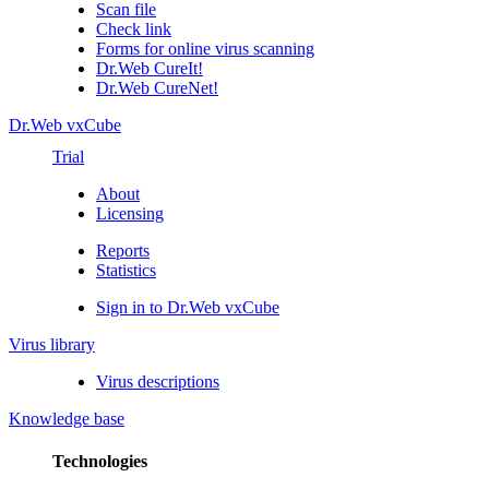
Scan file
Check link
Forms for online virus scanning
Dr.Web CureIt!
Dr.Web CureNet!
Dr.Web vxCube
Trial
About
Licensing
Reports
Statistics
Sign in to Dr.Web vxCube
Virus library
Virus descriptions
Knowledge base
Technologies