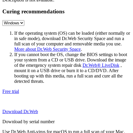
Curing recommendations
If the operating system (OS) can be loaded (either normally or
in safe mode), download Dr.Web Security Space and run a
full scan of your computer and removable media you use.
More about Dr.Web Security Space
.
If you cannot boot the OS, change the BIOS settings to boot
your system from a CD or USB drive. Download the image
of the emergency system repair disk
Dr.Web® LiveDisk
,
mount it on a USB drive or burn it to a CD/DVD. After
booting up with this media, run a full scan and cure all the
detected threats.
Free trial
Download Dr.Web
Download by serial number
Use Dr.Web Anti-virus for macOS to run a full scan of your Mac.