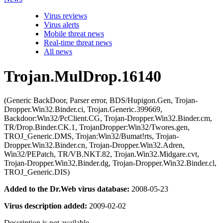
Virus reviews
Virus alerts
Mobile threat news
Real-time threat news
All news
Trojan.MulDrop.16140
(Generic BackDoor, Parser error, BDS/Hupigon.Gen, Trojan-
Dropper.Win32.Binder.ci, Trojan.Generic.399669,
Backdoor:Win32/PcClient.CG, Trojan-Dropper.Win32.Binder.cm,
TR/Drop.Binder.CK.1, TrojanDropper:Win32/Twores.gen,
TROJ_Generic.DMS, Trojan:Win32/Bumat!rts, Trojan-
Dropper.Win32.Binder.cn, Trojan-Dropper.Win32.Adren,
Win32/PEPatch, TR/VB.NKT.82, Trojan.Win32.Midgare.cvt,
Trojan-Dropper.Win32.Binder.dg, Trojan-Dropper.Win32.Binder.cl,
TROJ_Generic.DIS)
Added to the Dr.Web virus database:
2008-05-23
Virus description added:
2009-02-02
Description is not available.