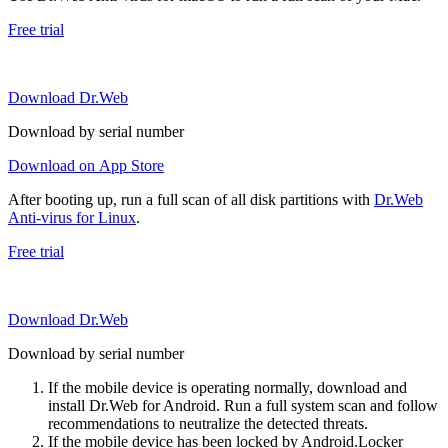
Free trial
Download Dr.Web
Download by serial number
Download on App Store
After booting up, run a full scan of all disk partitions with
Dr.Web
Anti-virus for Linux
.
Free trial
Download Dr.Web
Download by serial number
If the mobile device is operating normally, download and
install Dr.Web for Android. Run a full system scan and follow
recommendations to neutralize the detected threats.
If the mobile device has been locked by Android.Locker