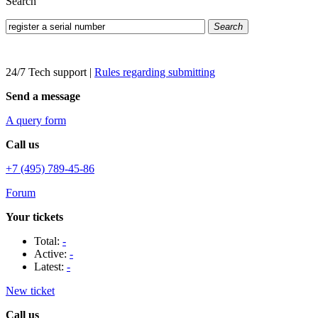
Search
Search
24/7 Tech support
|
Rules regarding submitting
Send a message
A query form
Call us
+7 (495) 789-45-86
Forum
Your tickets
Total:
-
Active:
-
Latest:
-
New ticket
Call us