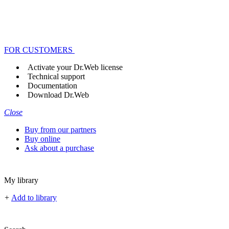
FOR CUSTOMERS
Activate your Dr.Web license
Technical support
Documentation
Download Dr.Web
Close
Buy from our partners
Buy online
Ask about a purchase
My library
+
Add to library