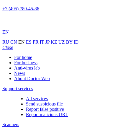
+7 (495) 789-45-86
EN
RU
CN
EN
ES
FR
IT
JP
KZ
UZ
BY
ID
Close
For home
For business
Anti-virus lab
News
About Doctor Web
Support services
All services
Send suspicious file
Report false positive
Report malicious URL
Scanners