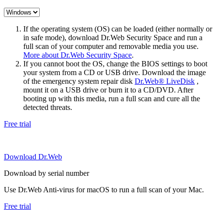
If the operating system (OS) can be loaded (either normally or
in safe mode), download Dr.Web Security Space and run a
full scan of your computer and removable media you use.
More about Dr.Web Security Space
.
If you cannot boot the OS, change the BIOS settings to boot
your system from a CD or USB drive. Download the image
of the emergency system repair disk
Dr.Web® LiveDisk
,
mount it on a USB drive or burn it to a CD/DVD. After
booting up with this media, run a full scan and cure all the
detected threats.
Free trial
Download Dr.Web
Download by serial number
Use Dr.Web Anti-virus for macOS to run a full scan of your Mac.
Free trial