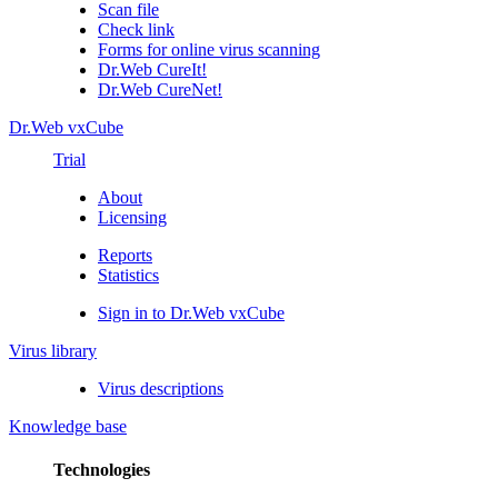
Scan file
Check link
Forms for online virus scanning
Dr.Web CureIt!
Dr.Web CureNet!
Dr.Web vxCube
Trial
About
Licensing
Reports
Statistics
Sign in to Dr.Web vxCube
Virus library
Virus descriptions
Knowledge base
Technologies