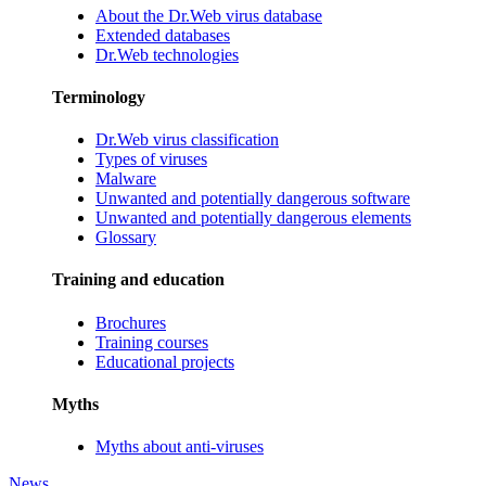
About the Dr.Web virus database
Extended databases
Dr.Web technologies
Terminology
Dr.Web virus classification
Types of viruses
Malware
Unwanted and potentially dangerous software
Unwanted and potentially dangerous elements
Glossary
Training and education
Brochures
Training courses
Educational projects
Myths
Myths about anti-viruses
News