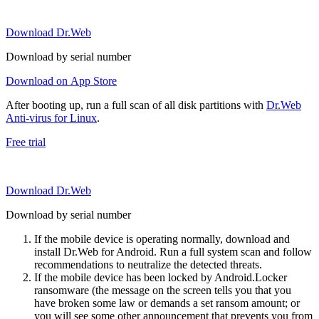
Download Dr.Web
Download by serial number
Download on App Store
After booting up, run a full scan of all disk partitions with
Dr.Web
Anti-virus for Linux
.
Free trial
Download Dr.Web
Download by serial number
If the mobile device is operating normally, download and
install Dr.Web for Android. Run a full system scan and follow
recommendations to neutralize the detected threats.
If the mobile device has been locked by Android.Locker
ransomware (the message on the screen tells you that you
have broken some law or demands a set ransom amount; or
you will see some other announcement that prevents you from