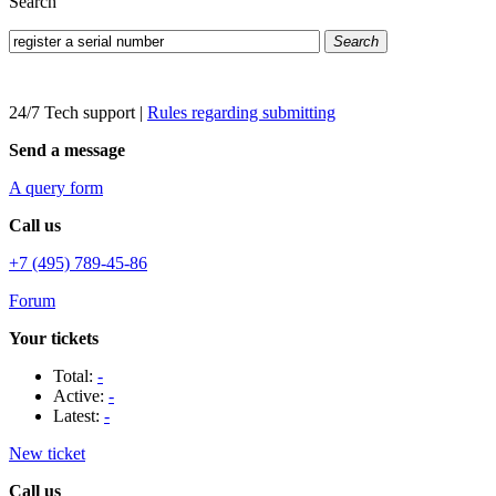
Search
Search
24/7 Tech support
|
Rules regarding submitting
Send a message
A query form
Call us
+7 (495) 789-45-86
Forum
Your tickets
Total:
-
Active:
-
Latest:
-
New ticket
Call us