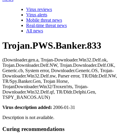
Virus reviews
Virus alerts
Mobile threat news
Real-time threat news
All news
Trojan.PWS.Banker.833
(Downloader.gen.a, Trojan-Downloader.Win32.Delf.ok,
Trojan.Downloader.Delf.NW, Trojan.Downloader.Delf.OK,
Generic.cb, System error, Downloader.Generic.OS, Trojan-
Downloader.Win32.Delf.nw, Parser error, TR/Dldr.Delf.NW,
TR/Spy.Banker.Gen, Trojan Horse,
TrojanDownloader:Win32/Troxen!rts, Trojan-
Downloader.Win32.Delf.qf, TR/Dldr.Delphi.Gen,
TSPY_BANCOS.AUN)
Virus description added:
2006-01-31
Description is not available.
Curing recommendations