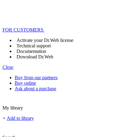
FOR CUSTOMERS
Activate your Dr.Web license
Technical support
Documentation
Download Dr.Web
Close
Buy from our partners
Buy online
Ask about a purchase
My library
+
Add to library