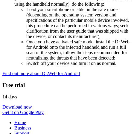
using the handheld normally), do the following:
Load your smartphone or tablet in the safe mode
(depending on the operating system version and
specifications of the particular mobile device involved,
this procedure can be performed in various ways; seek
clarification from the user guide that was shipped with
the device, or contact its manufacturer);
Once you have activated safe mode, install the Dr.Web
for Android onto the infected handheld and run a full
scan of the system; follow the steps recommended for
neutralizing the threats that have been detected;
Switch off your device and turn it on as normal.
Find out more about Dr.Web for Android
Free trial
14 days
Download now
Get it on Google Play
Home
Business
Support