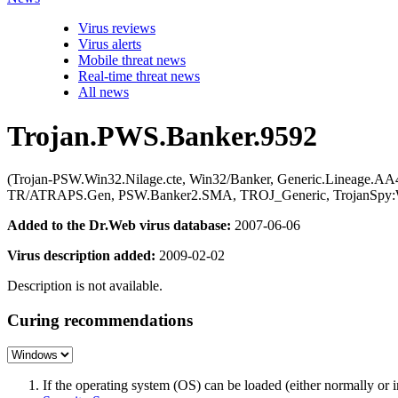
Virus reviews
Virus alerts
Mobile threat news
Real-time threat news
All news
Trojan.PWS.Banker.9592
(Trojan-PSW.Win32.Nilage.cte, Win32/Banker, Generic.Lineage.A
TR/ATRAPS.Gen, PSW.Banker2.SMA, TROJ_Generic, TrojanSpy:Win
Added to the Dr.Web virus database:
2007-06-06
Virus description added:
2009-02-02
Description is not available.
Curing recommendations
If the operating system (OS) can be loaded (either normally o