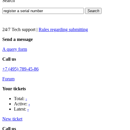
Search
Search
24/7 Tech support
|
Rules regarding submitting
Send a message
A query form
Call us
+7 (495) 789-45-86
Forum
Your tickets
Total:
-
Active:
-
Latest:
-
New ticket
Call us