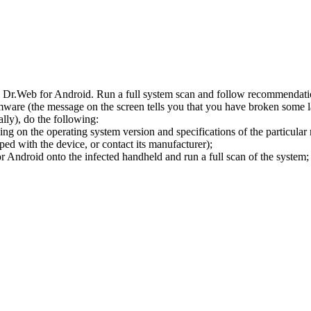
l Dr.Web for Android. Run a full system scan and follow recommendation
ware (the message on the screen tells you that you have broken some 
ly), do the following:
ng on the operating system version and specifications of the particular
ped with the device, or contact its manufacturer);
 Android onto the infected handheld and run a full scan of the system; 