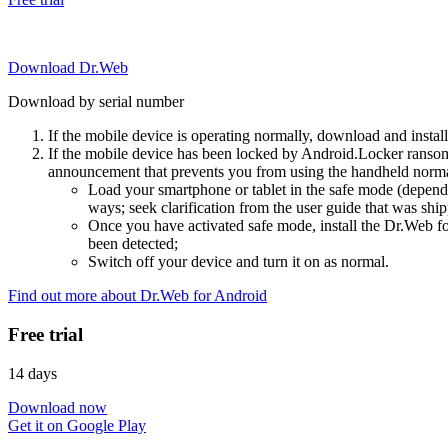
Download Dr.Web
Download by serial number
If the mobile device is operating normally, download and instal
If the mobile device has been locked by Android.Locker ransom
announcement that prevents you from using the handheld normal
Load your smartphone or tablet in the safe mode (dependi
ways; seek clarification from the user guide that was ship
Once you have activated safe mode, install the Dr.Web for
been detected;
Switch off your device and turn it on as normal.
Find out more about Dr.Web for Android
Free trial
14 days
Download now
Get it on Google Play