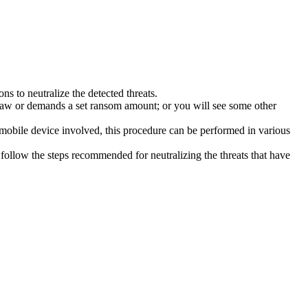
s to neutralize the detected threats.
law or demands a set ransom amount; or you will see some other
 mobile device involved, this procedure can be performed in various
follow the steps recommended for neutralizing the threats that have