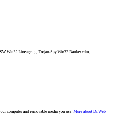
PSW.Win32.Lineage.cg, Trojan-Spy.Win32.Banker.cdm,
f your computer and removable media you use.
More about Dr.Web