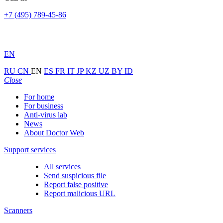
+7 (495) 789-45-86
EN
RU
CN
EN
ES
FR
IT
JP
KZ
UZ
BY
ID
Close
For home
For business
Anti-virus lab
News
About Doctor Web
Support services
All services
Send suspicious file
Report false positive
Report malicious URL
Scanners