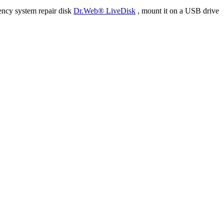
ency system repair disk
Dr.Web® LiveDisk
, mount it on a USB drive