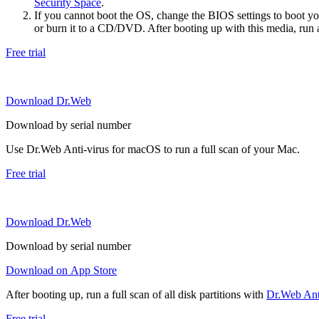
Security Space
.
If you cannot boot the OS, change the BIOS settings to boot 
or burn it to a CD/DVD. After booting up with this media, run a 
Free trial
Download Dr.Web
Download by serial number
Use Dr.Web Anti-virus for macOS to run a full scan of your Mac.
Free trial
Download Dr.Web
Download by serial number
Download on App Store
After booting up, run a full scan of all disk partitions with
Dr.Web Anti
Free trial