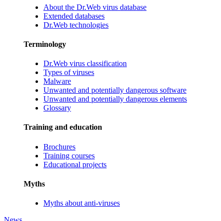
About the Dr.Web virus database
Extended databases
Dr.Web technologies
Terminology
Dr.Web virus classification
Types of viruses
Malware
Unwanted and potentially dangerous software
Unwanted and potentially dangerous elements
Glossary
Training and education
Brochures
Training courses
Educational projects
Myths
Myths about anti-viruses
News