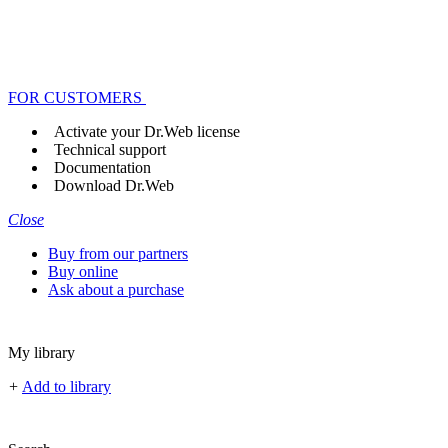
FOR CUSTOMERS
Activate your Dr.Web license
Technical support
Documentation
Download Dr.Web
Close
Buy from our partners
Buy online
Ask about a purchase
My library
+
Add to library