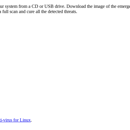
your system from a CD or USB drive. Download the image of the emerg
full scan and cure all the detected threats.
-virus for Linux
.