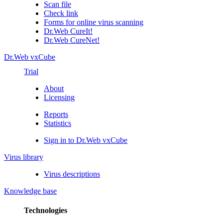
Scan file
Check link
Forms for online virus scanning
Dr.Web CureIt!
Dr.Web CureNet!
Dr.Web vxCube
Trial
About
Licensing
Reports
Statistics
Sign in to Dr.Web vxCube
Virus library
Virus descriptions
Knowledge base
Technologies