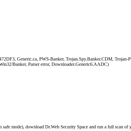
A472DF3, Generic.ca, PWS-Banker, Trojan.Spy.Banker.CDM, Trojan-
32/Banker, Parser error, Downloader.Generic6.AADC)
r in safe mode), download Dr.Web Security Space and run a full scan o