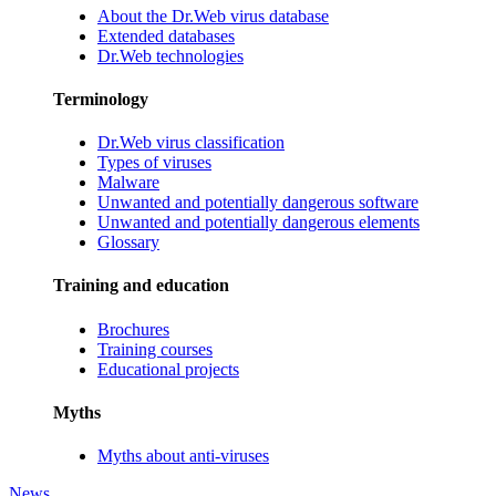
About the Dr.Web virus database
Extended databases
Dr.Web technologies
Terminology
Dr.Web virus classification
Types of viruses
Malware
Unwanted and potentially dangerous software
Unwanted and potentially dangerous elements
Glossary
Training and education
Brochures
Training courses
Educational projects
Myths
Myths about anti-viruses
News