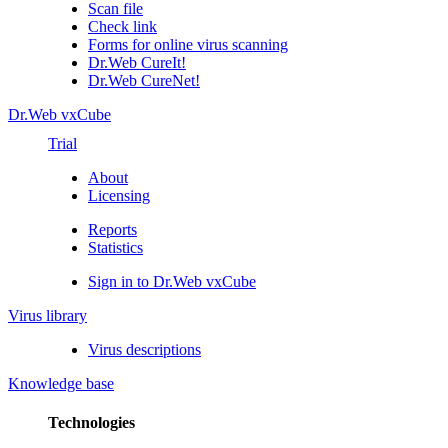
Scan file
Check link
Forms for online virus scanning
Dr.Web CureIt!
Dr.Web CureNet!
Dr.Web vxCube
Trial
About
Licensing
Reports
Statistics
Sign in to Dr.Web vxCube
Virus library
Virus descriptions
Knowledge base
Technologies