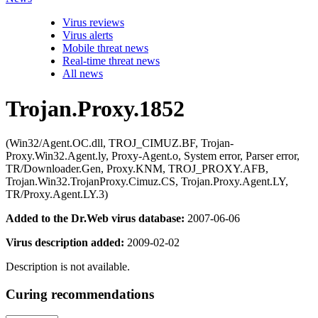
Virus reviews
Virus alerts
Mobile threat news
Real-time threat news
All news
Trojan.Proxy.1852
(Win32/Agent.OC.dll, TROJ_CIMUZ.BF, Trojan-
Proxy.Win32.Agent.ly, Proxy-Agent.o, System error, Parser error,
TR/Downloader.Gen, Proxy.KNM, TROJ_PROXY.AFB,
Trojan.Win32.TrojanProxy.Cimuz.CS, Trojan.Proxy.Agent.LY,
TR/Proxy.Agent.LY.3)
Added to the Dr.Web virus database:
2007-06-06
Virus description added:
2009-02-02
Description is not available.
Curing recommendations