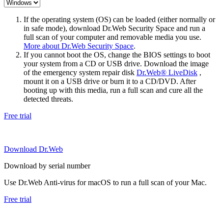
If the operating system (OS) can be loaded (either normally or
in safe mode), download Dr.Web Security Space and run a
full scan of your computer and removable media you use.
More about Dr.Web Security Space
.
If you cannot boot the OS, change the BIOS settings to boot
your system from a CD or USB drive. Download the image
of the emergency system repair disk
Dr.Web® LiveDisk
,
mount it on a USB drive or burn it to a CD/DVD. After
booting up with this media, run a full scan and cure all the
detected threats.
Free trial
Download Dr.Web
Download by serial number
Use Dr.Web Anti-virus for macOS to run a full scan of your Mac.
Free trial