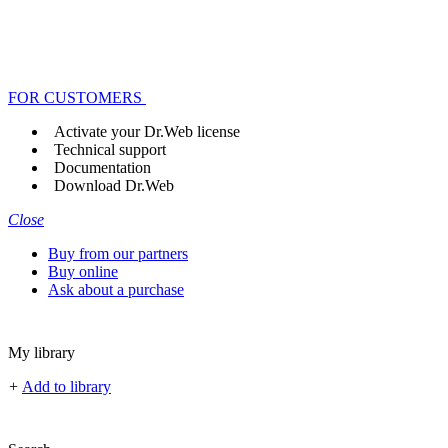
FOR CUSTOMERS
Activate your Dr.Web license
Technical support
Documentation
Download Dr.Web
Close
Buy from our partners
Buy online
Ask about a purchase
My library
+
Add to library