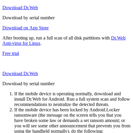
Download Dr.Web
Download by serial number
Download on App Store
After booting up, run a full scan of all disk partitions with
Dr.Web
Anti-virus for Linux
.
Free trial
Download Dr.Web
Download by serial number
If the mobile device is operating normally, download and
install Dr.Web for Android. Run a full system scan and follow
recommendations to neutralize the detected threats.
If the mobile device has been locked by Android.Locker
ransomware (the message on the screen tells you that you
have broken some law or demands a set ransom amount; or
you will see some other announcement that prevents you from
using the handheld normally), do the following: