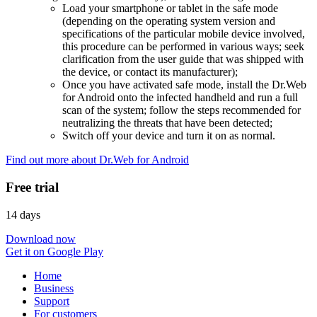
Load your smartphone or tablet in the safe mode
(depending on the operating system version and
specifications of the particular mobile device involved,
this procedure can be performed in various ways; seek
clarification from the user guide that was shipped with
the device, or contact its manufacturer);
Once you have activated safe mode, install the Dr.Web
for Android onto the infected handheld and run a full
scan of the system; follow the steps recommended for
neutralizing the threats that have been detected;
Switch off your device and turn it on as normal.
Find out more about Dr.Web for Android
Free trial
14 days
Download now
Get it on Google Play
Home
Business
Support
For customers