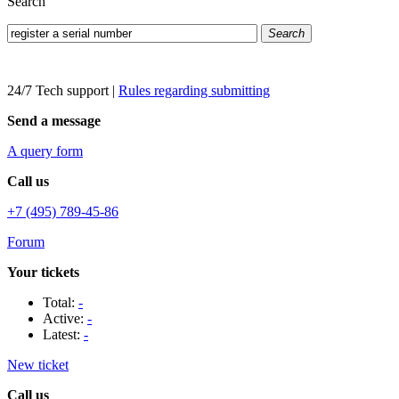
Search
Search
24/7 Tech support
|
Rules regarding submitting
Send a message
A query form
Call us
+7 (495) 789-45-86
Forum
Your tickets
Total:
-
Active:
-
Latest:
-
New ticket
Call us