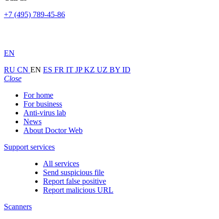
+7 (495) 789-45-86
EN
RU
CN
EN
ES
FR
IT
JP
KZ
UZ
BY
ID
Close
For home
For business
Anti-virus lab
News
About Doctor Web
Support services
All services
Send suspicious file
Report false positive
Report malicious URL
Scanners