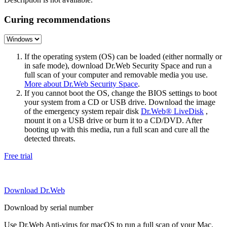
Curing recommendations
If the operating system (OS) can be loaded (either normally or
in safe mode), download Dr.Web Security Space and run a
full scan of your computer and removable media you use.
More about Dr.Web Security Space
.
If you cannot boot the OS, change the BIOS settings to boot
your system from a CD or USB drive. Download the image
of the emergency system repair disk
Dr.Web® LiveDisk
,
mount it on a USB drive or burn it to a CD/DVD. After
booting up with this media, run a full scan and cure all the
detected threats.
Free trial
Download Dr.Web
Download by serial number
Use Dr.Web Anti-virus for macOS to run a full scan of your Mac.