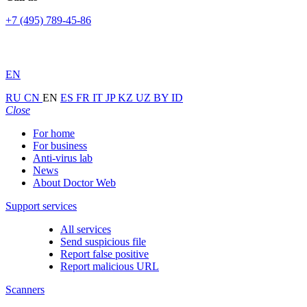
+7 (495) 789-45-86
EN
RU
CN
EN
ES
FR
IT
JP
KZ
UZ
BY
ID
Close
For home
For business
Anti-virus lab
News
About Doctor Web
Support services
All services
Send suspicious file
Report false positive
Report malicious URL
Scanners