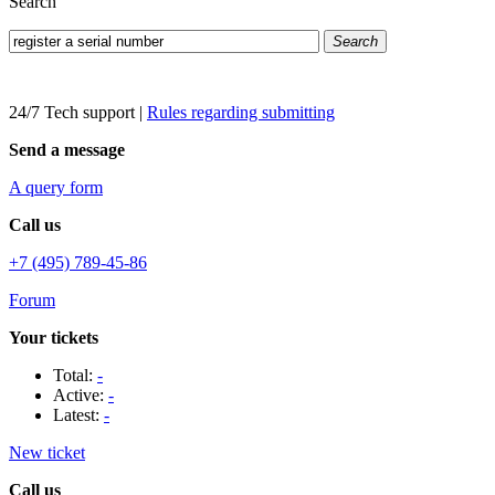
Search
Search
24/7 Tech support
|
Rules regarding submitting
Send a message
A query form
Call us
+7 (495) 789-45-86
Forum
Your tickets
Total:
-
Active:
-
Latest:
-
New ticket
Call us