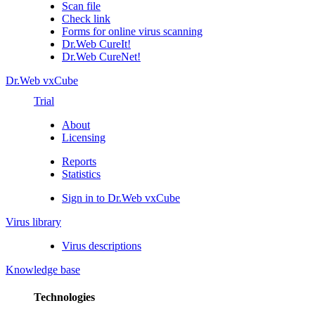
Scan file
Check link
Forms for online virus scanning
Dr.Web CureIt!
Dr.Web CureNet!
Dr.Web vxCube
Trial
About
Licensing
Reports
Statistics
Sign in to Dr.Web vxCube
Virus library
Virus descriptions
Knowledge base
Technologies