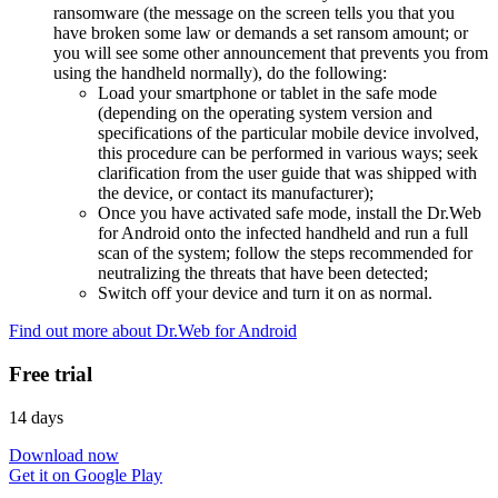
ransomware (the message on the screen tells you that you
have broken some law or demands a set ransom amount; or
you will see some other announcement that prevents you from
using the handheld normally), do the following:
Load your smartphone or tablet in the safe mode
(depending on the operating system version and
specifications of the particular mobile device involved,
this procedure can be performed in various ways; seek
clarification from the user guide that was shipped with
the device, or contact its manufacturer);
Once you have activated safe mode, install the Dr.Web
for Android onto the infected handheld and run a full
scan of the system; follow the steps recommended for
neutralizing the threats that have been detected;
Switch off your device and turn it on as normal.
Find out more about Dr.Web for Android
Free trial
14 days
Download now
Get it on Google Play