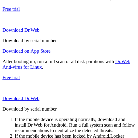
Free trial
Download Dr.Web
Download by serial number
Download on App Store
After booting up, run a full scan of all disk partitions with
Dr.Web
Anti-virus for Linux
.
Free trial
Download Dr.Web
Download by serial number
If the mobile device is operating normally, download and
install Dr.Web for Android. Run a full system scan and follow
recommendations to neutralize the detected threats.
If the mobile device has been locked by Android.Locker