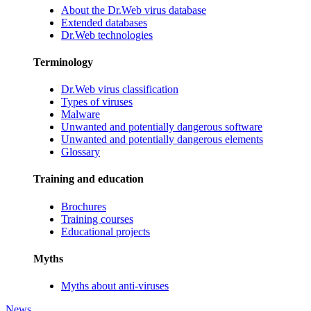
About the Dr.Web virus database
Extended databases
Dr.Web technologies
Terminology
Dr.Web virus classification
Types of viruses
Malware
Unwanted and potentially dangerous software
Unwanted and potentially dangerous elements
Glossary
Training and education
Brochures
Training courses
Educational projects
Myths
Myths about anti-viruses
News