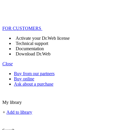
FOR CUSTOMERS
Activate your Dr.Web license
Technical support
Documentation
Download Dr.Web
Close
Buy from our partners
Buy online
Ask about a purchase
My library
+
Add to library