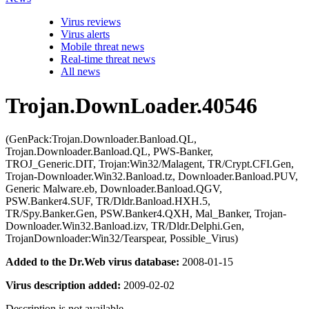
Virus reviews
Virus alerts
Mobile threat news
Real-time threat news
All news
Trojan.DownLoader.40546
(GenPack:Trojan.Downloader.Banload.QL,
Trojan.Downloader.Banload.QL, PWS-Banker,
TROJ_Generic.DIT, Trojan:Win32/Malagent, TR/Crypt.CFI.Gen,
Trojan-Downloader.Win32.Banload.tz, Downloader.Banload.PUV,
Generic Malware.eb, Downloader.Banload.QGV,
PSW.Banker4.SUF, TR/Dldr.Banload.HXH.5,
TR/Spy.Banker.Gen, PSW.Banker4.QXH, Mal_Banker, Trojan-
Downloader.Win32.Banload.izv, TR/Dldr.Delphi.Gen,
TrojanDownloader:Win32/Tearspear, Possible_Virus)
Added to the Dr.Web virus database:
2008-01-15
Virus description added:
2009-02-02
Description is not available.