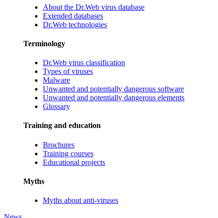
About the Dr.Web virus database
Extended databases
Dr.Web technologies
Terminology
Dr.Web virus classification
Types of viruses
Malware
Unwanted and potentially dangerous software
Unwanted and potentially dangerous elements
Glossary
Training and education
Brochures
Training courses
Educational projects
Myths
Myths about anti-viruses
News