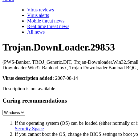
Virus reviews
Virus alerts
Mobile threat news
Real-time threat news
All news
Trojan.DownLoader.29853
(PWS-Banker, TROJ_Generic.DIT, Trojan-Downloader.Win32.Small.
Downloader.Win32.Banload.bvx, Trojan.Downloader.Banload.BQG, 
Virus description added:
2007-08-14
Description is not available.
Curing recommendations
If the operating system (OS) can be loaded (either normally o
Security Space
.
If you cannot boot the OS, change the BIOS settings to boot 