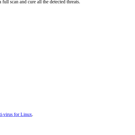
full scan and cure all the detected threats.
-virus for Linux
.