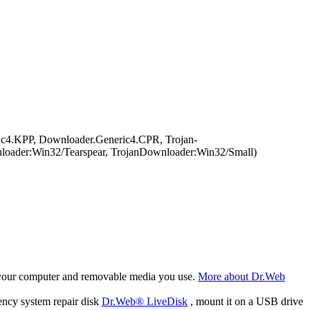
c4.KPP, Downloader.Generic4.CPR, Trojan-
oader:Win32/Tearspear, TrojanDownloader:Win32/Small)
f your computer and removable media you use.
More about Dr.Web
ency system repair disk
Dr.Web® LiveDisk
, mount it on a USB drive