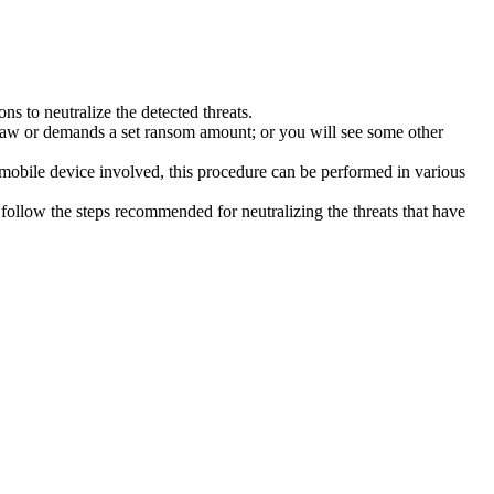
s to neutralize the detected threats.
law or demands a set ransom amount; or you will see some other
 mobile device involved, this procedure can be performed in various
follow the steps recommended for neutralizing the threats that have