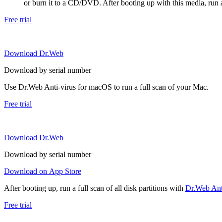
or burn it to a CD/DVD. After booting up with this media, run a 
Free trial
Download Dr.Web
Download by serial number
Use Dr.Web Anti-virus for macOS to run a full scan of your Mac.
Free trial
Download Dr.Web
Download by serial number
Download on App Store
After booting up, run a full scan of all disk partitions with
Dr.Web Anti
Free trial