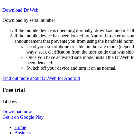
Download Dr.Web
Download by serial number
If the mobile device is operating normally, download and instal
If the mobile device has been locked by Android.Locker ransom
announcement that prevents you from using the handheld normal
Load your smartphone or tablet in the safe mode (dependi
ways; seek clarification from the user guide that was ship
Once you have activated safe mode, install the Dr.Web for
been detected;
Switch off your device and turn it on as normal.
Find out more about Dr.Web for Android
Free trial
14 days
Download now
Get it on Google Play
Home
Business