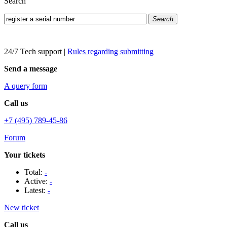
Search
Search
24/7 Tech support
|
Rules regarding submitting
Send a message
A query form
Call us
+7 (495) 789-45-86
Forum
Your tickets
Total:
-
Active:
-
Latest:
-
New ticket
Call us