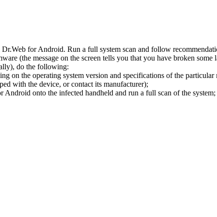
l Dr.Web for Android. Run a full system scan and follow recommendation
ware (the message on the screen tells you that you have broken some 
ly), do the following:
ng on the operating system version and specifications of the particular
ped with the device, or contact its manufacturer);
 Android onto the infected handheld and run a full scan of the system; 