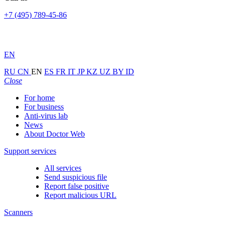
+7 (495) 789-45-86
EN
RU
CN
EN
ES
FR
IT
JP
KZ
UZ
BY
ID
Close
For home
For business
Anti-virus lab
News
About Doctor Web
Support services
All services
Send suspicious file
Report false positive
Report malicious URL
Scanners