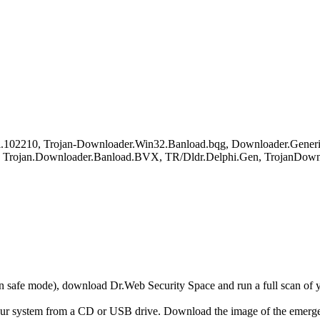
102210, Trojan-Downloader.Win32.Banload.bqg, Downloader.Generi
Trojan.Downloader.Banload.BVX, TR/Dldr.Delphi.Gen, TrojanDownl
r in safe mode), download Dr.Web Security Space and run a full scan o
your system from a CD or USB drive. Download the image of the emerg