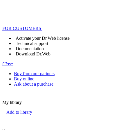
FOR CUSTOMERS
Activate your Dr.Web license
Technical support
Documentation
Download Dr.Web
Close
Buy from our partners
Buy online
Ask about a purchase
My library
+
Add to library