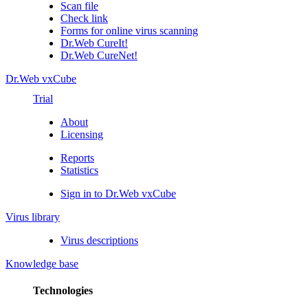
Scan file
Check link
Forms for online virus scanning
Dr.Web CureIt!
Dr.Web CureNet!
Dr.Web vxCube
Trial
About
Licensing
Reports
Statistics
Sign in to Dr.Web vxCube
Virus library
Virus descriptions
Knowledge base
Technologies