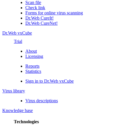
Scan file
Check link
Forms for online virus scanning
Dr.Web CureIt!
Dr.Web CureNet!
Dr.Web vxCube
Trial
About
Licensing
Reports
Statistics
Sign in to Dr.Web vxCube
Virus library
Virus descriptions
Knowledge base
Technologies