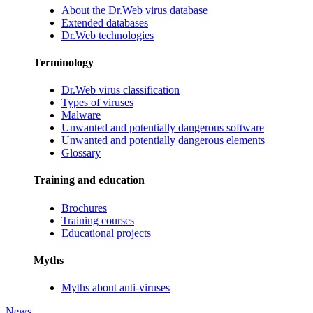
About the Dr.Web virus database
Extended databases
Dr.Web technologies
Terminology
Dr.Web virus classification
Types of viruses
Malware
Unwanted and potentially dangerous software
Unwanted and potentially dangerous elements
Glossary
Training and education
Brochures
Training courses
Educational projects
Myths
Myths about anti-viruses
News