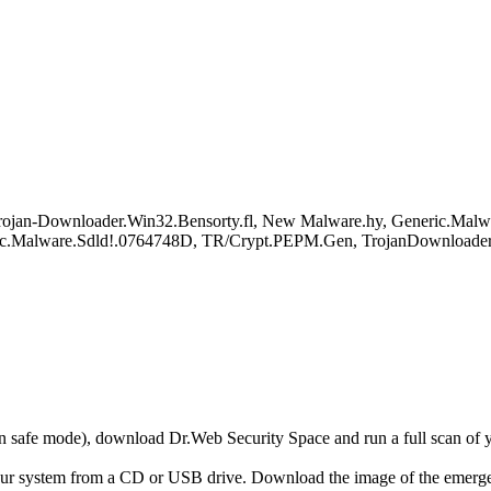
ojan-Downloader.Win32.Bensorty.fl, New Malware.hy, Generic.Malw
ric.Malware.Sdld!.0764748D, TR/Crypt.PEPM.Gen, TrojanDownloade
r in safe mode), download Dr.Web Security Space and run a full scan o
your system from a CD or USB drive. Download the image of the emerg