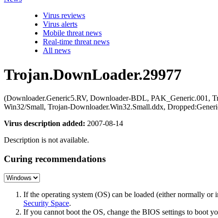
Virus reviews
Virus alerts
Mobile threat news
Real-time threat news
All news
Trojan.DownLoader.29977
(Downloader.Generic5.RV, Downloader-BDL, PAK_Generic.001, Tr
Win32/Small, Trojan-Downloader.Win32.Small.ddx, Dropped:Gene
Virus description added:
2007-08-14
Description is not available.
Curing recommendations
If the operating system (OS) can be loaded (either normally o
Security Space
.
If you cannot boot the OS, change the BIOS settings to boot 