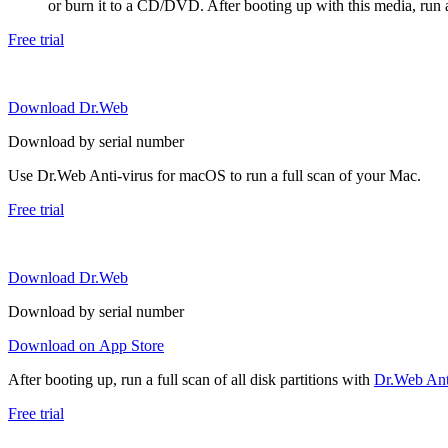
or burn it to a CD/DVD. After booting up with this media, run a 
Free trial
Download Dr.Web
Download by serial number
Use Dr.Web Anti-virus for macOS to run a full scan of your Mac.
Free trial
Download Dr.Web
Download by serial number
Download on App Store
After booting up, run a full scan of all disk partitions with
Dr.Web Anti
Free trial