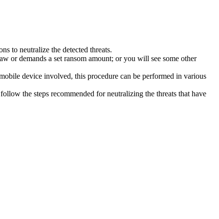
s to neutralize the detected threats.
law or demands a set ransom amount; or you will see some other
 mobile device involved, this procedure can be performed in various
follow the steps recommended for neutralizing the threats that have