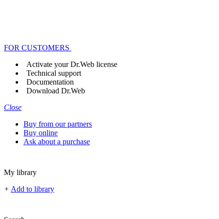
FOR CUSTOMERS
Activate your Dr.Web license
Technical support
Documentation
Download Dr.Web
Close
Buy from our partners
Buy online
Ask about a purchase
My library
+
Add to library