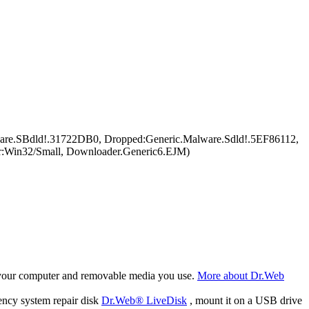
are.SBdld!.31722DB0, Dropped:Generic.Malware.Sdld!.5EF86112,
r:Win32/Small, Downloader.Generic6.EJM)
f your computer and removable media you use.
More about Dr.Web
ency system repair disk
Dr.Web® LiveDisk
, mount it on a USB drive