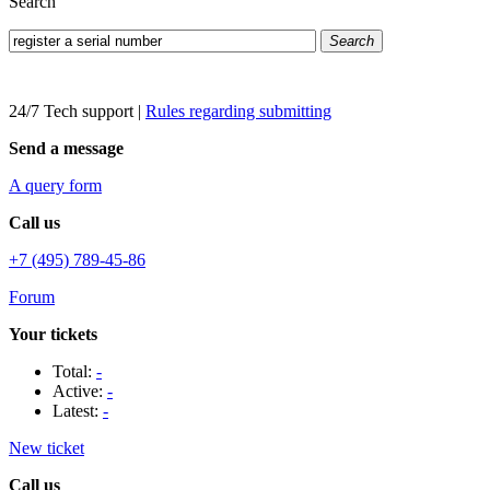
Search
Search
24/7 Tech support
|
Rules regarding submitting
Send a message
A query form
Call us
+7 (495) 789-45-86
Forum
Your tickets
Total:
-
Active:
-
Latest:
-
New ticket
Call us