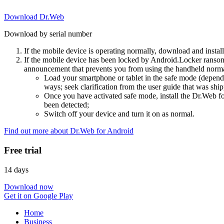
Download Dr.Web
Download by serial number
If the mobile device is operating normally, download and instal
If the mobile device has been locked by Android.Locker ransom
announcement that prevents you from using the handheld normal
Load your smartphone or tablet in the safe mode (dependi
ways; seek clarification from the user guide that was ship
Once you have activated safe mode, install the Dr.Web for
been detected;
Switch off your device and turn it on as normal.
Find out more about Dr.Web for Android
Free trial
14 days
Download now
Get it on Google Play
Home
Business