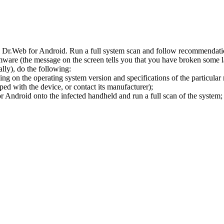
l Dr.Web for Android. Run a full system scan and follow recommendation
ware (the message on the screen tells you that you have broken some 
ly), do the following:
ng on the operating system version and specifications of the particular
ped with the device, or contact its manufacturer);
 Android onto the infected handheld and run a full scan of the system; 