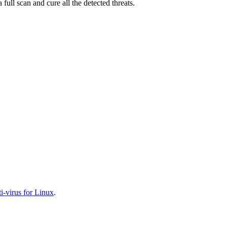
full scan and cure all the detected threats.
-virus for Linux
.