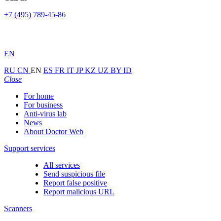
+7 (495) 789-45-86
EN
RU
CN
EN
ES
FR
IT
JP
KZ
UZ
BY
ID
Close
For home
For business
Anti-virus lab
News
About Doctor Web
Support services
All services
Send suspicious file
Report false positive
Report malicious URL
Scanners