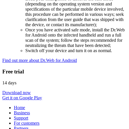
(depending on the operating system version and
specifications of the particular mobile device involved,
this procedure can be performed in various ways; seek
clarification from the user guide that was shipped with
the device, or contact its manufacturer);
Once you have activated safe mode, install the Dr.Web
for Android onto the infected handheld and run a full
scan of the system; follow the steps recommended for
neutralizing the threats that have been detected;
Switch off your device and turn it on as normal.
Find out more about Dr.Web for Android
Free trial
14 days
Download now
Get it on Google Play
Home
Business
Support
For customers
Partners