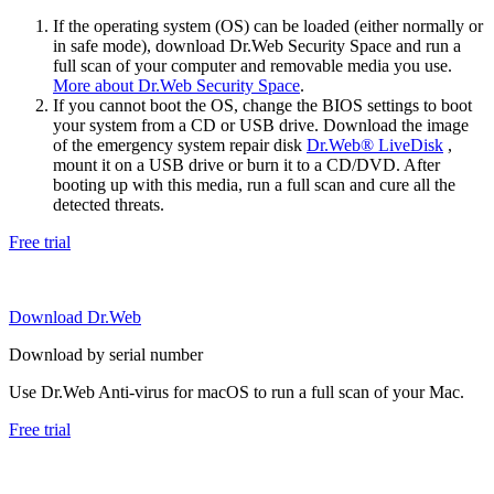
If the operating system (OS) can be loaded (either normally or
in safe mode), download Dr.Web Security Space and run a
full scan of your computer and removable media you use.
More about Dr.Web Security Space
.
If you cannot boot the OS, change the BIOS settings to boot
your system from a CD or USB drive. Download the image
of the emergency system repair disk
Dr.Web® LiveDisk
,
mount it on a USB drive or burn it to a CD/DVD. After
booting up with this media, run a full scan and cure all the
detected threats.
Free trial
Download Dr.Web
Download by serial number
Use Dr.Web Anti-virus for macOS to run a full scan of your Mac.
Free trial