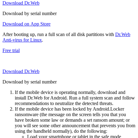
Download Dr.Web
Download by serial number
Download on App Store
After booting up, run a full scan of all disk partitions with
Dr.Web
Anti-virus for Linux
.
Free trial
Download Dr.Web
Download by serial number
If the mobile device is operating normally, download and
install Dr.Web for Android. Run a full system scan and follow
recommendations to neutralize the detected threats.
If the mobile device has been locked by Android.Locker
ransomware (the message on the screen tells you that you
have broken some law or demands a set ransom amount; or
you will see some other announcement that prevents you from
using the handheld normally), do the following:
Load your smartphone or tablet in the safe mode