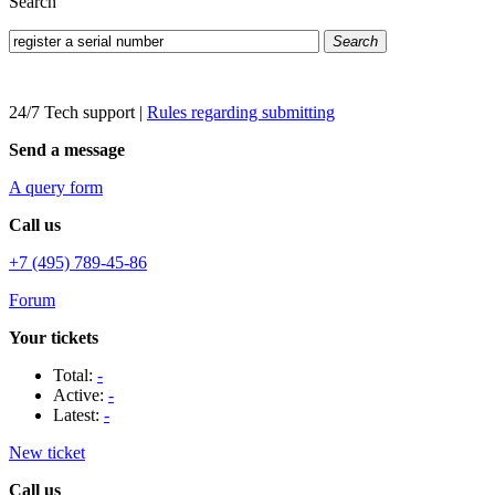
Search
Search
24/7 Tech support
|
Rules regarding submitting
Send a message
A query form
Call us
+7 (495) 789-45-86
Forum
Your tickets
Total:
-
Active:
-
Latest:
-
New ticket
Call us