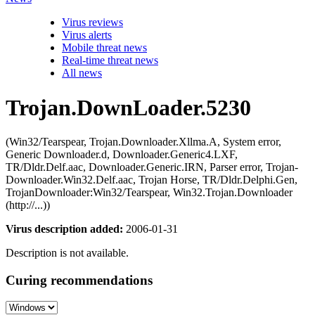
Virus reviews
Virus alerts
Mobile threat news
Real-time threat news
All news
Trojan.DownLoader.5230
(Win32/Tearspear, Trojan.Downloader.Xllma.A, System error,
Generic Downloader.d, Downloader.Generic4.LXF,
TR/Dldr.Delf.aac, Downloader.Generic.IRN, Parser error, Trojan-
Downloader.Win32.Delf.aac, Trojan Horse, TR/Dldr.Delphi.Gen,
TrojanDownloader:Win32/Tearspear, Win32.Trojan.Downloader
(http://...))
Virus description added:
2006-01-31
Description is not available.
Curing recommendations