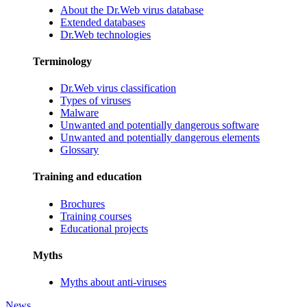
About the Dr.Web virus database
Extended databases
Dr.Web technologies
Terminology
Dr.Web virus classification
Types of viruses
Malware
Unwanted and potentially dangerous software
Unwanted and potentially dangerous elements
Glossary
Training and education
Brochures
Training courses
Educational projects
Myths
Myths about anti-viruses
News