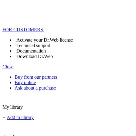
FOR CUSTOMERS
Activate your Dr.Web license
Technical support
Documentation
Download Dr.Web
Close
Buy from our partners
Buy online
Ask about a purchase
My library
+
Add to library