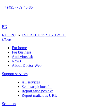
+7 (495) 789-45-86
EN
RU
CN
EN
ES
FR
IT
JP
KZ
UZ
BY
ID
Close
For home
For business
Anti-virus lab
News
About Doctor Web
Support services
All services
Send suspicious file
Report false positive
Report malicious URL
Scanners