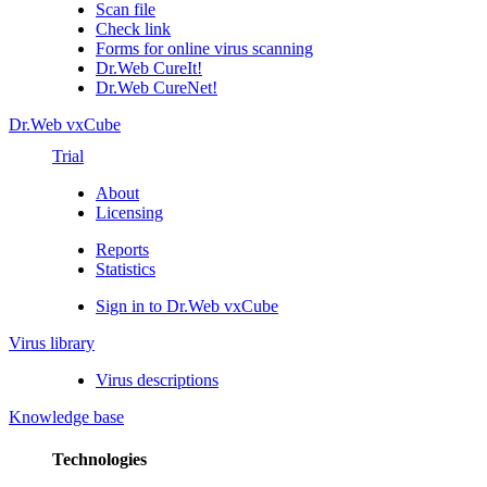
Scan file
Check link
Forms for online virus scanning
Dr.Web CureIt!
Dr.Web CureNet!
Dr.Web vxCube
Trial
About
Licensing
Reports
Statistics
Sign in to Dr.Web vxCube
Virus library
Virus descriptions
Knowledge base
Technologies