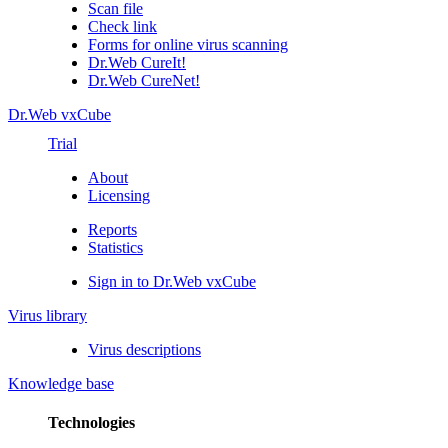
Scan file
Check link
Forms for online virus scanning
Dr.Web CureIt!
Dr.Web CureNet!
Dr.Web vxCube
Trial
About
Licensing
Reports
Statistics
Sign in to Dr.Web vxCube
Virus library
Virus descriptions
Knowledge base
Technologies