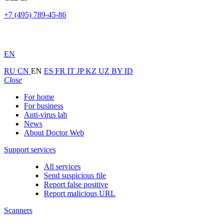
+7 (495) 789-45-86
EN
RU
CN
EN
ES
FR
IT
JP
KZ
UZ
BY
ID
Close
For home
For business
Anti-virus lab
News
About Doctor Web
Support services
All services
Send suspicious file
Report false positive
Report malicious URL
Scanners