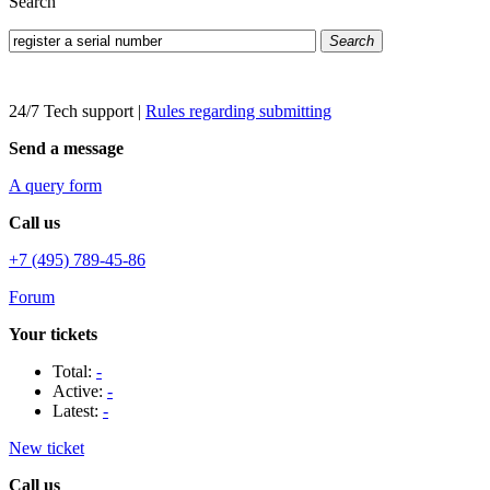
Search
Search
24/7 Tech support
|
Rules regarding submitting
Send a message
A query form
Call us
+7 (495) 789-45-86
Forum
Your tickets
Total:
-
Active:
-
Latest:
-
New ticket
Call us