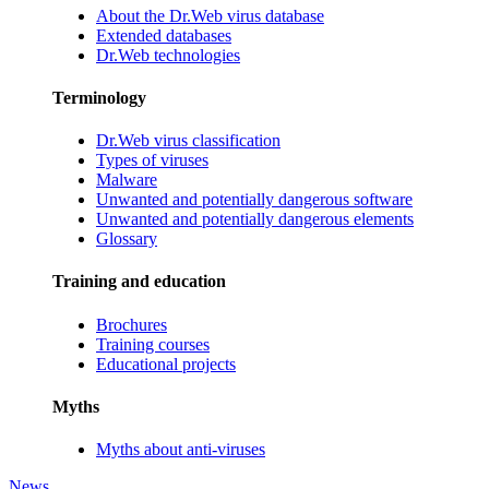
About the Dr.Web virus database
Extended databases
Dr.Web technologies
Terminology
Dr.Web virus classification
Types of viruses
Malware
Unwanted and potentially dangerous software
Unwanted and potentially dangerous elements
Glossary
Training and education
Brochures
Training courses
Educational projects
Myths
Myths about anti-viruses
News