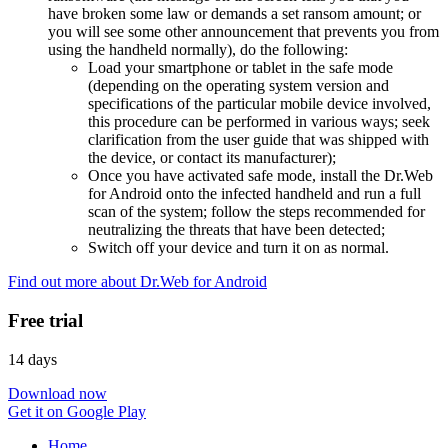
have broken some law or demands a set ransom amount; or
you will see some other announcement that prevents you from
using the handheld normally), do the following:
Load your smartphone or tablet in the safe mode
(depending on the operating system version and
specifications of the particular mobile device involved,
this procedure can be performed in various ways; seek
clarification from the user guide that was shipped with
the device, or contact its manufacturer);
Once you have activated safe mode, install the Dr.Web
for Android onto the infected handheld and run a full
scan of the system; follow the steps recommended for
neutralizing the threats that have been detected;
Switch off your device and turn it on as normal.
Find out more about Dr.Web for Android
Free trial
14 days
Download now
Get it on Google Play
Home