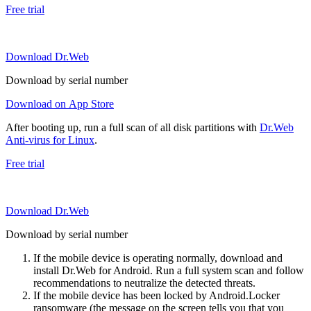
Free trial
Download Dr.Web
Download by serial number
Download on App Store
After booting up, run a full scan of all disk partitions with
Dr.Web
Anti-virus for Linux
.
Free trial
Download Dr.Web
Download by serial number
If the mobile device is operating normally, download and
install Dr.Web for Android. Run a full system scan and follow
recommendations to neutralize the detected threats.
If the mobile device has been locked by Android.Locker
ransomware (the message on the screen tells you that you