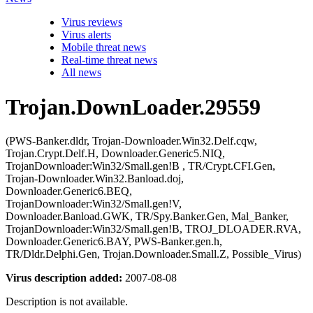
Virus reviews
Virus alerts
Mobile threat news
Real-time threat news
All news
Trojan.DownLoader.29559
(PWS-Banker.dldr, Trojan-Downloader.Win32.Delf.cqw,
Trojan.Crypt.Delf.H, Downloader.Generic5.NIQ,
TrojanDownloader:Win32/Small.gen!B , TR/Crypt.CFI.Gen,
Trojan-Downloader.Win32.Banload.doj,
Downloader.Generic6.BEQ,
TrojanDownloader:Win32/Small.gen!V,
Downloader.Banload.GWK, TR/Spy.Banker.Gen, Mal_Banker,
TrojanDownloader:Win32/Small.gen!B, TROJ_DLOADER.RVA,
Downloader.Generic6.BAY, PWS-Banker.gen.h,
TR/Dldr.Delphi.Gen, Trojan.Downloader.Small.Z, Possible_Virus)
Virus description added:
2007-08-08
Description is not available.