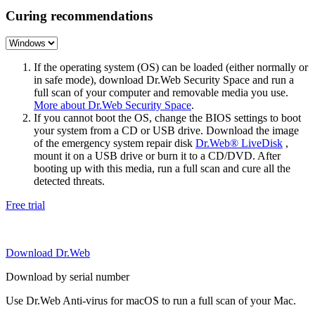
Curing recommendations
If the operating system (OS) can be loaded (either normally or
in safe mode), download Dr.Web Security Space and run a
full scan of your computer and removable media you use.
More about Dr.Web Security Space
.
If you cannot boot the OS, change the BIOS settings to boot
your system from a CD or USB drive. Download the image
of the emergency system repair disk
Dr.Web® LiveDisk
,
mount it on a USB drive or burn it to a CD/DVD. After
booting up with this media, run a full scan and cure all the
detected threats.
Free trial
Download Dr.Web
Download by serial number
Use Dr.Web Anti-virus for macOS to run a full scan of your Mac.