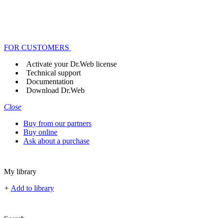
FOR CUSTOMERS
Activate your Dr.Web license
Technical support
Documentation
Download Dr.Web
Close
Buy from our partners
Buy online
Ask about a purchase
My library
+
Add to library