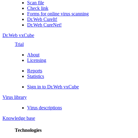
Scan file
Check link
Forms for online virus scanning
Dr.Web CureIt!
Dr.Web CureNet!
Dr.Web vxCube
Trial
About
Licensing
Reports
Statistics
Sign in to Dr.Web vxCube
Virus library
Virus descriptions
Knowledge base
Technologies