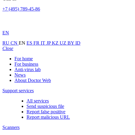
+7 (495) 789-45-86
EN
RU
CN
EN
ES
FR
IT
JP
KZ
UZ
BY
ID
Close
For home
For business
Anti-virus lab
News
About Doctor Web
Support services
All services
Send suspicious file
Report false positive
Report malicious URL
Scanners