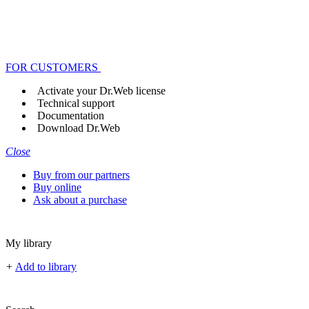
FOR CUSTOMERS
Activate your Dr.Web license
Technical support
Documentation
Download Dr.Web
Close
Buy from our partners
Buy online
Ask about a purchase
My library
+
Add to library