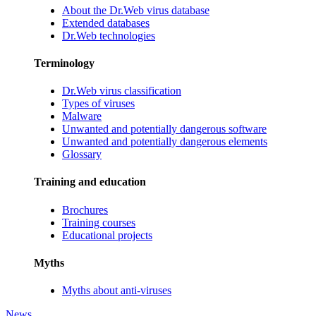
About the Dr.Web virus database
Extended databases
Dr.Web technologies
Terminology
Dr.Web virus classification
Types of viruses
Malware
Unwanted and potentially dangerous software
Unwanted and potentially dangerous elements
Glossary
Training and education
Brochures
Training courses
Educational projects
Myths
Myths about anti-viruses
News