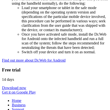
using the handheld normally), do the following:
Load your smartphone or tablet in the safe mode
(depending on the operating system version and
specifications of the particular mobile device involved,
this procedure can be performed in various ways; seek
clarification from the user guide that was shipped with
the device, or contact its manufacturer);
Once you have activated safe mode, install the Dr.Web
for Android onto the infected handheld and run a full
scan of the system; follow the steps recommended for
neutralizing the threats that have been detected;
Switch off your device and turn it on as normal.
Find out more about Dr.Web for Android
Free trial
14 days
Download now
Get it on Google Play
Home
Business
Support