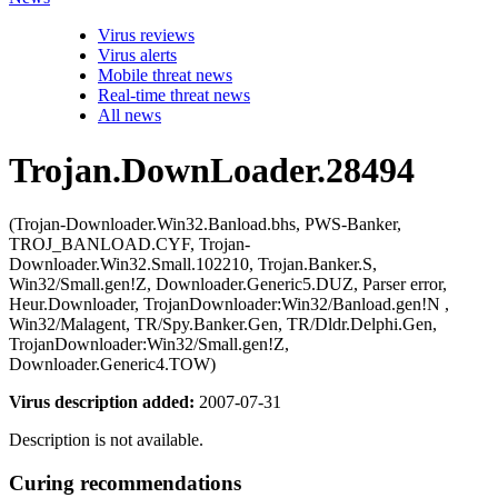
Virus reviews
Virus alerts
Mobile threat news
Real-time threat news
All news
Trojan.DownLoader.28494
(Trojan-Downloader.Win32.Banload.bhs, PWS-Banker,
TROJ_BANLOAD.CYF, Trojan-
Downloader.Win32.Small.102210, Trojan.Banker.S,
Win32/Small.gen!Z, Downloader.Generic5.DUZ, Parser error,
Heur.Downloader, TrojanDownloader:Win32/Banload.gen!N ,
Win32/Malagent, TR/Spy.Banker.Gen, TR/Dldr.Delphi.Gen,
TrojanDownloader:Win32/Small.gen!Z,
Downloader.Generic4.TOW)
Virus description added:
2007-07-31
Description is not available.
Curing recommendations