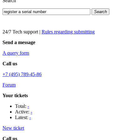
Search
Search
24/7 Tech support
|
Rules regarding submitting
Send a message
A query form
Call us
+7 (495) 789-45-86
Forum
Your tickets
Total:
-
Active:
-
Latest:
-
New ticket
Call us