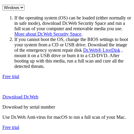
If the operating system (OS) can be loaded (either normally or
in safe mode), download Dr.Web Security Space and run a
full scan of your computer and removable media you use.
More about Dr.Web Security Space
.
If you cannot boot the OS, change the BIOS settings to boot
your system from a CD or USB drive. Download the image
of the emergency system repair disk
Dr.Web® LiveDisk
,
mount it on a USB drive or burn it to a CD/DVD. After
booting up with this media, run a full scan and cure all the
detected threats.
Free trial
Download Dr.Web
Download by serial number
Use Dr.Web Anti-virus for macOS to run a full scan of your Mac.
Free trial