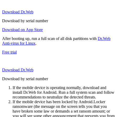
Download Dr.Web
Download by serial number
Download on App Store
After booting up, run a full scan of all disk partitions with
Dr.Web
Anti-virus for Linux
.
Free trial
Download Dr.Web
Download by serial number
If the mobile device is operating normally, download and
install Dr.Web for Android. Run a full system scan and follow
recommendations to neutralize the detected threats.
If the mobile device has been locked by Android.Locker
ransomware (the message on the screen tells you that you
have broken some law or demands a set ransom amount; or
you will see some other announcement that prevents you from