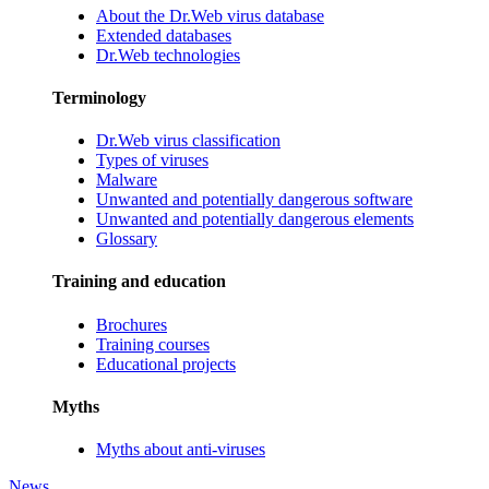
About the Dr.Web virus database
Extended databases
Dr.Web technologies
Terminology
Dr.Web virus classification
Types of viruses
Malware
Unwanted and potentially dangerous software
Unwanted and potentially dangerous elements
Glossary
Training and education
Brochures
Training courses
Educational projects
Myths
Myths about anti-viruses
News