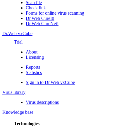
Scan file
Check link
Forms for online virus scanning
Dr.Web CureIt!
Dr.Web CureNet!
Dr.Web vxCube
Trial
About
Licensing
Reports
Statistics
Sign in to Dr.Web vxCube
Virus library
Virus descriptions
Knowledge base
Technologies