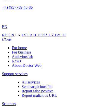
+7 (495) 789-45-86
EN
RU
CN
EN
ES
FR
IT
JP
KZ
UZ
BY
ID
Close
For home
For business
Anti-virus lab
News
About Doctor Web
Support services
All services
Send suspicious file
Report false positive
Report malicious URL
Scanners