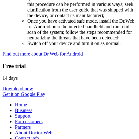
this procedure can be performed in various ways; seek
clarification from the user guide that was shipped with
the device, or contact its manufacturer);
Once you have activated safe mode, install the Dr.Web
for Android onto the infected handheld and run a full
scan of the system; follow the steps recommended for
neutralizing the threats that have been detected;
Switch off your device and turn it on as normal.
Find out more about Dr.Web for Android
Free trial
14 days
Download now
Get it on Google Play
Home
Business
Support
For customers
Partners
About Doctor Web
Contact info