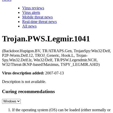
Virus reviews
Virus alerts
Mobile threat news
Real-time threat news
All news
Trojan.PWS.Legmir.1041
(Backdoor.Hupigon.BV, TR/ATRAPS.Gen, TrojanSpy:Win32/Delf,
P2P-Worm.Delf.12, TROJ_Generic, Hook.L, Trojan-
Spy.Win32.Delf.lz, Win32/Delf, TR/PSW.Legendmir.NCH,
W32/Threat-IKNP-based!Maximus, TSPY_LEGMIR.AHD)
Virus description added:
2007-07-13
Description is not available.
Curing recommendations
If the operating system (OS) can be loaded (either normally or