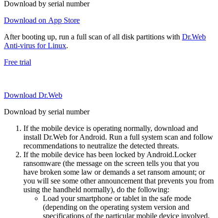
Download by serial number
Download on App Store
After booting up, run a full scan of all disk partitions with
Dr.Web
Anti-virus for Linux
.
Free trial
Download Dr.Web
Download by serial number
If the mobile device is operating normally, download and
install Dr.Web for Android. Run a full system scan and follow
recommendations to neutralize the detected threats.
If the mobile device has been locked by Android.Locker
ransomware (the message on the screen tells you that you
have broken some law or demands a set ransom amount; or
you will see some other announcement that prevents you from
using the handheld normally), do the following:
Load your smartphone or tablet in the safe mode
(depending on the operating system version and
specifications of the particular mobile device involved,