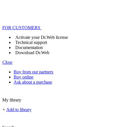
FOR CUSTOMERS
Activate your Dr.Web license
Technical support
Documentation
Download Dr.Web
Close
Buy from our partners
Buy online
Ask about a purchase
My library
+
Add to library