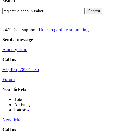
Search
Search
24/7 Tech support
|
Rules regarding submitting
Send a message
A query form
Call us
+7 (495) 789-45-86
Forum
Your tickets
Total:
-
Active:
-
Latest:
-
New ticket
Call us