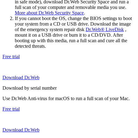
in safe mode), download Dr.Web Security Space and run a
full scan of your computer and removable media you use.
More about Dr.Web Security Space
.
If you cannot boot the OS, change the BIOS settings to boot
your system from a CD or USB drive. Download the image
of the emergency system repair disk
Dr.Web® LiveDisk
,
mount it on a USB drive or burn it to a CD/DVD. After
booting up with this media, run a full scan and cure all the
detected threats.
Free trial
Download Dr.Web
Download by serial number
Use Dr.Web Anti-virus for macOS to run a full scan of your Mac.
Free trial
Download Dr.Web