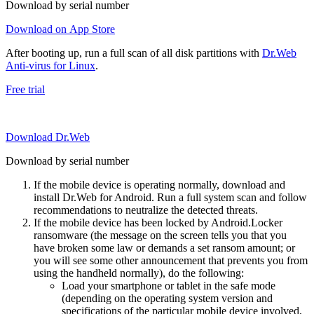
Download by serial number
Download on App Store
After booting up, run a full scan of all disk partitions with
Dr.Web
Anti-virus for Linux
.
Free trial
Download Dr.Web
Download by serial number
If the mobile device is operating normally, download and
install Dr.Web for Android. Run a full system scan and follow
recommendations to neutralize the detected threats.
If the mobile device has been locked by Android.Locker
ransomware (the message on the screen tells you that you
have broken some law or demands a set ransom amount; or
you will see some other announcement that prevents you from
using the handheld normally), do the following:
Load your smartphone or tablet in the safe mode
(depending on the operating system version and
specifications of the particular mobile device involved,