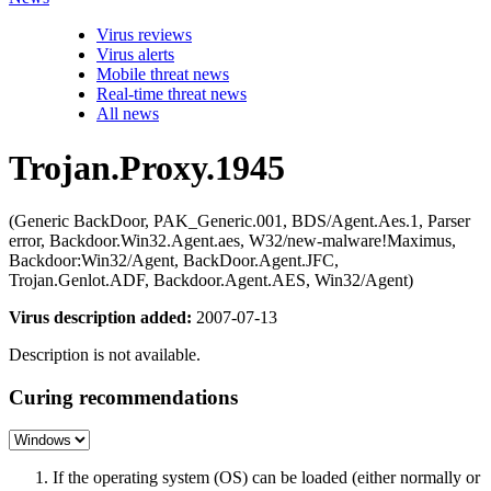
Virus reviews
Virus alerts
Mobile threat news
Real-time threat news
All news
Trojan.Proxy.1945
(Generic BackDoor, PAK_Generic.001, BDS/Agent.Aes.1, Parser
error, Backdoor.Win32.Agent.aes, W32/new-malware!Maximus,
Backdoor:Win32/Agent, BackDoor.Agent.JFC,
Trojan.Genlot.ADF, Backdoor.Agent.AES, Win32/Agent)
Virus description added:
2007-07-13
Description is not available.
Curing recommendations
If the operating system (OS) can be loaded (either normally or