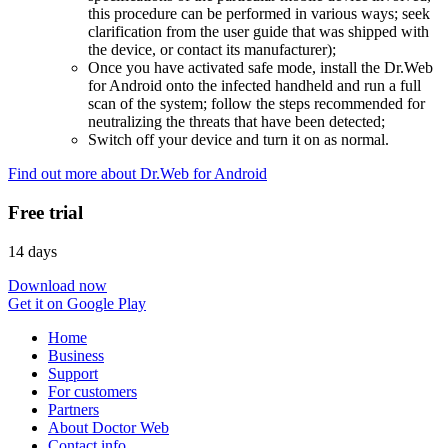
this procedure can be performed in various ways; seek
clarification from the user guide that was shipped with
the device, or contact its manufacturer);
Once you have activated safe mode, install the Dr.Web
for Android onto the infected handheld and run a full
scan of the system; follow the steps recommended for
neutralizing the threats that have been detected;
Switch off your device and turn it on as normal.
Find out more about Dr.Web for Android
Free trial
14 days
Download now
Get it on Google Play
Home
Business
Support
For customers
Partners
About Doctor Web
Contact info