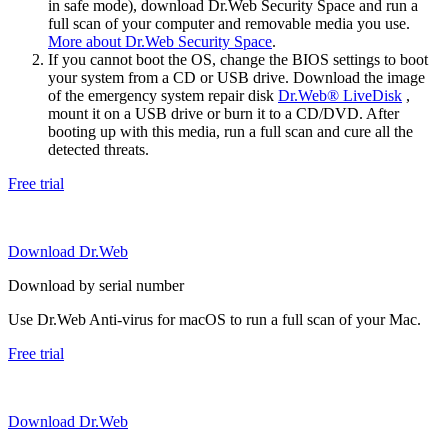
in safe mode), download Dr.Web Security Space and run a
full scan of your computer and removable media you use.
More about Dr.Web Security Space
.
If you cannot boot the OS, change the BIOS settings to boot
your system from a CD or USB drive. Download the image
of the emergency system repair disk
Dr.Web® LiveDisk
,
mount it on a USB drive or burn it to a CD/DVD. After
booting up with this media, run a full scan and cure all the
detected threats.
Free trial
Download Dr.Web
Download by serial number
Use Dr.Web Anti-virus for macOS to run a full scan of your Mac.
Free trial
Download Dr.Web