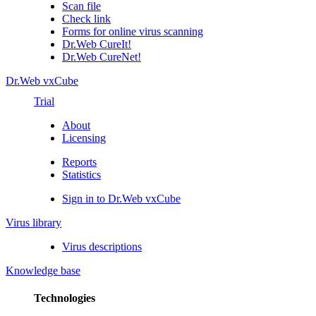
Scan file
Check link
Forms for online virus scanning
Dr.Web CureIt!
Dr.Web CureNet!
Dr.Web vxCube
Trial
About
Licensing
Reports
Statistics
Sign in to Dr.Web vxCube
Virus library
Virus descriptions
Knowledge base
Technologies