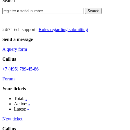
Search
Search
24/7 Tech support
|
Rules regarding submitting
Send a message
A query form
Call us
+7 (495) 789-45-86
Forum
Your tickets
Total:
-
Active:
-
Latest:
-
New ticket
Call us