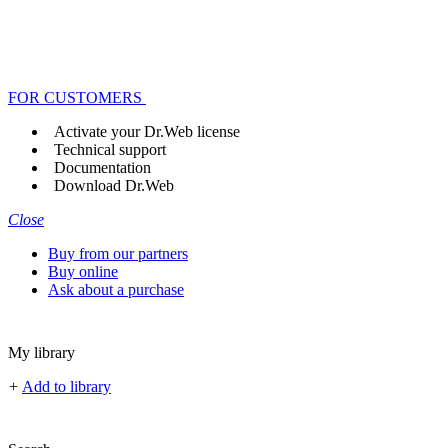
FOR CUSTOMERS
Activate your Dr.Web license
Technical support
Documentation
Download Dr.Web
Close
Buy from our partners
Buy online
Ask about a purchase
My library
+
Add to library