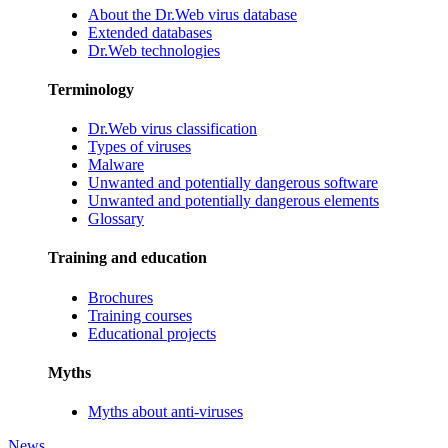
About the Dr.Web virus database
Extended databases
Dr.Web technologies
Terminology
Dr.Web virus classification
Types of viruses
Malware
Unwanted and potentially dangerous software
Unwanted and potentially dangerous elements
Glossary
Training and education
Brochures
Training courses
Educational projects
Myths
Myths about anti-viruses
News