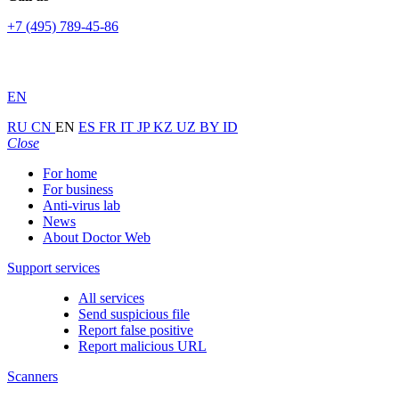
+7 (495) 789-45-86
EN
RU
CN
EN
ES
FR
IT
JP
KZ
UZ
BY
ID
Close
For home
For business
Anti-virus lab
News
About Doctor Web
Support services
All services
Send suspicious file
Report false positive
Report malicious URL
Scanners