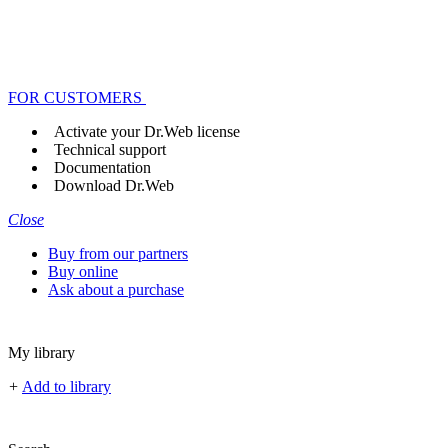
FOR CUSTOMERS
Activate your Dr.Web license
Technical support
Documentation
Download Dr.Web
Close
Buy from our partners
Buy online
Ask about a purchase
My library
+
Add to library