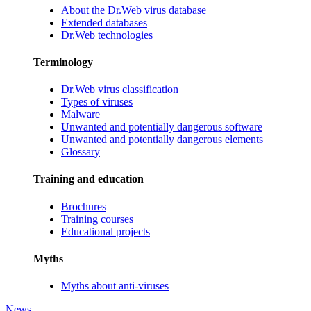
About the Dr.Web virus database
Extended databases
Dr.Web technologies
Terminology
Dr.Web virus classification
Types of viruses
Malware
Unwanted and potentially dangerous software
Unwanted and potentially dangerous elements
Glossary
Training and education
Brochures
Training courses
Educational projects
Myths
Myths about anti-viruses
News