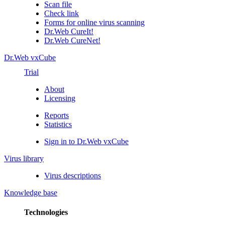
Scan file
Check link
Forms for online virus scanning
Dr.Web CureIt!
Dr.Web CureNet!
Dr.Web vxCube
Trial
About
Licensing
Reports
Statistics
Sign in to Dr.Web vxCube
Virus library
Virus descriptions
Knowledge base
Technologies