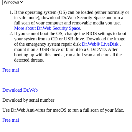
If the operating system (OS) can be loaded (either normally or
in safe mode), download Dr.Web Security Space and run a
full scan of your computer and removable media you use.
More about Dr.Web Security Space
.
If you cannot boot the OS, change the BIOS settings to boot
your system from a CD or USB drive. Download the image
of the emergency system repair disk
Dr.Web® LiveDisk
,
mount it on a USB drive or burn it to a CD/DVD. After
booting up with this media, run a full scan and cure all the
detected threats.
Free trial
Download Dr.Web
Download by serial number
Use Dr.Web Anti-virus for macOS to run a full scan of your Mac.
Free trial