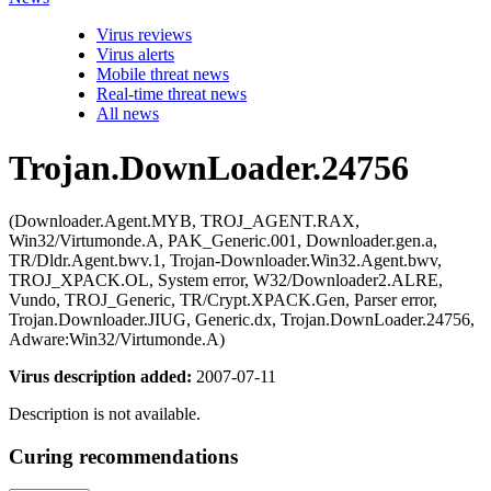
Virus reviews
Virus alerts
Mobile threat news
Real-time threat news
All news
Trojan.DownLoader.24756
(Downloader.Agent.MYB, TROJ_AGENT.RAX,
Win32/Virtumonde.A, PAK_Generic.001, Downloader.gen.a,
TR/Dldr.Agent.bwv.1, Trojan-Downloader.Win32.Agent.bwv,
TROJ_XPACK.OL, System error, W32/Downloader2.ALRE,
Vundo, TROJ_Generic, TR/Crypt.XPACK.Gen, Parser error,
Trojan.Downloader.JIUG, Generic.dx, Trojan.DownLoader.24756,
Adware:Win32/Virtumonde.A)
Virus description added:
2007-07-11
Description is not available.
Curing recommendations