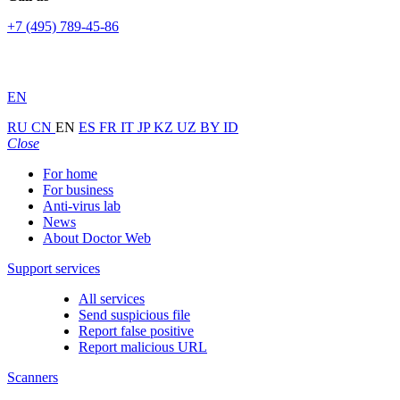
+7 (495) 789-45-86
EN
RU
CN
EN
ES
FR
IT
JP
KZ
UZ
BY
ID
Close
For home
For business
Anti-virus lab
News
About Doctor Web
Support services
All services
Send suspicious file
Report false positive
Report malicious URL
Scanners