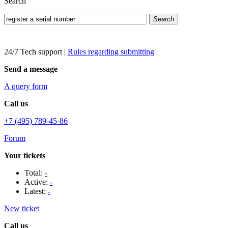
Search
Search
24/7 Tech support
|
Rules regarding submitting
Send a message
A query form
Call us
+7 (495) 789-45-86
Forum
Your tickets
Total:
-
Active:
-
Latest:
-
New ticket
Call us