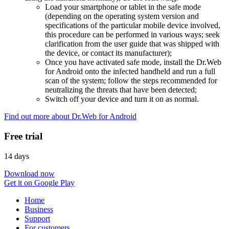
Load your smartphone or tablet in the safe mode
(depending on the operating system version and
specifications of the particular mobile device involved,
this procedure can be performed in various ways; seek
clarification from the user guide that was shipped with
the device, or contact its manufacturer);
Once you have activated safe mode, install the Dr.Web
for Android onto the infected handheld and run a full
scan of the system; follow the steps recommended for
neutralizing the threats that have been detected;
Switch off your device and turn it on as normal.
Find out more about Dr.Web for Android
Free trial
14 days
Download now
Get it on Google Play
Home
Business
Support
For customers