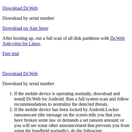
Download Dr.Web
Download by serial number
Download on App Store
After booting up, run a full scan of all disk partitions with
Dr.Web
Anti-virus for Linux
.
Free trial
Download Dr.Web
Download by serial number
If the mobile device is operating normally, download and
install Dr.Web for Android. Run a full system scan and follow
recommendations to neutralize the detected threats.
If the mobile device has been locked by Android.Locker
ransomware (the message on the screen tells you that you
have broken some law or demands a set ransom amount; or
you will see some other announcement that prevents you from
using the handheld normally), do the following: