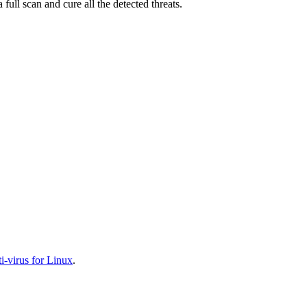
full scan and cure all the detected threats.
-virus for Linux
.