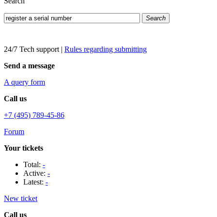
Search
Search
24/7 Tech support
|
Rules regarding submitting
Send a message
A query form
Call us
+7 (495) 789-45-86
Forum
Your tickets
Total:
-
Active:
-
Latest:
-
New ticket
Call us