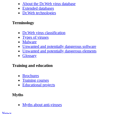
About the Dr.Web virus database
Extended databases
Dr.Web technologies
Terminology
Dr.Web virus classification
Types of viruses
Malware
Unwanted and potentially dangerous software
Unwanted and potentially dangerous elements
Glossary
Training and education
Brochures
Training courses
Educational projects
Myths
Myths about anti-viruses
News