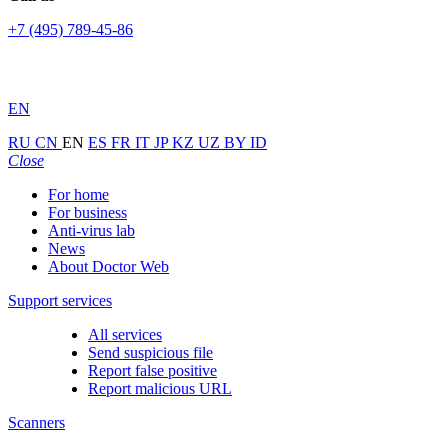
+7 (495) 789-45-86
EN
RU
CN
EN
ES
FR
IT
JP
KZ
UZ
BY
ID
Close
For home
For business
Anti-virus lab
News
About Doctor Web
Support services
All services
Send suspicious file
Report false positive
Report malicious URL
Scanners