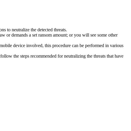
s to neutralize the detected threats.
law or demands a set ransom amount; or you will see some other
 mobile device involved, this procedure can be performed in various
follow the steps recommended for neutralizing the threats that have