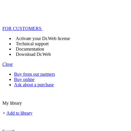
FOR CUSTOMERS
Activate your Dr.Web license
Technical support
Documentation
Download Dr.Web
Close
Buy from our partners
Buy online
Ask about a purchase
My library
+
Add to library