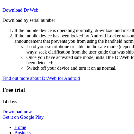
Download Dr.Web
Download by serial number
If the mobile device is operating normally, download and instal
If the mobile device has been locked by Android.Locker ransom
announcement that prevents you from using the handheld normal
Load your smartphone or tablet in the safe mode (dependi
ways; seek clarification from the user guide that was ship
Once you have activated safe mode, install the Dr.Web for
been detected;
Switch off your device and turn it on as normal.
Find out more about Dr.Web for Android
Free trial
14 days
Download now
Get it on Google Play
Home
Business