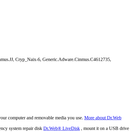
nmus.JJ, Cryp_Naix-6, Generic.Adware.Cinmus.C4612735,
f your computer and removable media you use.
More about Dr.Web
ency system repair disk
Dr.Web® LiveDisk
, mount it on a USB drive