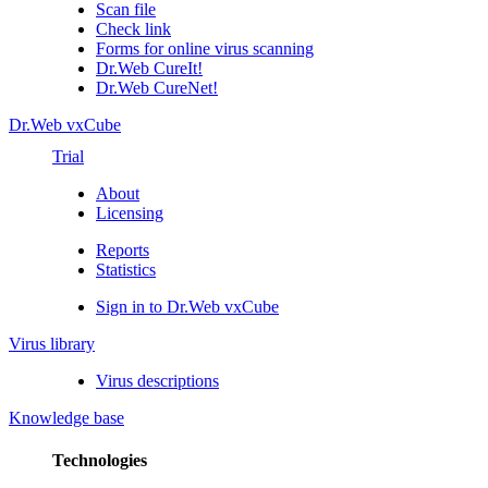
Scan file
Check link
Forms for online virus scanning
Dr.Web CureIt!
Dr.Web CureNet!
Dr.Web vxCube
Trial
About
Licensing
Reports
Statistics
Sign in to Dr.Web vxCube
Virus library
Virus descriptions
Knowledge base
Technologies