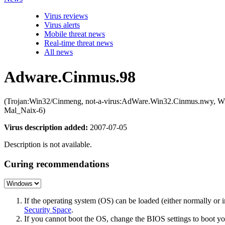
Virus reviews
Virus alerts
Mobile threat news
Real-time threat news
All news
Adware.Cinmus.98
(Trojan:Win32/Cinmeng, not-a-virus:AdWare.Win32.Cinmus.nwy, 
Mal_Naix-6)
Virus description added:
2007-07-05
Description is not available.
Curing recommendations
If the operating system (OS) can be loaded (either normally o
Security Space
.
If you cannot boot the OS, change the BIOS settings to boot 