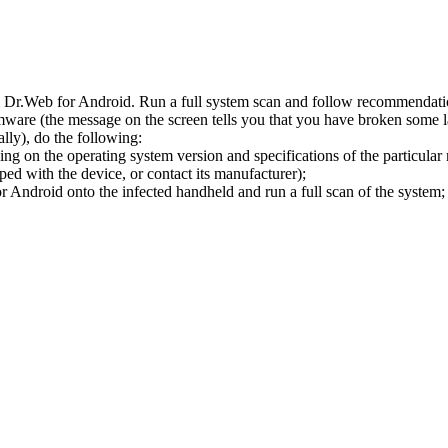
l Dr.Web for Android. Run a full system scan and follow recommendation
ware (the message on the screen tells you that you have broken some 
ly), do the following:
ng on the operating system version and specifications of the particular
ped with the device, or contact its manufacturer);
 Android onto the infected handheld and run a full scan of the system; 