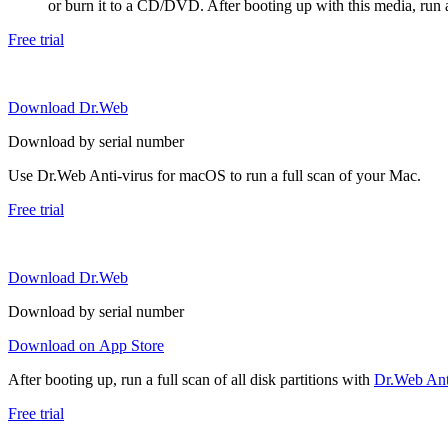
or burn it to a CD/DVD. After booting up with this media, run a 
Free trial
Download Dr.Web
Download by serial number
Use Dr.Web Anti-virus for macOS to run a full scan of your Mac.
Free trial
Download Dr.Web
Download by serial number
Download on App Store
After booting up, run a full scan of all disk partitions with
Dr.Web Anti
Free trial