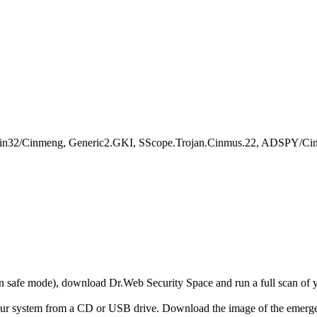
Win32/Cinmeng, Generic2.GKI, SScope.Trojan.Cinmus.22, ADSPY/Ci
r in safe mode), download Dr.Web Security Space and run a full scan o
your system from a CD or USB drive. Download the image of the emerg