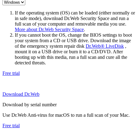
If the operating system (OS) can be loaded (either normally or
in safe mode), download Dr.Web Security Space and run a
full scan of your computer and removable media you use.
More about Dr.Web Security Space
.
If you cannot boot the OS, change the BIOS settings to boot
your system from a CD or USB drive. Download the image
of the emergency system repair disk
Dr.Web® LiveDisk
,
mount it on a USB drive or burn it to a CD/DVD. After
booting up with this media, run a full scan and cure all the
detected threats.
Free trial
Download Dr.Web
Download by serial number
Use Dr.Web Anti-virus for macOS to run a full scan of your Mac.
Free trial