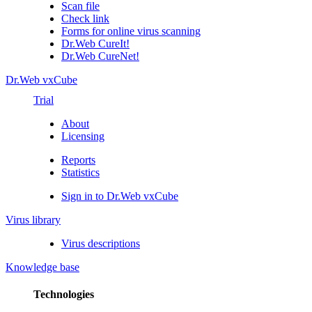
Scan file
Check link
Forms for online virus scanning
Dr.Web CureIt!
Dr.Web CureNet!
Dr.Web vxCube
Trial
About
Licensing
Reports
Statistics
Sign in to Dr.Web vxCube
Virus library
Virus descriptions
Knowledge base
Technologies