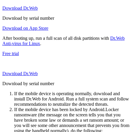
Download Dr.Web
Download by serial number
Download on App Store
After booting up, run a full scan of all disk partitions with
Dr.Web
Anti-virus for Linux
.
Free trial
Download Dr.Web
Download by serial number
If the mobile device is operating normally, download and
install Dr.Web for Android. Run a full system scan and follow
recommendations to neutralize the detected threats.
If the mobile device has been locked by Android.Locker
ransomware (the message on the screen tells you that you
have broken some law or demands a set ransom amount; or
you will see some other announcement that prevents you from
using the handheld normally), do the following: