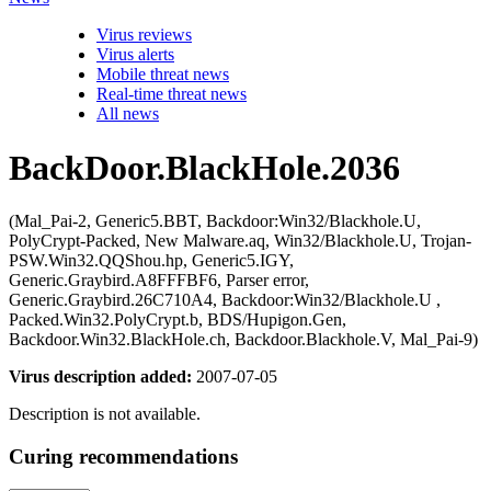
Virus reviews
Virus alerts
Mobile threat news
Real-time threat news
All news
BackDoor.BlackHole.2036
(Mal_Pai-2, Generic5.BBT, Backdoor:Win32/Blackhole.U,
PolyCrypt-Packed, New Malware.aq, Win32/Blackhole.U, Trojan-
PSW.Win32.QQShou.hp, Generic5.IGY,
Generic.Graybird.A8FFFBF6, Parser error,
Generic.Graybird.26C710A4, Backdoor:Win32/Blackhole.U ,
Packed.Win32.PolyCrypt.b, BDS/Hupigon.Gen,
Backdoor.Win32.BlackHole.ch, Backdoor.Blackhole.V, Mal_Pai-9)
Virus description added:
2007-07-05
Description is not available.
Curing recommendations