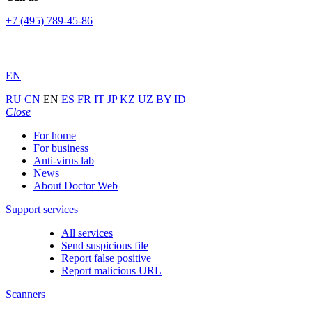
+7 (495) 789-45-86
EN
RU
CN
EN
ES
FR
IT
JP
KZ
UZ
BY
ID
Close
For home
For business
Anti-virus lab
News
About Doctor Web
Support services
All services
Send suspicious file
Report false positive
Report malicious URL
Scanners