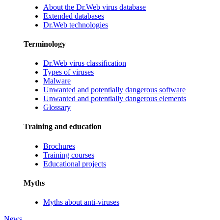
About the Dr.Web virus database
Extended databases
Dr.Web technologies
Terminology
Dr.Web virus classification
Types of viruses
Malware
Unwanted and potentially dangerous software
Unwanted and potentially dangerous elements
Glossary
Training and education
Brochures
Training courses
Educational projects
Myths
Myths about anti-viruses
News