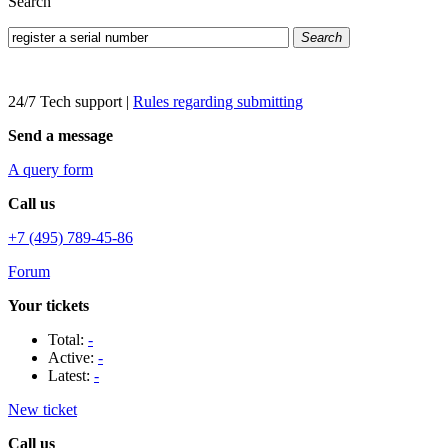
Search
Search
24/7 Tech support
|
Rules regarding submitting
Send a message
A query form
Call us
+7 (495) 789-45-86
Forum
Your tickets
Total:
-
Active:
-
Latest:
-
New ticket
Call us