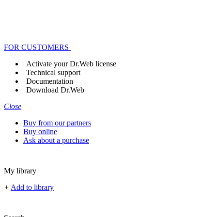
FOR CUSTOMERS
Activate your Dr.Web license
Technical support
Documentation
Download Dr.Web
Close
Buy from our partners
Buy online
Ask about a purchase
My library
+
Add to library