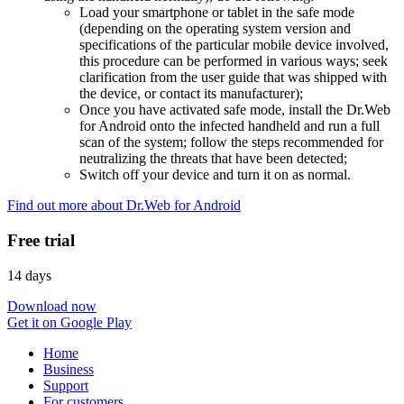
Load your smartphone or tablet in the safe mode
(depending on the operating system version and
specifications of the particular mobile device involved,
this procedure can be performed in various ways; seek
clarification from the user guide that was shipped with
the device, or contact its manufacturer);
Once you have activated safe mode, install the Dr.Web
for Android onto the infected handheld and run a full
scan of the system; follow the steps recommended for
neutralizing the threats that have been detected;
Switch off your device and turn it on as normal.
Find out more about Dr.Web for Android
Free trial
14 days
Download now
Get it on Google Play
Home
Business
Support
For customers