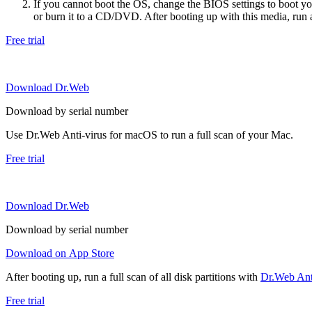
If you cannot boot the OS, change the BIOS settings to boot 
or burn it to a CD/DVD. After booting up with this media, run a 
Free trial
Download Dr.Web
Download by serial number
Use Dr.Web Anti-virus for macOS to run a full scan of your Mac.
Free trial
Download Dr.Web
Download by serial number
Download on App Store
After booting up, run a full scan of all disk partitions with
Dr.Web Anti
Free trial