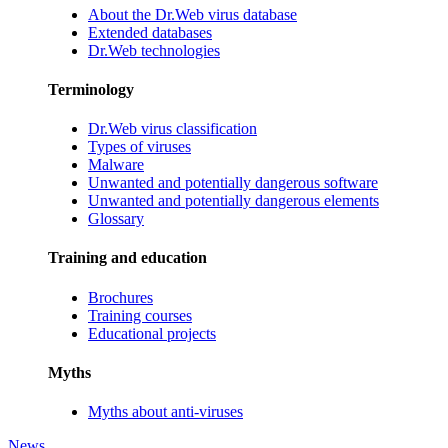
About the Dr.Web virus database
Extended databases
Dr.Web technologies
Terminology
Dr.Web virus classification
Types of viruses
Malware
Unwanted and potentially dangerous software
Unwanted and potentially dangerous elements
Glossary
Training and education
Brochures
Training courses
Educational projects
Myths
Myths about anti-viruses
News