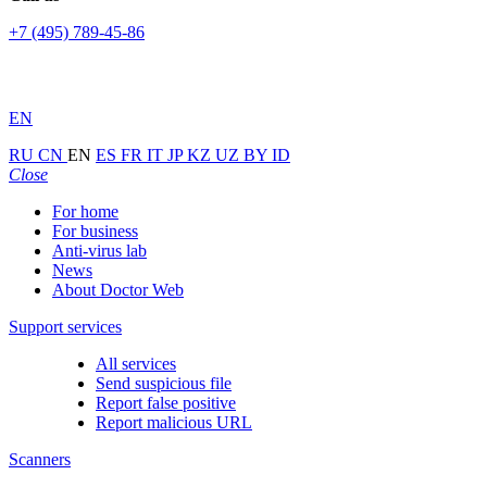
+7 (495) 789-45-86
EN
RU
CN
EN
ES
FR
IT
JP
KZ
UZ
BY
ID
Close
For home
For business
Anti-virus lab
News
About Doctor Web
Support services
All services
Send suspicious file
Report false positive
Report malicious URL
Scanners