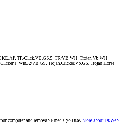
DCLICKE.AP, TR/Click.VB.GS.5, TR/VB.WH, Trojan.Vb.WH,
icker.a, Win32/VB.GS, Trojan.Clicker.Vb.GS, Trojan Horse,
f your computer and removable media you use.
More about Dr.Web