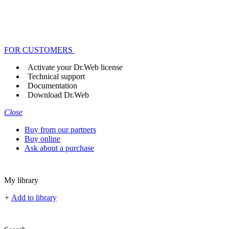
FOR CUSTOMERS
Activate your Dr.Web license
Technical support
Documentation
Download Dr.Web
Close
Buy from our partners
Buy online
Ask about a purchase
My library
+
Add to library