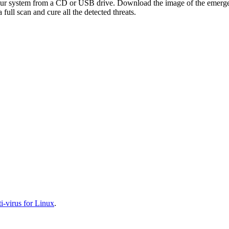
your system from a CD or USB drive. Download the image of the emerg
full scan and cure all the detected threats.
-virus for Linux
.