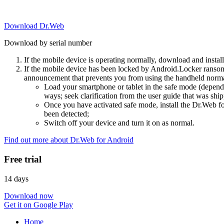
Download Dr.Web
Download by serial number
If the mobile device is operating normally, download and instal
If the mobile device has been locked by Android.Locker ransom
announcement that prevents you from using the handheld normal
Load your smartphone or tablet in the safe mode (dependi
ways; seek clarification from the user guide that was ship
Once you have activated safe mode, install the Dr.Web for
been detected;
Switch off your device and turn it on as normal.
Find out more about Dr.Web for Android
Free trial
14 days
Download now
Get it on Google Play
Home