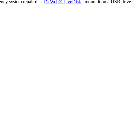
ency system repair disk
Dr.Web® LiveDisk
, mount it on a USB drive