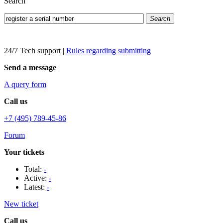
Search
Search
24/7 Tech support
|
Rules regarding submitting
Send a message
A query form
Call us
+7 (495) 789-45-86
Forum
Your tickets
Total:
-
Active:
-
Latest:
-
New ticket
Call us