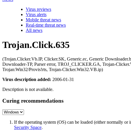
Virus reviews
Virus alerts
Mobile threat news
Real-time threat news
All news
Trojan.Click.635
(Trojan.Clicker.Vb.IP, Clicker.SK, Generic.ec, Generic Downl
Downloader-TP, Parser error, TROJ_CLICKER.GA, Trojan-Clicker.W
Trojan:Win32/Provis!rts, Trojan-Clicker.Win32.VB.ip)
Virus description added:
2006-01-31
Description is not available.
Curing recommendations
If the operating system (OS) can be loaded (either normally o
Security Space
.