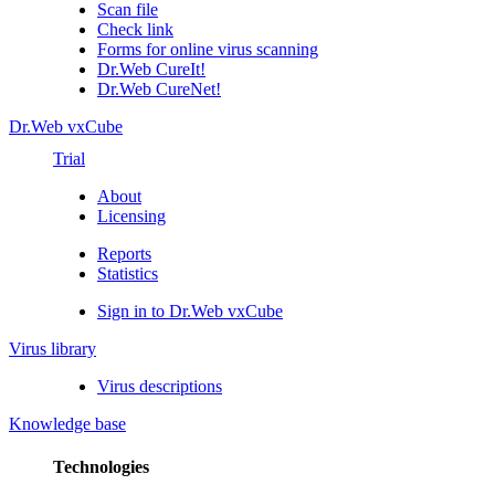
Scan file
Check link
Forms for online virus scanning
Dr.Web CureIt!
Dr.Web CureNet!
Dr.Web vxCube
Trial
About
Licensing
Reports
Statistics
Sign in to Dr.Web vxCube
Virus library
Virus descriptions
Knowledge base
Technologies