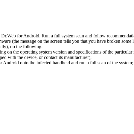
l Dr.Web for Android. Run a full system scan and follow recommendation
ware (the message on the screen tells you that you have broken some 
ly), do the following:
ng on the operating system version and specifications of the particular
ped with the device, or contact its manufacturer);
 Android onto the infected handheld and run a full scan of the system; 