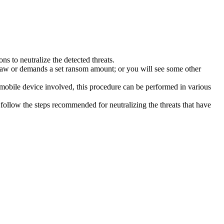
s to neutralize the detected threats.
law or demands a set ransom amount; or you will see some other
 mobile device involved, this procedure can be performed in various
follow the steps recommended for neutralizing the threats that have