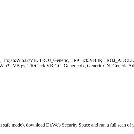
oader.b, Trojan:Win32/VB, TROJ_Generic, TR/Click.VB.IP, TROJ_A
in32.VB.gs, TR/Click.VB.GC, Generic.dx, Generic.CN, Generic AdCl
r in safe mode), download Dr.Web Security Space and run a full scan o