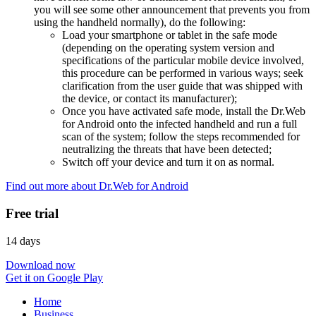
you will see some other announcement that prevents you from
using the handheld normally), do the following:
Load your smartphone or tablet in the safe mode
(depending on the operating system version and
specifications of the particular mobile device involved,
this procedure can be performed in various ways; seek
clarification from the user guide that was shipped with
the device, or contact its manufacturer);
Once you have activated safe mode, install the Dr.Web
for Android onto the infected handheld and run a full
scan of the system; follow the steps recommended for
neutralizing the threats that have been detected;
Switch off your device and turn it on as normal.
Find out more about Dr.Web for Android
Free trial
14 days
Download now
Get it on Google Play
Home
Business