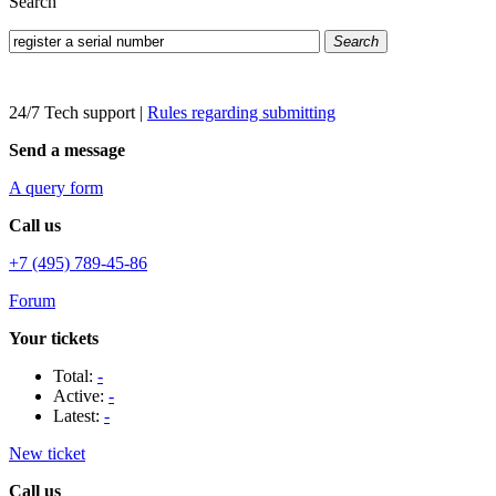
Search
Search
24/7 Tech support
|
Rules regarding submitting
Send a message
A query form
Call us
+7 (495) 789-45-86
Forum
Your tickets
Total:
-
Active:
-
Latest:
-
New ticket
Call us