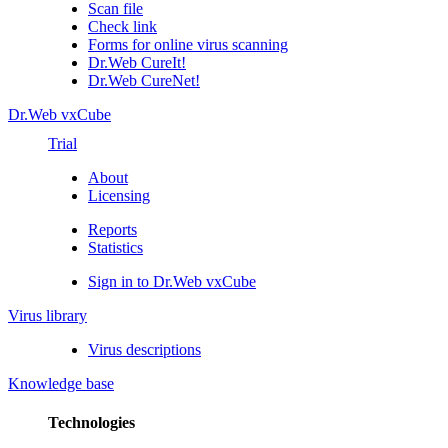
Scan file
Check link
Forms for online virus scanning
Dr.Web CureIt!
Dr.Web CureNet!
Dr.Web vxCube
Trial
About
Licensing
Reports
Statistics
Sign in to Dr.Web vxCube
Virus library
Virus descriptions
Knowledge base
Technologies