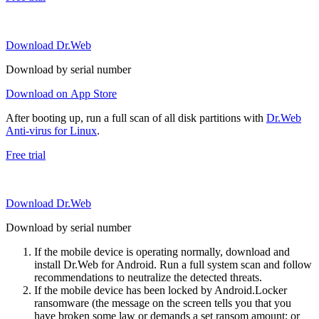
Download Dr.Web
Download by serial number
Download on App Store
After booting up, run a full scan of all disk partitions with
Dr.Web
Anti-virus for Linux
.
Free trial
Download Dr.Web
Download by serial number
If the mobile device is operating normally, download and
install Dr.Web for Android. Run a full system scan and follow
recommendations to neutralize the detected threats.
If the mobile device has been locked by Android.Locker
ransomware (the message on the screen tells you that you
have broken some law or demands a set ransom amount; or