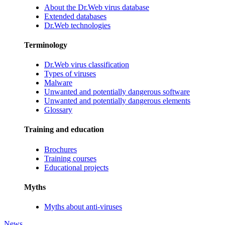
About the Dr.Web virus database
Extended databases
Dr.Web technologies
Terminology
Dr.Web virus classification
Types of viruses
Malware
Unwanted and potentially dangerous software
Unwanted and potentially dangerous elements
Glossary
Training and education
Brochures
Training courses
Educational projects
Myths
Myths about anti-viruses
News