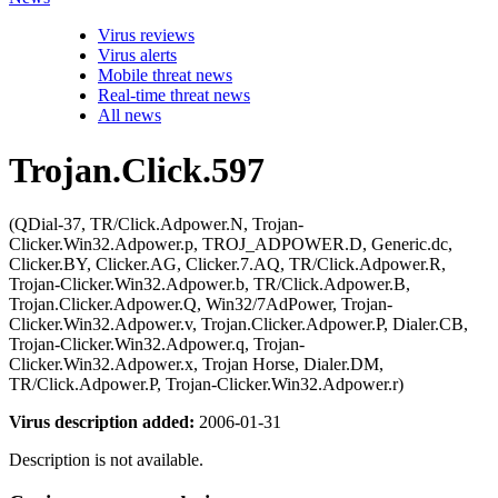
Virus reviews
Virus alerts
Mobile threat news
Real-time threat news
All news
Trojan.Click.597
(QDial-37, TR/Click.Adpower.N, Trojan-
Clicker.Win32.Adpower.p, TROJ_ADPOWER.D, Generic.dc,
Clicker.BY, Clicker.AG, Clicker.7.AQ, TR/Click.Adpower.R,
Trojan-Clicker.Win32.Adpower.b, TR/Click.Adpower.B,
Trojan.Clicker.Adpower.Q, Win32/7AdPower, Trojan-
Clicker.Win32.Adpower.v, Trojan.Clicker.Adpower.P, Dialer.CB,
Trojan-Clicker.Win32.Adpower.q, Trojan-
Clicker.Win32.Adpower.x, Trojan Horse, Dialer.DM,
TR/Click.Adpower.P, Trojan-Clicker.Win32.Adpower.r)
Virus description added:
2006-01-31
Description is not available.