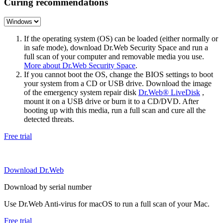
Curing recommendations
If the operating system (OS) can be loaded (either normally or
in safe mode), download Dr.Web Security Space and run a
full scan of your computer and removable media you use.
More about Dr.Web Security Space
.
If you cannot boot the OS, change the BIOS settings to boot
your system from a CD or USB drive. Download the image
of the emergency system repair disk
Dr.Web® LiveDisk
,
mount it on a USB drive or burn it to a CD/DVD. After
booting up with this media, run a full scan and cure all the
detected threats.
Free trial
Download Dr.Web
Download by serial number
Use Dr.Web Anti-virus for macOS to run a full scan of your Mac.
Free trial