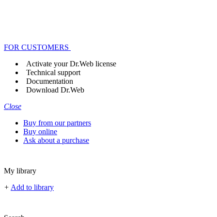
FOR CUSTOMERS
Activate your Dr.Web license
Technical support
Documentation
Download Dr.Web
Close
Buy from our partners
Buy online
Ask about a purchase
My library
+
Add to library