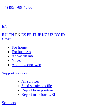
+7 (495) 789-45-86
EN
RU
CN
EN
ES
FR
IT
JP
KZ
UZ
BY
ID
Close
For home
For business
Anti-virus lab
News
About Doctor Web
Support services
All services
Send suspicious file
Report false positive
Report malicious URL
Scanners