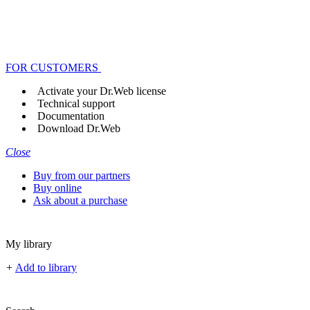
FOR CUSTOMERS
Activate your Dr.Web license
Technical support
Documentation
Download Dr.Web
Close
Buy from our partners
Buy online
Ask about a purchase
My library
+
Add to library