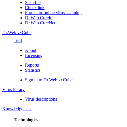
Scan file
Check link
Forms for online virus scanning
Dr.Web CureIt!
Dr.Web CureNet!
Dr.Web vxCube
Trial
About
Licensing
Reports
Statistics
Sign in to Dr.Web vxCube
Virus library
Virus descriptions
Knowledge base
Technologies