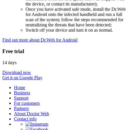
the device, or contact its manufacturer);
Once you have activated safe mode, install the Dr.Web
for Android onto the infected handheld and run a full
scan of the system; follow the steps recommended for
neutralizing the threats that have been detected;
Switch off your device and turn it on as normal.
Find out more about Dr.Web for Android
Free trial
14 days
Download now
Get it on Google Play
Home
Business
Support
For customers
Partners
About Doctor Web
Contact info