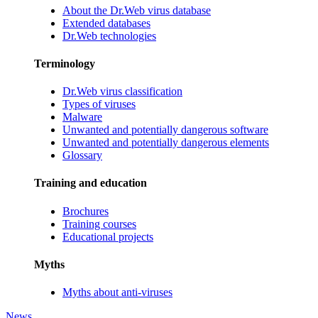
About the Dr.Web virus database
Extended databases
Dr.Web technologies
Terminology
Dr.Web virus classification
Types of viruses
Malware
Unwanted and potentially dangerous software
Unwanted and potentially dangerous elements
Glossary
Training and education
Brochures
Training courses
Educational projects
Myths
Myths about anti-viruses
News