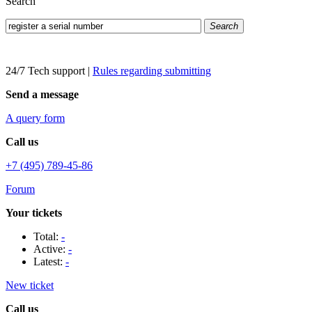
Search
Search
24/7 Tech support
|
Rules regarding submitting
Send a message
A query form
Call us
+7 (495) 789-45-86
Forum
Your tickets
Total:
-
Active:
-
Latest:
-
New ticket
Call us