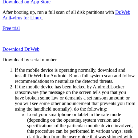
Download on App Store
After booting up, run a full scan of all disk partitions with
Dr.Web
Anti-virus for Linux
.
Free trial
Download Dr.Web
Download by serial number
If the mobile device is operating normally, download and
install Dr.Web for Android. Run a full system scan and follow
recommendations to neutralize the detected threats.
If the mobile device has been locked by Android.Locker
ransomware (the message on the screen tells you that you
have broken some law or demands a set ransom amount; or
you will see some other announcement that prevents you from
using the handheld normally), do the following:
Load your smartphone or tablet in the safe mode
(depending on the operating system version and
specifications of the particular mobile device involved,
this procedure can be performed in various ways; seek
clarification from the user guide that was shipped with