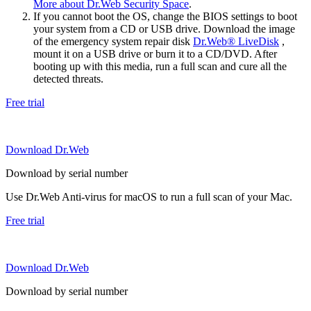
More about Dr.Web Security Space
.
If you cannot boot the OS, change the BIOS settings to boot
your system from a CD or USB drive. Download the image
of the emergency system repair disk
Dr.Web® LiveDisk
,
mount it on a USB drive or burn it to a CD/DVD. After
booting up with this media, run a full scan and cure all the
detected threats.
Free trial
Download Dr.Web
Download by serial number
Use Dr.Web Anti-virus for macOS to run a full scan of your Mac.
Free trial
Download Dr.Web
Download by serial number