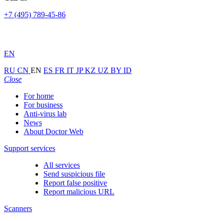
+7 (495) 789-45-86
EN
RU
CN
EN
ES
FR
IT
JP
KZ
UZ
BY
ID
Close
For home
For business
Anti-virus lab
News
About Doctor Web
Support services
All services
Send suspicious file
Report false positive
Report malicious URL
Scanners