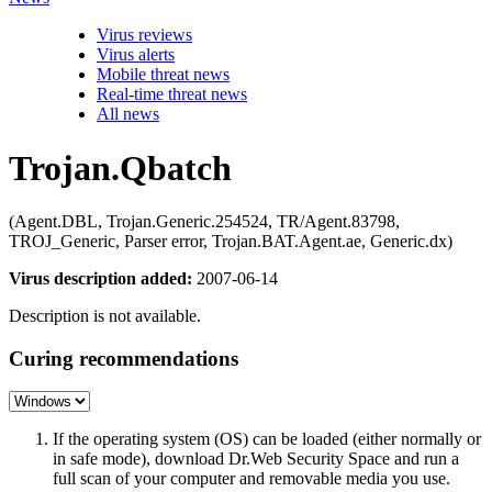
Virus reviews
Virus alerts
Mobile threat news
Real-time threat news
All news
Trojan.Qbatch
(Agent.DBL, Trojan.Generic.254524, TR/Agent.83798,
TROJ_Generic, Parser error, Trojan.BAT.Agent.ae, Generic.dx)
Virus description added:
2007-06-14
Description is not available.
Curing recommendations
If the operating system (OS) can be loaded (either normally or
in safe mode), download Dr.Web Security Space and run a
full scan of your computer and removable media you use.