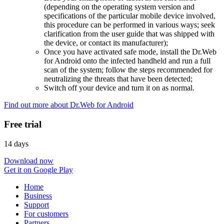
(depending on the operating system version and
specifications of the particular mobile device involved,
this procedure can be performed in various ways; seek
clarification from the user guide that was shipped with
the device, or contact its manufacturer);
Once you have activated safe mode, install the Dr.Web
for Android onto the infected handheld and run a full
scan of the system; follow the steps recommended for
neutralizing the threats that have been detected;
Switch off your device and turn it on as normal.
Find out more about Dr.Web for Android
Free trial
14 days
Download now
Get it on Google Play
Home
Business
Support
For customers
Partners