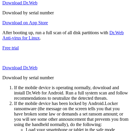
Download Dr.Web
Download by serial number
Download on App Store
After booting up, run a full scan of all disk partitions with
Dr.Web
Anti-virus for Linux
.
Free trial
Download Dr.Web
Download by serial number
If the mobile device is operating normally, download and
install Dr.Web for Android. Run a full system scan and follow
recommendations to neutralize the detected threats.
If the mobile device has been locked by Android.Locker
ransomware (the message on the screen tells you that you
have broken some law or demands a set ransom amount; or
you will see some other announcement that prevents you from
using the handheld normally), do the following:
Load your smartphone or tablet in the safe mode