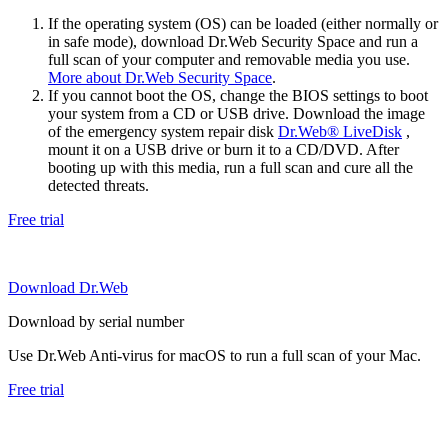
If the operating system (OS) can be loaded (either normally or
in safe mode), download Dr.Web Security Space and run a
full scan of your computer and removable media you use.
More about Dr.Web Security Space
.
If you cannot boot the OS, change the BIOS settings to boot
your system from a CD or USB drive. Download the image
of the emergency system repair disk
Dr.Web® LiveDisk
,
mount it on a USB drive or burn it to a CD/DVD. After
booting up with this media, run a full scan and cure all the
detected threats.
Free trial
Download Dr.Web
Download by serial number
Use Dr.Web Anti-virus for macOS to run a full scan of your Mac.
Free trial