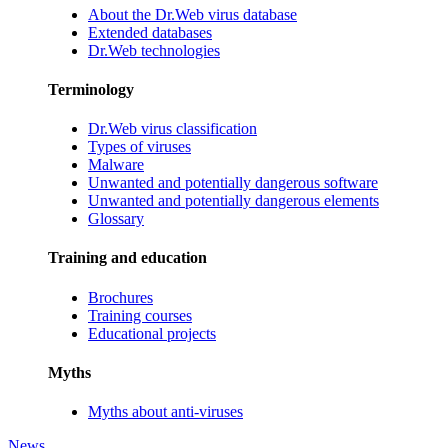
About the Dr.Web virus database
Extended databases
Dr.Web technologies
Terminology
Dr.Web virus classification
Types of viruses
Malware
Unwanted and potentially dangerous software
Unwanted and potentially dangerous elements
Glossary
Training and education
Brochures
Training courses
Educational projects
Myths
Myths about anti-viruses
News