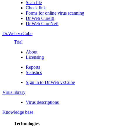
Scan file
Check link
Forms for online virus scanning
Dr.Web CureIt!
Dr.Web CureNet!
Dr.Web vxCube
Trial
About
Licensing
Reports
Statistics
Sign in to Dr.Web vxCube
Virus library
Virus descriptions
Knowledge base
Technologies