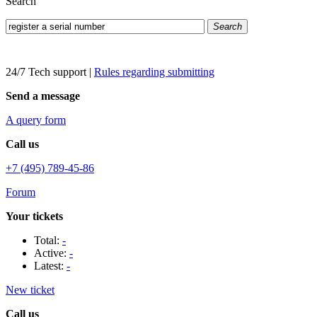
Search
Search
24/7 Tech support
|
Rules regarding submitting
Send a message
A query form
Call us
+7 (495) 789-45-86
Forum
Your tickets
Total:
-
Active:
-
Latest:
-
New ticket
Call us