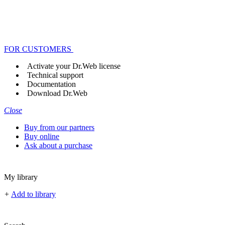
FOR CUSTOMERS
Activate your Dr.Web license
Technical support
Documentation
Download Dr.Web
Close
Buy from our partners
Buy online
Ask about a purchase
My library
+
Add to library