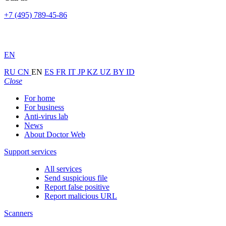
+7 (495) 789-45-86
EN
RU
CN
EN
ES
FR
IT
JP
KZ
UZ
BY
ID
Close
For home
For business
Anti-virus lab
News
About Doctor Web
Support services
All services
Send suspicious file
Report false positive
Report malicious URL
Scanners