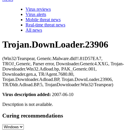
Virus reviews
Virus alerts
Mobile threat news
Real-time threat news
All news
Trojan.DownLoader.23906
(Win32/Tearspear, Generic.Malware.dld!!.81D57EA7,
TROJ_Generic, Parser error, Downloader.Generic4.XXG, Trojan-
Downloader.Win32.Adload.bp, PAK_Generic.001,
Downloader.gen.a, TR/Agent.7680.80,
Trojan.Downloader.Adload.BP, Trojan.DownLoader.23906,
TR/Dldr.Adload.BP.5, TrojanDownloader:Win32/Tearspear)
Virus description added:
2007-06-10
Description is not available.
Curing recommendations