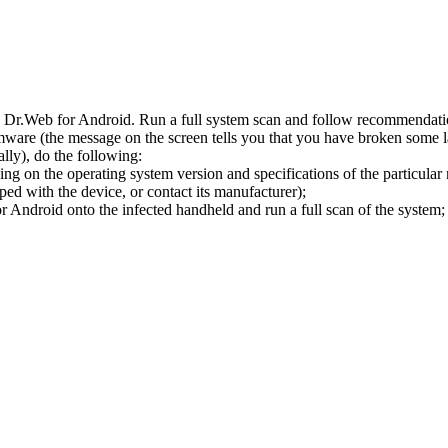
l Dr.Web for Android. Run a full system scan and follow recommendation
ware (the message on the screen tells you that you have broken some 
ly), do the following:
ng on the operating system version and specifications of the particular
ped with the device, or contact its manufacturer);
 Android onto the infected handheld and run a full scan of the system; 