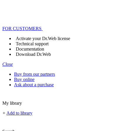
FOR CUSTOMERS
Activate your Dr.Web license
Technical support
Documentation
Download Dr.Web
Close
Buy from our partners
Buy online
Ask about a purchase
My library
+
Add to library