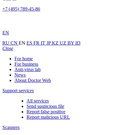
+7 (495) 789-45-86
EN
RU
CN
EN
ES
FR
IT
JP
KZ
UZ
BY
ID
Close
For home
For business
Anti-virus lab
News
About Doctor Web
Support services
All services
Send suspicious file
Report false positive
Report malicious URL
Scanners