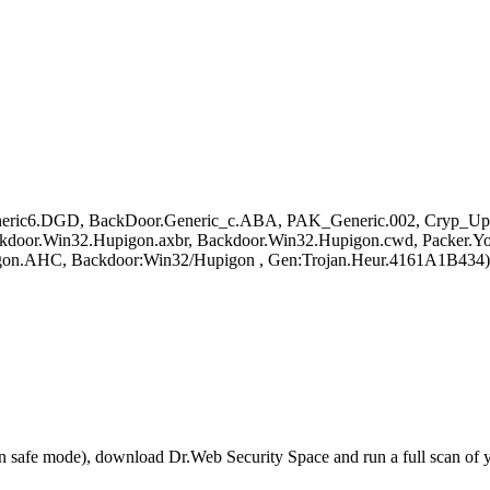
eric6.DGD, BackDoor.Generic_c.ABA, PAK_Generic.002, Cryp_Upa
ckdoor.Win32.Hupigon.axbr, Backdoor.Win32.Hupigon.cwd, Packer
on.AHC, Backdoor:Win32/Hupigon , Gen:Trojan.Heur.4161A1B434)
r in safe mode), download Dr.Web Security Space and run a full scan o