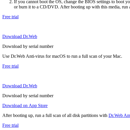
If you cannot boot the OS, change the BIOS settings to boot 
or burn it to a CD/DVD. After booting up with this media, run a 
Free trial
Download Dr.Web
Download by serial number
Use Dr.Web Anti-virus for macOS to run a full scan of your Mac.
Free trial
Download Dr.Web
Download by serial number
Download on App Store
After booting up, run a full scan of all disk partitions with
Dr.Web Anti
Free trial