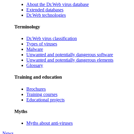
About the Dr.Web virus database
Extended databases
Dr.Web technologies
Terminology
Dr.Web virus classification
Types of viruses
Malware
Unwanted and potentially dangerous software
Unwanted and potentially dangerous elements
Glossary
Training and education
Brochures
Training courses
Educational projects
Myths
Myths about anti-viruses
News