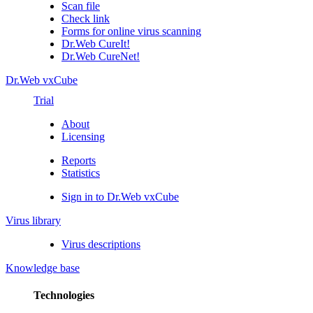
Scan file
Check link
Forms for online virus scanning
Dr.Web CureIt!
Dr.Web CureNet!
Dr.Web vxCube
Trial
About
Licensing
Reports
Statistics
Sign in to Dr.Web vxCube
Virus library
Virus descriptions
Knowledge base
Technologies