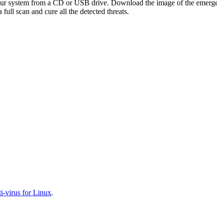
your system from a CD or USB drive. Download the image of the emerg
full scan and cure all the detected threats.
-virus for Linux
.