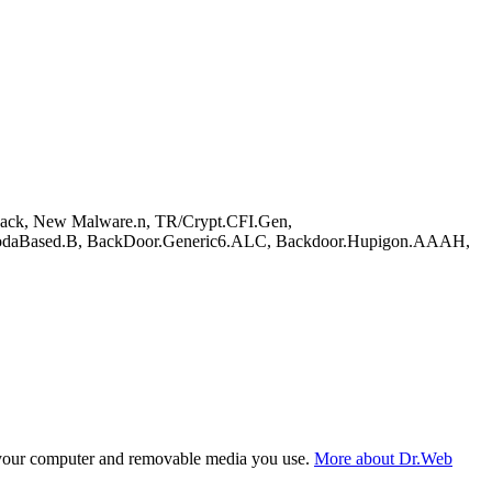
ck, New Malware.n, TR/Crypt.CFI.Gen,
.YodaBased.B, BackDoor.Generic6.ALC, Backdoor.Hupigon.AAAH,
f your computer and removable media you use.
More about Dr.Web