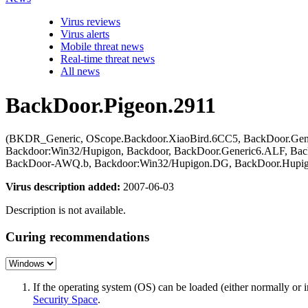
Virus reviews
Virus alerts
Mobile threat news
Real-time threat news
All news
BackDoor.Pigeon.2911
(BKDR_Generic, OScope.Backdoor.XiaoBird.6CC5, BackDoor.Gen
Backdoor:Win32/Hupigon, Backdoor, BackDoor.Generic6.ALF, Ba
BackDoor-AWQ.b, Backdoor:Win32/Hupigon.DG, BackDoor.Hupig
Virus description added:
2007-06-03
Description is not available.
Curing recommendations
If the operating system (OS) can be loaded (either normally o
Security Space
.