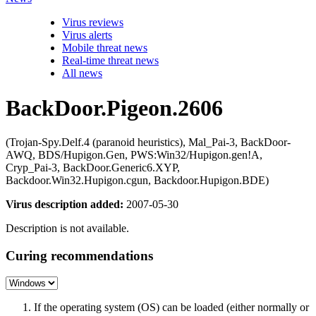
Virus reviews
Virus alerts
Mobile threat news
Real-time threat news
All news
BackDoor.Pigeon.2606
(Trojan-Spy.Delf.4 (paranoid heuristics), Mal_Pai-3, BackDoor-
AWQ, BDS/Hupigon.Gen, PWS:Win32/Hupigon.gen!A,
Cryp_Pai-3, BackDoor.Generic6.XYP,
Backdoor.Win32.Hupigon.cgun, Backdoor.Hupigon.BDE)
Virus description added:
2007-05-30
Description is not available.
Curing recommendations
If the operating system (OS) can be loaded (either normally or