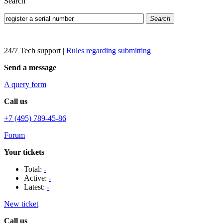
Search
Search
24/7 Tech support
|
Rules regarding submitting
Send a message
A query form
Call us
+7 (495) 789-45-86
Forum
Your tickets
Total:
-
Active:
-
Latest:
-
New ticket
Call us