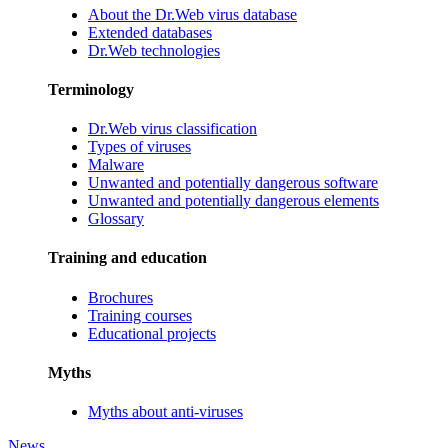
About the Dr.Web virus database
Extended databases
Dr.Web technologies
Terminology
Dr.Web virus classification
Types of viruses
Malware
Unwanted and potentially dangerous software
Unwanted and potentially dangerous elements
Glossary
Training and education
Brochures
Training courses
Educational projects
Myths
Myths about anti-viruses
News