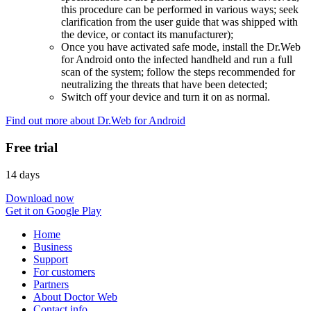
this procedure can be performed in various ways; seek
clarification from the user guide that was shipped with
the device, or contact its manufacturer);
Once you have activated safe mode, install the Dr.Web
for Android onto the infected handheld and run a full
scan of the system; follow the steps recommended for
neutralizing the threats that have been detected;
Switch off your device and turn it on as normal.
Find out more about Dr.Web for Android
Free trial
14 days
Download now
Get it on Google Play
Home
Business
Support
For customers
Partners
About Doctor Web
Contact info