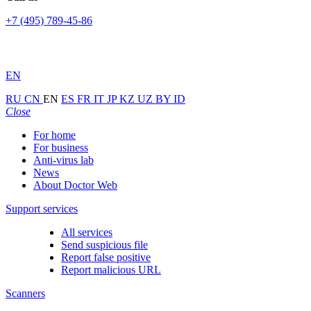
+7 (495) 789-45-86
EN
RU
CN
EN
ES
FR
IT
JP
KZ
UZ
BY
ID
Close
For home
For business
Anti-virus lab
News
About Doctor Web
Support services
All services
Send suspicious file
Report false positive
Report malicious URL
Scanners