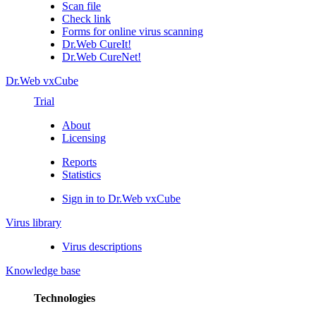
Scan file
Check link
Forms for online virus scanning
Dr.Web CureIt!
Dr.Web CureNet!
Dr.Web vxCube
Trial
About
Licensing
Reports
Statistics
Sign in to Dr.Web vxCube
Virus library
Virus descriptions
Knowledge base
Technologies