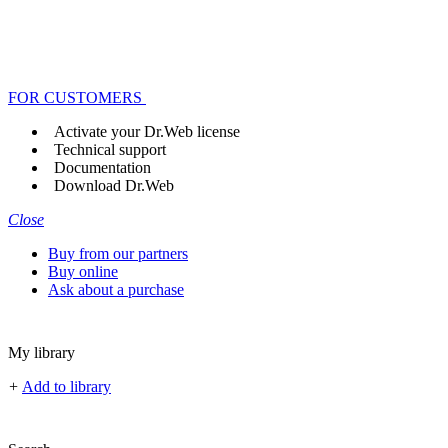
FOR CUSTOMERS
Activate your Dr.Web license
Technical support
Documentation
Download Dr.Web
Close
Buy from our partners
Buy online
Ask about a purchase
My library
+
Add to library