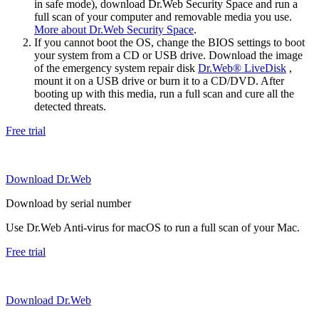
in safe mode), download Dr.Web Security Space and run a
full scan of your computer and removable media you use.
More about Dr.Web Security Space
.
If you cannot boot the OS, change the BIOS settings to boot
your system from a CD or USB drive. Download the image
of the emergency system repair disk
Dr.Web® LiveDisk
,
mount it on a USB drive or burn it to a CD/DVD. After
booting up with this media, run a full scan and cure all the
detected threats.
Free trial
Download Dr.Web
Download by serial number
Use Dr.Web Anti-virus for macOS to run a full scan of your Mac.
Free trial
Download Dr.Web