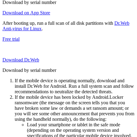
Download by serial number
Download on App Store
After booting up, run a full scan of all disk partitions with
Dr.Web
Anti-virus for Linux
.
Free trial
Download Dr.Web
Download by serial number
If the mobile device is operating normally, download and
install Dr.Web for Android. Run a full system scan and follow
recommendations to neutralize the detected threats.
If the mobile device has been locked by Android.Locker
ransomware (the message on the screen tells you that you
have broken some law or demands a set ransom amount; or
you will see some other announcement that prevents you from
using the handheld normally), do the following:
Load your smartphone or tablet in the safe mode
(depending on the operating system version and
specifications of the particular mobile device involved,