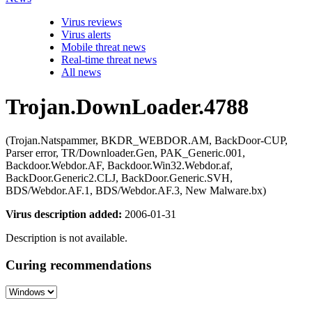
Virus reviews
Virus alerts
Mobile threat news
Real-time threat news
All news
Trojan.DownLoader.4788
(Trojan.Natspammer, BKDR_WEBDOR.AM, BackDoor-CUP,
Parser error, TR/Downloader.Gen, PAK_Generic.001,
Backdoor.Webdor.AF, Backdoor.Win32.Webdor.af,
BackDoor.Generic2.CLJ, BackDoor.Generic.SVH,
BDS/Webdor.AF.1, BDS/Webdor.AF.3, New Malware.bx)
Virus description added:
2006-01-31
Description is not available.
Curing recommendations