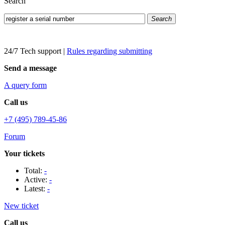
Search
Search
24/7 Tech support
|
Rules regarding submitting
Send a message
A query form
Call us
+7 (495) 789-45-86
Forum
Your tickets
Total:
-
Active:
-
Latest:
-
New ticket
Call us