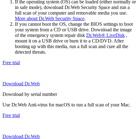
If the operating system (OS) can be loaded (either normally or
in safe mode), download Dr.Web Security Space and run a
full scan of your computer and removable media you use.
More about Dr.Web Security Space
.
If you cannot boot the OS, change the BIOS settings to boot
your system from a CD or USB drive. Download the image
of the emergency system repair disk
Dr.Web® LiveDisk
,
mount it on a USB drive or burn it to a CD/DVD. After
booting up with this media, run a full scan and cure all the
detected threats.
Free trial
Download Dr.Web
Download by serial number
Use Dr.Web Anti-virus for macOS to run a full scan of your Mac.
Free trial
Download Dr.Web