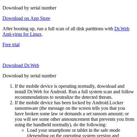
Download by serial number
Download on App Store
After booting up, run a full scan of all disk partitions with
Dr.Web
Anti-virus for Linux
.
Free trial
Download Dr.Web
Download by serial number
If the mobile device is operating normally, download and
install Dr.Web for Android. Run a full system scan and follow
recommendations to neutralize the detected threats.
If the mobile device has been locked by Android.Locker
ransomware (the message on the screen tells you that you
have broken some law or demands a set ransom amount; or
you will see some other announcement that prevents you from
using the handheld normally), do the following:
Load your smartphone or tablet in the safe mode
(depending on the operating system version and