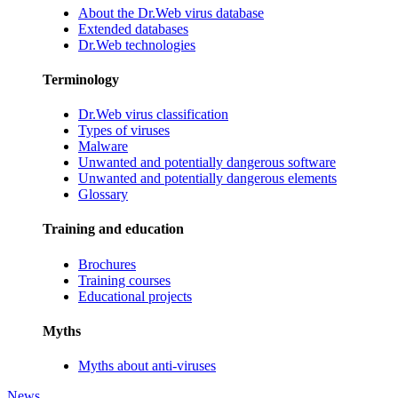
About the Dr.Web virus database
Extended databases
Dr.Web technologies
Terminology
Dr.Web virus classification
Types of viruses
Malware
Unwanted and potentially dangerous software
Unwanted and potentially dangerous elements
Glossary
Training and education
Brochures
Training courses
Educational projects
Myths
Myths about anti-viruses
News