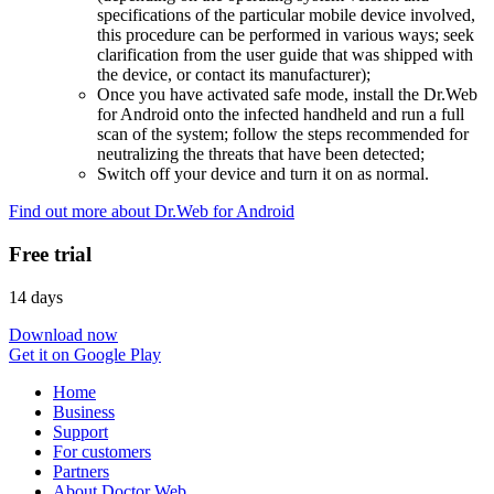
specifications of the particular mobile device involved,
this procedure can be performed in various ways; seek
clarification from the user guide that was shipped with
the device, or contact its manufacturer);
Once you have activated safe mode, install the Dr.Web
for Android onto the infected handheld and run a full
scan of the system; follow the steps recommended for
neutralizing the threats that have been detected;
Switch off your device and turn it on as normal.
Find out more about Dr.Web for Android
Free trial
14 days
Download now
Get it on Google Play
Home
Business
Support
For customers
Partners
About Doctor Web