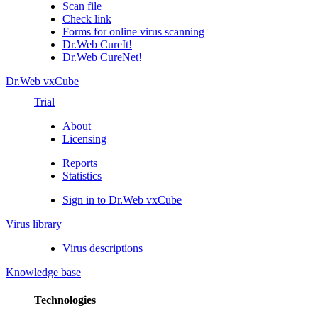
Scan file
Check link
Forms for online virus scanning
Dr.Web CureIt!
Dr.Web CureNet!
Dr.Web vxCube
Trial
About
Licensing
Reports
Statistics
Sign in to Dr.Web vxCube
Virus library
Virus descriptions
Knowledge base
Technologies