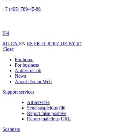
+7 (495) 789-45-86
EN
RU
CN
EN
ES
FR
IT
JP
KZ
UZ
BY
ID
Close
For home
For business
Anti-virus lab
News
About Doctor Web
Support services
All services
Send suspicious file
Report false positive
Report malicious URL
Scanners