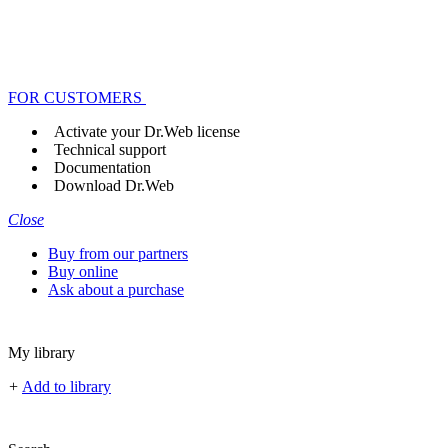
FOR CUSTOMERS
Activate your Dr.Web license
Technical support
Documentation
Download Dr.Web
Close
Buy from our partners
Buy online
Ask about a purchase
My library
+
Add to library