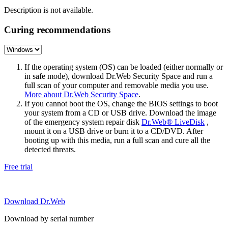
Description is not available.
Curing recommendations
If the operating system (OS) can be loaded (either normally or
in safe mode), download Dr.Web Security Space and run a
full scan of your computer and removable media you use.
More about Dr.Web Security Space
.
If you cannot boot the OS, change the BIOS settings to boot
your system from a CD or USB drive. Download the image
of the emergency system repair disk
Dr.Web® LiveDisk
,
mount it on a USB drive or burn it to a CD/DVD. After
booting up with this media, run a full scan and cure all the
detected threats.
Free trial
Download Dr.Web
Download by serial number