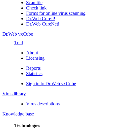
Scan file
Check link
Forms for online virus scanning
Dr.Web CureIt!
Dr.Web CureNet!
Dr.Web vxCube
Trial
About
Licensing
Reports
Statistics
Sign in to Dr.Web vxCube
Virus library
Virus descriptions
Knowledge base
Technologies