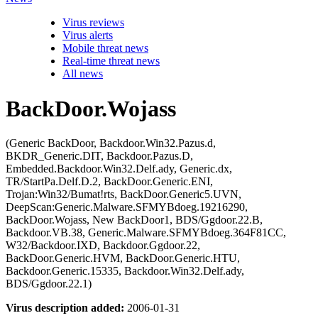
Virus reviews
Virus alerts
Mobile threat news
Real-time threat news
All news
BackDoor.Wojass
(Generic BackDoor, Backdoor.Win32.Pazus.d,
BKDR_Generic.DIT, Backdoor.Pazus.D,
Embedded.Backdoor.Win32.Delf.ady, Generic.dx,
TR/StartPa.Delf.D.2, BackDoor.Generic.ENI,
Trojan:Win32/Bumat!rts, BackDoor.Generic5.UVN,
DeepScan:Generic.Malware.SFMYBdoeg.19216290,
BackDoor.Wojass, New BackDoor1, BDS/Ggdoor.22.B,
Backdoor.VB.38, Generic.Malware.SFMYBdoeg.364F81CC,
W32/Backdoor.IXD, Backdoor.Ggdoor.22,
BackDoor.Generic.HVM, BackDoor.Generic.HTU,
Backdoor.Generic.15335, Backdoor.Win32.Delf.ady,
BDS/Ggdoor.22.1)
Virus description added:
2006-01-31