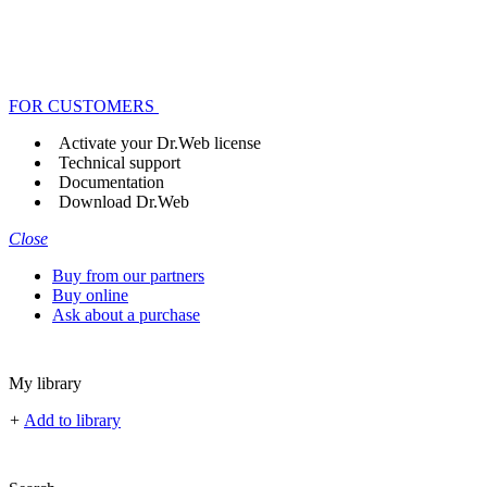
FOR CUSTOMERS
Activate your Dr.Web license
Technical support
Documentation
Download Dr.Web
Close
Buy from our partners
Buy online
Ask about a purchase
My library
+
Add to library