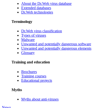
About the Dr.Web virus database
Extended databases
Dr.Web technologies
Terminology
Dr.Web virus classification
Types of viruses
Malware
Unwanted and potentially dangerous software
Unwanted and potentially dangerous elements
Glossary
Training and education
Brochures
Training courses
Educational projects
Myths
Myths about anti-viruses
News