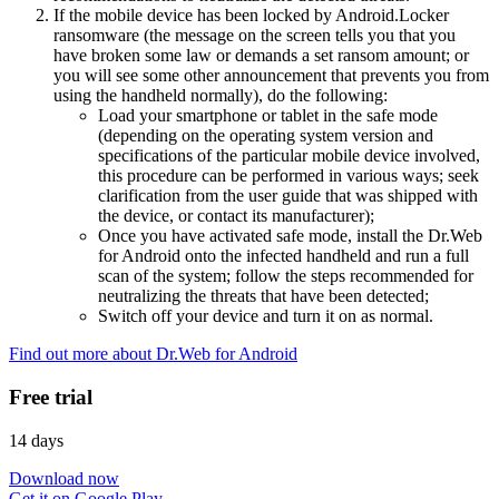
If the mobile device has been locked by Android.Locker
ransomware (the message on the screen tells you that you
have broken some law or demands a set ransom amount; or
you will see some other announcement that prevents you from
using the handheld normally), do the following:
Load your smartphone or tablet in the safe mode
(depending on the operating system version and
specifications of the particular mobile device involved,
this procedure can be performed in various ways; seek
clarification from the user guide that was shipped with
the device, or contact its manufacturer);
Once you have activated safe mode, install the Dr.Web
for Android onto the infected handheld and run a full
scan of the system; follow the steps recommended for
neutralizing the threats that have been detected;
Switch off your device and turn it on as normal.
Find out more about Dr.Web for Android
Free trial
14 days
Download now
Get it on Google Play