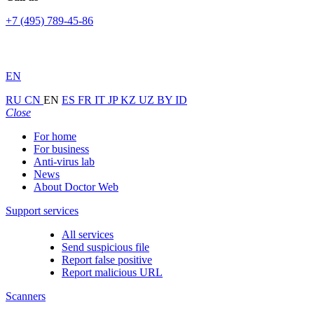
+7 (495) 789-45-86
EN
RU
CN
EN
ES
FR
IT
JP
KZ
UZ
BY
ID
Close
For home
For business
Anti-virus lab
News
About Doctor Web
Support services
All services
Send suspicious file
Report false positive
Report malicious URL
Scanners