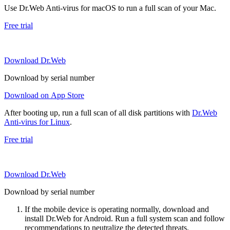
Use Dr.Web Anti-virus for macOS to run a full scan of your Mac.
Free trial
Download Dr.Web
Download by serial number
Download on App Store
After booting up, run a full scan of all disk partitions with
Dr.Web
Anti-virus for Linux
.
Free trial
Download Dr.Web
Download by serial number
If the mobile device is operating normally, download and
install Dr.Web for Android. Run a full system scan and follow
recommendations to neutralize the detected threats.