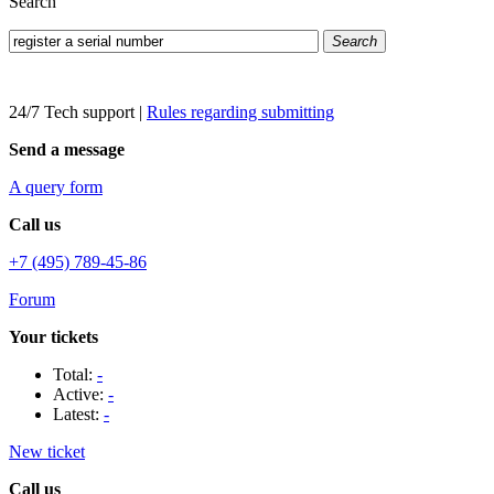
Search
Search
24/7 Tech support
|
Rules regarding submitting
Send a message
A query form
Call us
+7 (495) 789-45-86
Forum
Your tickets
Total:
-
Active:
-
Latest:
-
New ticket
Call us