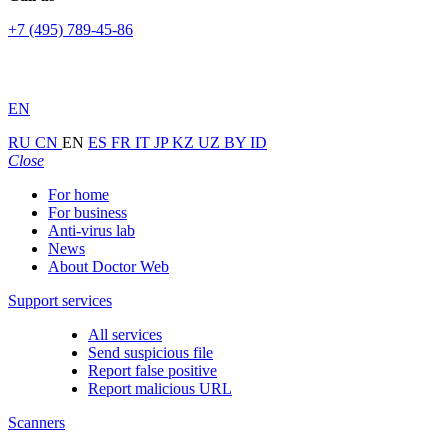
+7 (495) 789-45-86
EN
RU
CN
EN
ES
FR
IT
JP
KZ
UZ
BY
ID
Close
For home
For business
Anti-virus lab
News
About Doctor Web
Support services
All services
Send suspicious file
Report false positive
Report malicious URL
Scanners