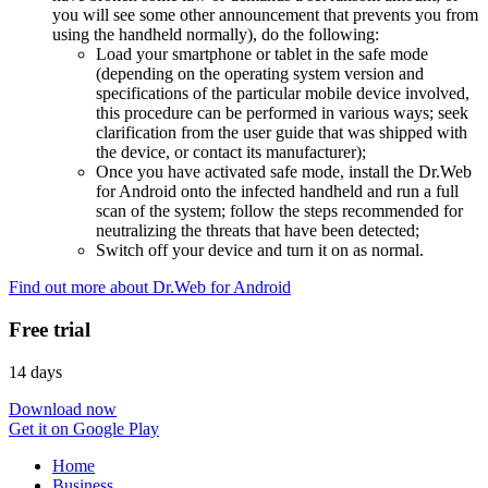
you will see some other announcement that prevents you from
using the handheld normally), do the following:
Load your smartphone or tablet in the safe mode
(depending on the operating system version and
specifications of the particular mobile device involved,
this procedure can be performed in various ways; seek
clarification from the user guide that was shipped with
the device, or contact its manufacturer);
Once you have activated safe mode, install the Dr.Web
for Android onto the infected handheld and run a full
scan of the system; follow the steps recommended for
neutralizing the threats that have been detected;
Switch off your device and turn it on as normal.
Find out more about Dr.Web for Android
Free trial
14 days
Download now
Get it on Google Play
Home
Business