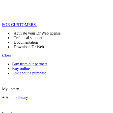
FOR CUSTOMERS
Activate your Dr.Web license
Technical support
Documentation
Download Dr.Web
Close
Buy from our partners
Buy online
Ask about a purchase
My library
+
Add to library