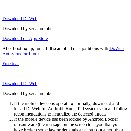
Download Dr.Web
Download by serial number
Download on App Store
After booting up, run a full scan of all disk partitions with
Dr.Web
Anti-virus for Linux
.
Free trial
Download Dr.Web
Download by serial number
If the mobile device is operating normally, download and
install Dr.Web for Android. Run a full system scan and follow
recommendations to neutralize the detected threats.
If the mobile device has been locked by Android.Locker
ransomware (the message on the screen tells you that you
have broken some law or demands a set ransom amount; or