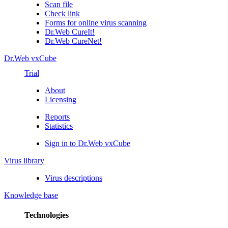
Scan file
Check link
Forms for online virus scanning
Dr.Web CureIt!
Dr.Web CureNet!
Dr.Web vxCube
Trial
About
Licensing
Reports
Statistics
Sign in to Dr.Web vxCube
Virus library
Virus descriptions
Knowledge base
Technologies