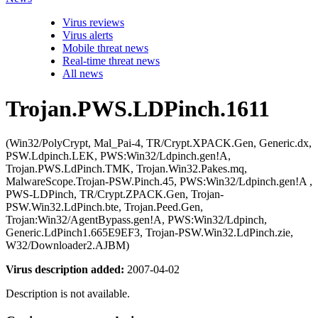
Virus reviews
Virus alerts
Mobile threat news
Real-time threat news
All news
Trojan.PWS.LDPinch.1611
(Win32/PolyCrypt, Mal_Pai-4, TR/Crypt.XPACK.Gen, Generic.dx,
PSW.Ldpinch.LEK, PWS:Win32/Ldpinch.gen!A,
Trojan.PWS.LdPinch.TMK, Trojan.Win32.Pakes.mq,
MalwareScope.Trojan-PSW.Pinch.45, PWS:Win32/Ldpinch.gen!A ,
PWS-LDPinch, TR/Crypt.ZPACK.Gen, Trojan-
PSW.Win32.LdPinch.bte, Trojan.Peed.Gen,
Trojan:Win32/AgentBypass.gen!A, PWS:Win32/Ldpinch,
Generic.LdPinch1.665E9EF3, Trojan-PSW.Win32.LdPinch.zie,
W32/Downloader2.AJBM)
Virus description added:
2007-04-02
Description is not available.