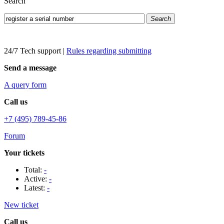
Search
Search
24/7 Tech support
|
Rules regarding submitting
Send a message
A query form
Call us
+7 (495) 789-45-86
Forum
Your tickets
Total:
-
Active:
-
Latest:
-
New ticket
Call us