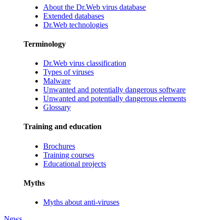
About the Dr.Web virus database
Extended databases
Dr.Web technologies
Terminology
Dr.Web virus classification
Types of viruses
Malware
Unwanted and potentially dangerous software
Unwanted and potentially dangerous elements
Glossary
Training and education
Brochures
Training courses
Educational projects
Myths
Myths about anti-viruses
News