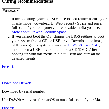
Curing recommendations
If the operating system (OS) can be loaded (either normally or
in safe mode), download Dr.Web Security Space and run a
full scan of your computer and removable media you use.
More about Dr.Web Security Space
.
If you cannot boot the OS, change the BIOS settings to boot
your system from a CD or USB drive. Download the image
of the emergency system repair disk
Dr.Web® LiveDisk
,
mount it on a USB drive or burn it to a CD/DVD. After
booting up with this media, run a full scan and cure all the
detected threats.
Free trial
Download Dr.Web
Download by serial number
Use Dr.Web Anti-virus for macOS to run a full scan of your Mac.
Free trial