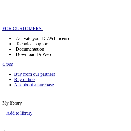
FOR CUSTOMERS
Activate your Dr.Web license
Technical support
Documentation
Download Dr.Web
Close
Buy from our partners
Buy online
Ask about a purchase
My library
+
Add to library