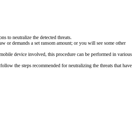
s to neutralize the detected threats.
law or demands a set ransom amount; or you will see some other
 mobile device involved, this procedure can be performed in various
follow the steps recommended for neutralizing the threats that have