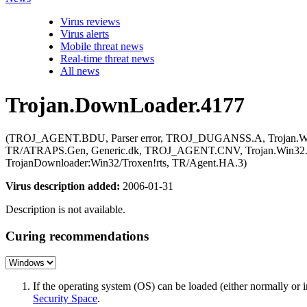
Virus reviews
Virus alerts
Mobile threat news
Real-time threat news
All news
Trojan.DownLoader.4177
(TROJ_AGENT.BDU, Parser error, TROJ_DUGANSS.A, Trojan.Win32
TR/ATRAPS.Gen, Generic.dk, TROJ_AGENT.CNV, Trojan.Win32.Agen
TrojanDownloader:Win32/Troxen!rts, TR/Agent.HA.3)
Virus description added:
2006-01-31
Description is not available.
Curing recommendations
If the operating system (OS) can be loaded (either normally o
Security Space
.