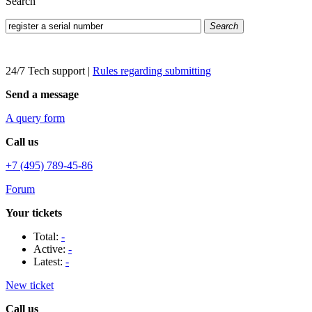
Search
Search
24/7 Tech support
|
Rules regarding submitting
Send a message
A query form
Call us
+7 (495) 789-45-86
Forum
Your tickets
Total:
-
Active:
-
Latest:
-
New ticket
Call us