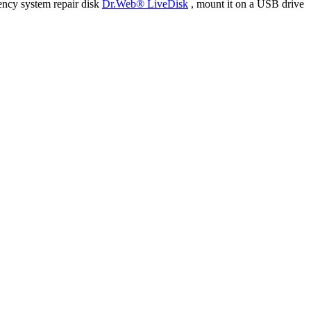
ency system repair disk
Dr.Web® LiveDisk
, mount it on a USB drive