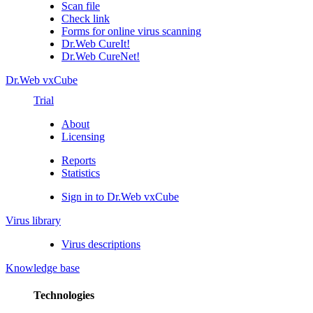
Scan file
Check link
Forms for online virus scanning
Dr.Web CureIt!
Dr.Web CureNet!
Dr.Web vxCube
Trial
About
Licensing
Reports
Statistics
Sign in to Dr.Web vxCube
Virus library
Virus descriptions
Knowledge base
Technologies