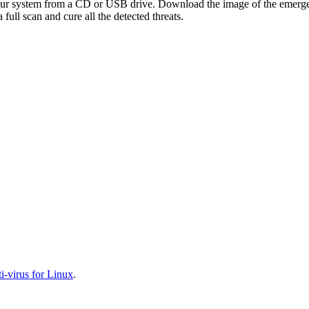
your system from a CD or USB drive. Download the image of the emerg
full scan and cure all the detected threats.
-virus for Linux
.