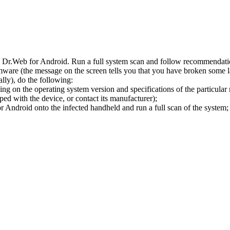
l Dr.Web for Android. Run a full system scan and follow recommendation
ware (the message on the screen tells you that you have broken some 
ly), do the following:
ng on the operating system version and specifications of the particular
ped with the device, or contact its manufacturer);
 Android onto the infected handheld and run a full scan of the system; 