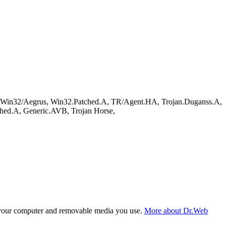
in32/Aegrus, Win32.Patched.A, TR/Agent.HA, Trojan.Duganss.A,
ed.A, Generic.AVB, Trojan Horse,
f your computer and removable media you use.
More about Dr.Web