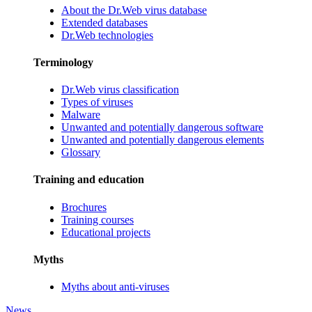
About the Dr.Web virus database
Extended databases
Dr.Web technologies
Terminology
Dr.Web virus classification
Types of viruses
Malware
Unwanted and potentially dangerous software
Unwanted and potentially dangerous elements
Glossary
Training and education
Brochures
Training courses
Educational projects
Myths
Myths about anti-viruses
News