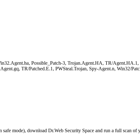
.Agent.ha, Possible_Patch-3, Trojan.Agent.HA, TR/Agent.HA.1, W
t.gq, TR/Patched.E.1, PWSteal.Trojan, Spy-Agent.n, Win32/Patch
r in safe mode), download Dr.Web Security Space and run a full scan o