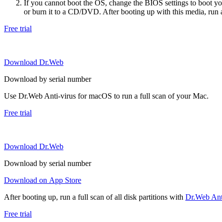
If you cannot boot the OS, change the BIOS settings to boot 
or burn it to a CD/DVD. After booting up with this media, run a 
Free trial
Download Dr.Web
Download by serial number
Use Dr.Web Anti-virus for macOS to run a full scan of your Mac.
Free trial
Download Dr.Web
Download by serial number
Download on App Store
After booting up, run a full scan of all disk partitions with
Dr.Web Anti
Free trial