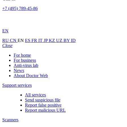
+7 (495) 789-45-86
EN
RU
CN
EN
ES
FR
IT
JP
KZ
UZ
BY
ID
Close
For home
For business
Anti-virus lab
News
About Doctor Web
Support services
All services
Send suspicious file
Report false positive
Report malicious URL
Scanners