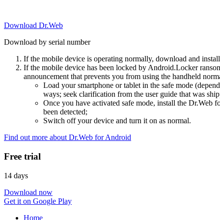
Download Dr.Web
Download by serial number
If the mobile device is operating normally, download and instal
If the mobile device has been locked by Android.Locker ransom
announcement that prevents you from using the handheld normal
Load your smartphone or tablet in the safe mode (dependi
ways; seek clarification from the user guide that was ship
Once you have activated safe mode, install the Dr.Web for
been detected;
Switch off your device and turn it on as normal.
Find out more about Dr.Web for Android
Free trial
14 days
Download now
Get it on Google Play
Home