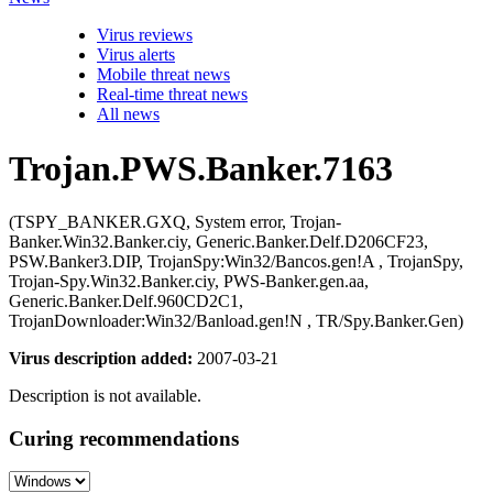
Virus reviews
Virus alerts
Mobile threat news
Real-time threat news
All news
Trojan.PWS.Banker.7163
(TSPY_BANKER.GXQ, System error, Trojan-
Banker.Win32.Banker.ciy, Generic.Banker.Delf.D206CF23,
PSW.Banker3.DIP, TrojanSpy:Win32/Bancos.gen!A , TrojanSpy,
Trojan-Spy.Win32.Banker.ciy, PWS-Banker.gen.aa,
Generic.Banker.Delf.960CD2C1,
TrojanDownloader:Win32/Banload.gen!N , TR/Spy.Banker.Gen)
Virus description added:
2007-03-21
Description is not available.
Curing recommendations