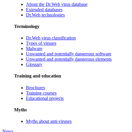
About the Dr.Web virus database
Extended databases
Dr.Web technologies
Terminology
Dr.Web virus classification
Types of viruses
Malware
Unwanted and potentially dangerous software
Unwanted and potentially dangerous elements
Glossary
Training and education
Brochures
Training courses
Educational projects
Myths
Myths about anti-viruses
News