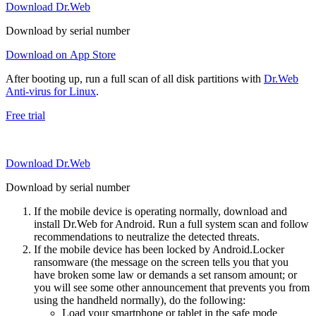
Download Dr.Web
Download by serial number
Download on App Store
After booting up, run a full scan of all disk partitions with
Dr.Web
Anti-virus for Linux
.
Free trial
Download Dr.Web
Download by serial number
If the mobile device is operating normally, download and
install Dr.Web for Android. Run a full system scan and follow
recommendations to neutralize the detected threats.
If the mobile device has been locked by Android.Locker
ransomware (the message on the screen tells you that you
have broken some law or demands a set ransom amount; or
you will see some other announcement that prevents you from
using the handheld normally), do the following:
Load your smartphone or tablet in the safe mode