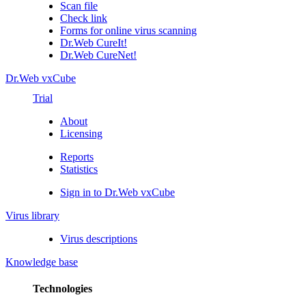
Scan file
Check link
Forms for online virus scanning
Dr.Web CureIt!
Dr.Web CureNet!
Dr.Web vxCube
Trial
About
Licensing
Reports
Statistics
Sign in to Dr.Web vxCube
Virus library
Virus descriptions
Knowledge base
Technologies