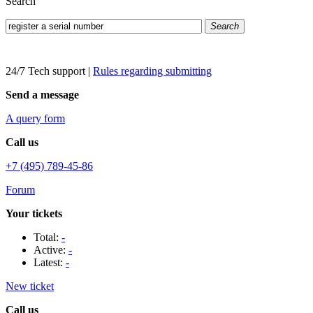
Search
Search
24/7 Tech support
|
Rules regarding submitting
Send a message
A query form
Call us
+7 (495) 789-45-86
Forum
Your tickets
Total:
-
Active:
-
Latest:
-
New ticket
Call us