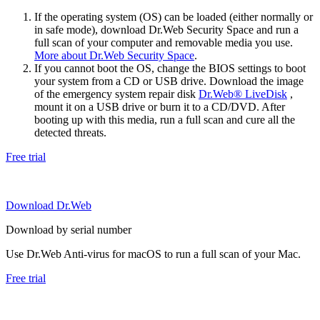
If the operating system (OS) can be loaded (either normally or
in safe mode), download Dr.Web Security Space and run a
full scan of your computer and removable media you use.
More about Dr.Web Security Space
.
If you cannot boot the OS, change the BIOS settings to boot
your system from a CD or USB drive. Download the image
of the emergency system repair disk
Dr.Web® LiveDisk
,
mount it on a USB drive or burn it to a CD/DVD. After
booting up with this media, run a full scan and cure all the
detected threats.
Free trial
Download Dr.Web
Download by serial number
Use Dr.Web Anti-virus for macOS to run a full scan of your Mac.
Free trial