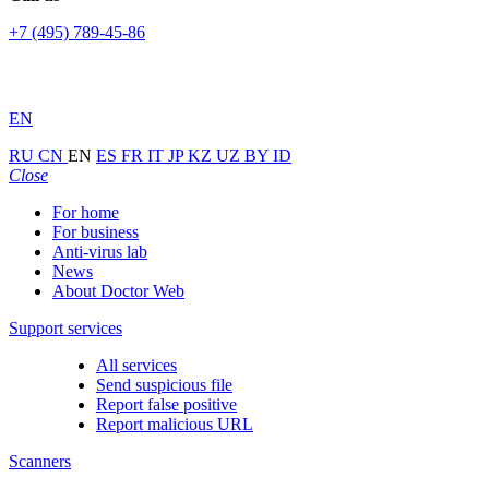
+7 (495) 789-45-86
EN
RU
CN
EN
ES
FR
IT
JP
KZ
UZ
BY
ID
Close
For home
For business
Anti-virus lab
News
About Doctor Web
Support services
All services
Send suspicious file
Report false positive
Report malicious URL
Scanners