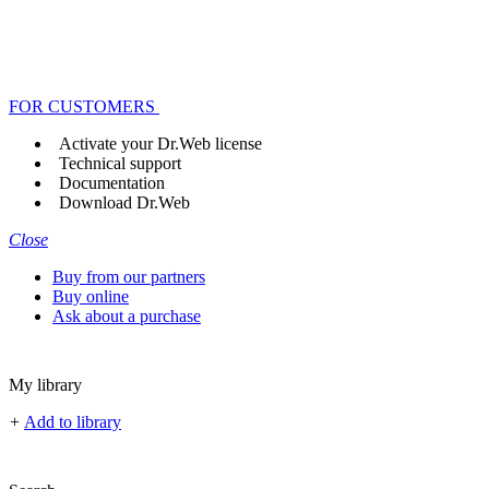
FOR CUSTOMERS
Activate your Dr.Web license
Technical support
Documentation
Download Dr.Web
Close
Buy from our partners
Buy online
Ask about a purchase
My library
+
Add to library