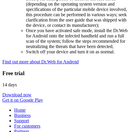
(depending on the operating system version and
specifications of the particular mobile device involved,
this procedure can be performed in various ways; seek
clarification from the user guide that was shipped with
the device, or contact its manufacturer);
Once you have activated safe mode, install the Dr.Web
for Android onto the infected handheld and run a full
scan of the system; follow the steps recommended for
neutralizing the threats that have been detected;
Switch off your device and turn it on as normal.
Find out more about Dr.Web for Android
Free trial
14 days
Download now
Get it on Google Play
Home
Business
Support
For customers
Partners