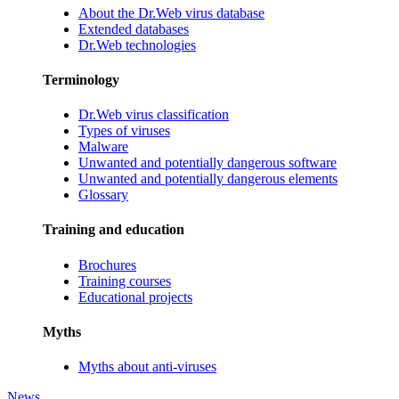
About the Dr.Web virus database
Extended databases
Dr.Web technologies
Terminology
Dr.Web virus classification
Types of viruses
Malware
Unwanted and potentially dangerous software
Unwanted and potentially dangerous elements
Glossary
Training and education
Brochures
Training courses
Educational projects
Myths
Myths about anti-viruses
News