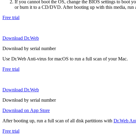
If you cannot boot the OS, change the BIOS settings to boot 
or burn it to a CD/DVD. After booting up with this media, run a 
Free trial
Download Dr.Web
Download by serial number
Use Dr.Web Anti-virus for macOS to run a full scan of your Mac.
Free trial
Download Dr.Web
Download by serial number
Download on App Store
After booting up, run a full scan of all disk partitions with
Dr.Web Anti
Free trial