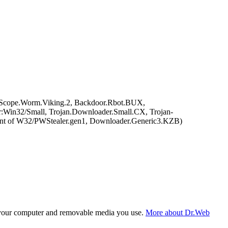
eScope.Worm.Viking.2, Backdoor.Rbot.BUX,
Win32/Small, Trojan.Downloader.Small.CX, Trojan-
nt of W32/PWStealer.gen1, Downloader.Generic3.KZB)
f your computer and removable media you use.
More about Dr.Web