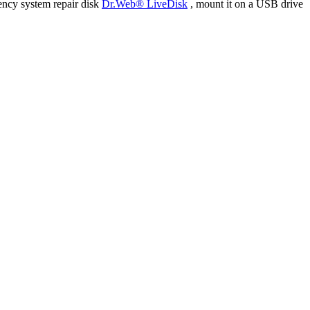
ency system repair disk
Dr.Web® LiveDisk
, mount it on a USB drive