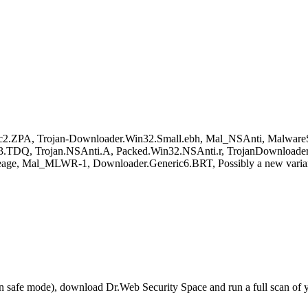
c2.ZPA, Trojan-Downloader.Win32.Small.ebh, Mal_NSAnti, Malwar
3.TDQ, Trojan.NSAnti.A, Packed.Win32.NSAnti.r, TrojanDownloader:
age, Mal_MLWR-1, Downloader.Generic6.BRT, Possibly a new varia
r in safe mode), download Dr.Web Security Space and run a full scan o