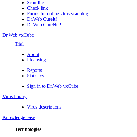
Scan file
Check link
Forms for online virus scanning
Dr.Web CureIt!
Dr.Web CureNet!
Dr.Web vxCube
Trial
About
Licensing
Reports
Statistics
Sign in to Dr.Web vxCube
Virus library
Virus descriptions
Knowledge base
Technologies