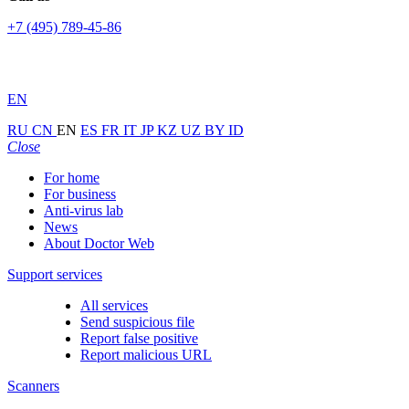
+7 (495) 789-45-86
EN
RU
CN
EN
ES
FR
IT
JP
KZ
UZ
BY
ID
Close
For home
For business
Anti-virus lab
News
About Doctor Web
Support services
All services
Send suspicious file
Report false positive
Report malicious URL
Scanners