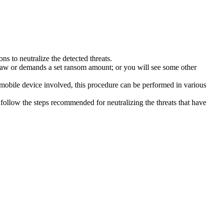
s to neutralize the detected threats.
law or demands a set ransom amount; or you will see some other
 mobile device involved, this procedure can be performed in various
follow the steps recommended for neutralizing the threats that have