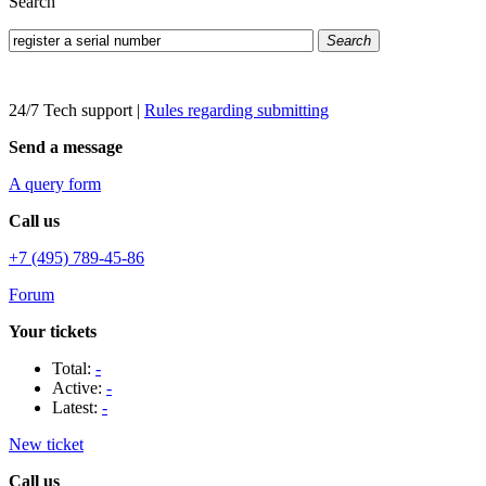
Search
Search
24/7 Tech support
|
Rules regarding submitting
Send a message
A query form
Call us
+7 (495) 789-45-86
Forum
Your tickets
Total:
-
Active:
-
Latest:
-
New ticket
Call us