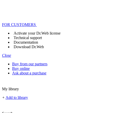
FOR CUSTOMERS
Activate your Dr.Web license
Technical support
Documentation
Download Dr.Web
Close
Buy from our partners
Buy online
Ask about a purchase
My library
+
Add to library