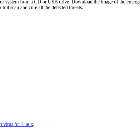
your system from a CD or USB drive. Download the image of the emerg
full scan and cure all the detected threats.
-virus for Linux
.