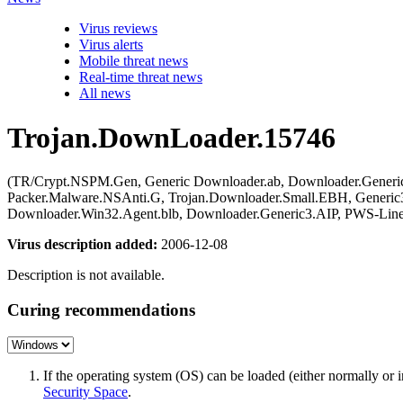
Virus reviews
Virus alerts
Mobile threat news
Real-time threat news
All news
Trojan.DownLoader.15746
(TR/Crypt.NSPM.Gen, Generic Downloader.ab, Downloader.Generi
Packer.Malware.NSAnti.G, Trojan.Downloader.Small.EBH, Generic
Downloader.Win32.Agent.blb, Downloader.Generic3.AIP, PWS-Line
Virus description added:
2006-12-08
Description is not available.
Curing recommendations
If the operating system (OS) can be loaded (either normally o
Security Space
.