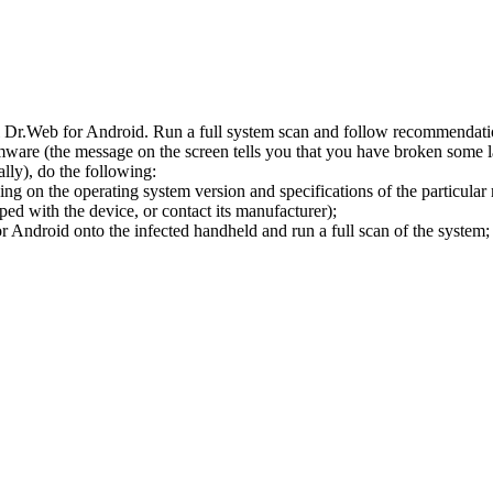
l Dr.Web for Android. Run a full system scan and follow recommendation
ware (the message on the screen tells you that you have broken some 
ly), do the following:
ng on the operating system version and specifications of the particular
ped with the device, or contact its manufacturer);
 Android onto the infected handheld and run a full scan of the system; 