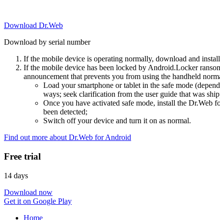
Download Dr.Web
Download by serial number
If the mobile device is operating normally, download and instal
If the mobile device has been locked by Android.Locker ransom
announcement that prevents you from using the handheld normal
Load your smartphone or tablet in the safe mode (dependi
ways; seek clarification from the user guide that was ship
Once you have activated safe mode, install the Dr.Web for
been detected;
Switch off your device and turn it on as normal.
Find out more about Dr.Web for Android
Free trial
14 days
Download now
Get it on Google Play
Home