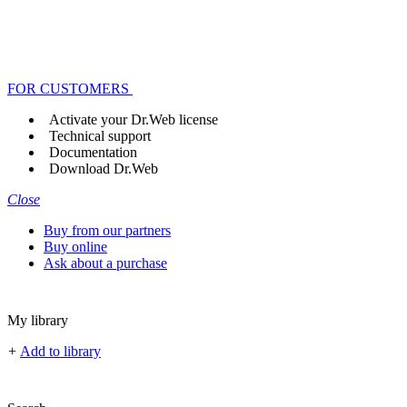
FOR CUSTOMERS
Activate your Dr.Web license
Technical support
Documentation
Download Dr.Web
Close
Buy from our partners
Buy online
Ask about a purchase
My library
+
Add to library