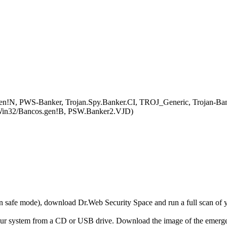
en!N, PWS-Banker, Trojan.Spy.Banker.CI, TROJ_Generic, Trojan-Ba
y:Win32/Bancos.gen!B, PSW.Banker2.VJD)
r in safe mode), download Dr.Web Security Space and run a full scan o
your system from a CD or USB drive. Download the image of the emerg