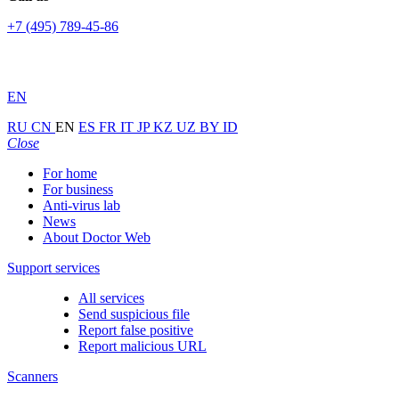
+7 (495) 789-45-86
EN
RU
CN
EN
ES
FR
IT
JP
KZ
UZ
BY
ID
Close
For home
For business
Anti-virus lab
News
About Doctor Web
Support services
All services
Send suspicious file
Report false positive
Report malicious URL
Scanners