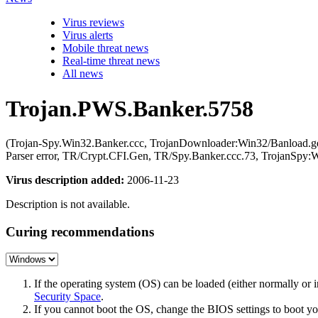
Virus reviews
Virus alerts
Mobile threat news
Real-time threat news
All news
Trojan.PWS.Banker.5758
(Trojan-Spy.Win32.Banker.ccc, TrojanDownloader:Win32/Banload.g
Parser error, TR/Crypt.CFI.Gen, TR/Spy.Banker.ccc.73, TrojanSp
Virus description added:
2006-11-23
Description is not available.
Curing recommendations
If the operating system (OS) can be loaded (either normally o
Security Space
.
If you cannot boot the OS, change the BIOS settings to boot 