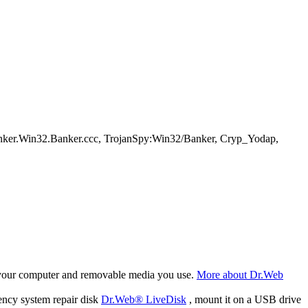
nker.Win32.Banker.ccc, TrojanSpy:Win32/Banker, Cryp_Yodap,
f your computer and removable media you use.
More about Dr.Web
ency system repair disk
Dr.Web® LiveDisk
, mount it on a USB drive