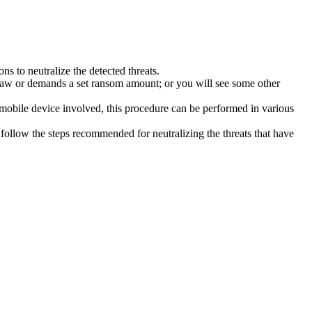
s to neutralize the detected threats.
law or demands a set ransom amount; or you will see some other
 mobile device involved, this procedure can be performed in various
follow the steps recommended for neutralizing the threats that have