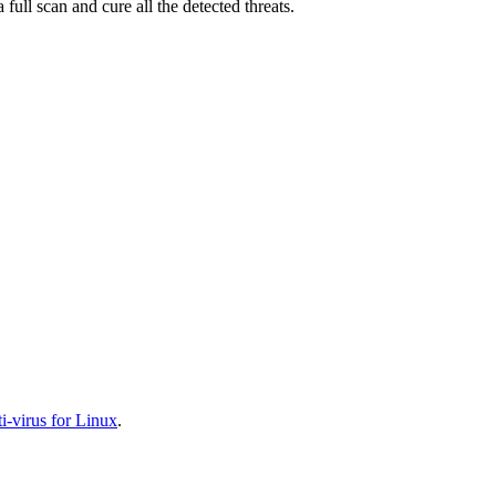
full scan and cure all the detected threats.
-virus for Linux
.