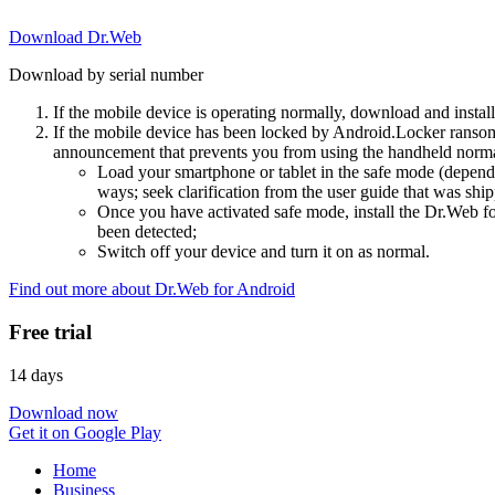
Download Dr.Web
Download by serial number
If the mobile device is operating normally, download and instal
If the mobile device has been locked by Android.Locker ransom
announcement that prevents you from using the handheld normal
Load your smartphone or tablet in the safe mode (dependi
ways; seek clarification from the user guide that was ship
Once you have activated safe mode, install the Dr.Web for
been detected;
Switch off your device and turn it on as normal.
Find out more about Dr.Web for Android
Free trial
14 days
Download now
Get it on Google Play
Home
Business