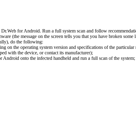
l Dr.Web for Android. Run a full system scan and follow recommendation
ware (the message on the screen tells you that you have broken some 
ly), do the following:
ng on the operating system version and specifications of the particular
ped with the device, or contact its manufacturer);
 Android onto the infected handheld and run a full scan of the system; 