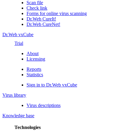
Scan file
Check link
Forms for online virus scanning
Dr.Web CureIt!
Dr.Web CureNet!
Dr.Web vxCube
Trial
About
Licensing
Reports
Statistics
Sign in to Dr.Web vxCube
Virus library
Virus descriptions
Knowledge base
Technologies