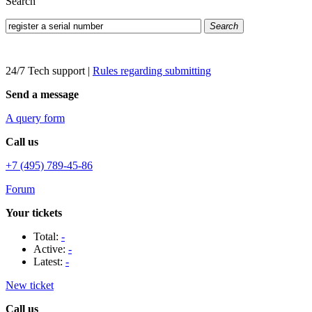
Search
Search
24/7 Tech support
|
Rules regarding submitting
Send a message
A query form
Call us
+7 (495) 789-45-86
Forum
Your tickets
Total:
-
Active:
-
Latest:
-
New ticket
Call us