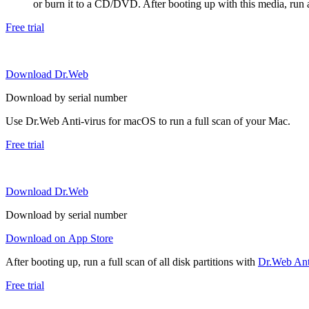
or burn it to a CD/DVD. After booting up with this media, run a 
Free trial
Download Dr.Web
Download by serial number
Use Dr.Web Anti-virus for macOS to run a full scan of your Mac.
Free trial
Download Dr.Web
Download by serial number
Download on App Store
After booting up, run a full scan of all disk partitions with
Dr.Web Anti
Free trial