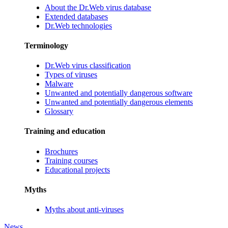
About the Dr.Web virus database
Extended databases
Dr.Web technologies
Terminology
Dr.Web virus classification
Types of viruses
Malware
Unwanted and potentially dangerous software
Unwanted and potentially dangerous elements
Glossary
Training and education
Brochures
Training courses
Educational projects
Myths
Myths about anti-viruses
News