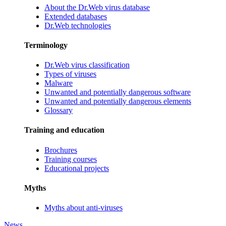
About the Dr.Web virus database
Extended databases
Dr.Web technologies
Terminology
Dr.Web virus classification
Types of viruses
Malware
Unwanted and potentially dangerous software
Unwanted and potentially dangerous elements
Glossary
Training and education
Brochures
Training courses
Educational projects
Myths
Myths about anti-viruses
News