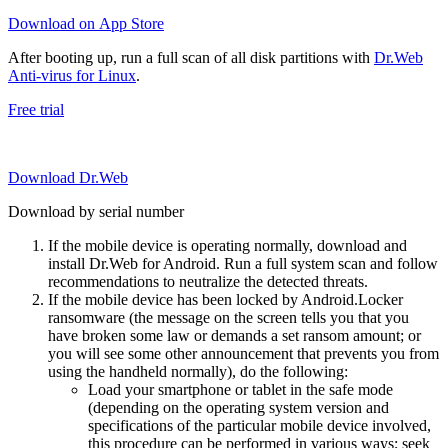
Download on App Store
After booting up, run a full scan of all disk partitions with
Dr.Web
Anti-virus for Linux
.
Free trial
Download Dr.Web
Download by serial number
If the mobile device is operating normally, download and
install Dr.Web for Android. Run a full system scan and follow
recommendations to neutralize the detected threats.
If the mobile device has been locked by Android.Locker
ransomware (the message on the screen tells you that you
have broken some law or demands a set ransom amount; or
you will see some other announcement that prevents you from
using the handheld normally), do the following:
Load your smartphone or tablet in the safe mode
(depending on the operating system version and
specifications of the particular mobile device involved,
this procedure can be performed in various ways; seek