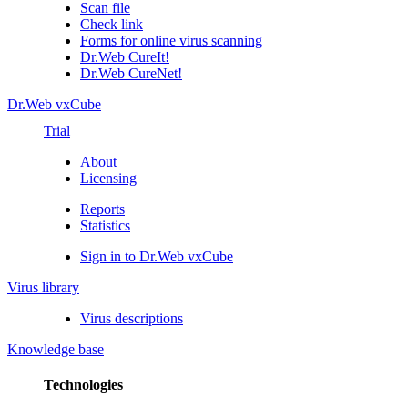
Scan file
Check link
Forms for online virus scanning
Dr.Web CureIt!
Dr.Web CureNet!
Dr.Web vxCube
Trial
About
Licensing
Reports
Statistics
Sign in to Dr.Web vxCube
Virus library
Virus descriptions
Knowledge base
Technologies