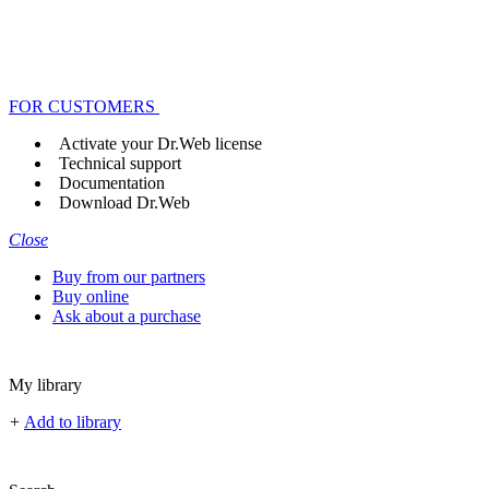
FOR CUSTOMERS
Activate your Dr.Web license
Technical support
Documentation
Download Dr.Web
Close
Buy from our partners
Buy online
Ask about a purchase
My library
+
Add to library