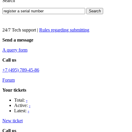
Search
Search
24/7 Tech support
|
Rules regarding submitting
Send a message
A query form
Call us
+7 (495) 789-45-86
Forum
Your tickets
Total:
-
Active:
-
Latest:
-
New ticket
Call us