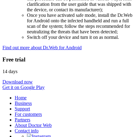
clarification from the user guide that was shipped with
the device, or contact its manufacturer);
Once you have activated safe mode, install the Dr.Web
for Android onto the infected handheld and run a full
scan of the system; follow the steps recommended for
neutralizing the threats that have been detected;
Switch off your device and turn it on as normal.
Find out more about Dr.Web for Android
Free trial
14 days
Download now
Get it on Google Play
Home
Business
Support
For customers
Partners
About Doctor Web
Contact info