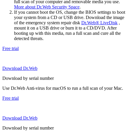
full scan of your computer and removable media you use.
More about Dr.Web Security Space
.
If you cannot boot the OS, change the BIOS settings to boot
your system from a CD or USB drive. Download the image
of the emergency system repair disk
Dr.Web® LiveDisk
,
mount it on a USB drive or burn it to a CD/DVD. After
booting up with this media, run a full scan and cure all the
detected threats.
Free trial
Download Dr.Web
Download by serial number
Use Dr.Web Anti-virus for macOS to run a full scan of your Mac.
Free trial
Download Dr.Web
Download by serial number