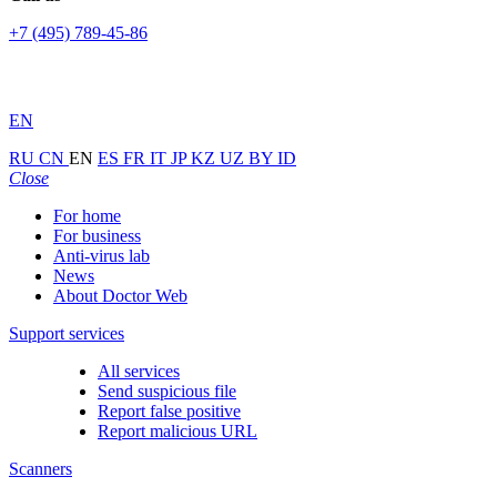
+7 (495) 789-45-86
EN
RU
CN
EN
ES
FR
IT
JP
KZ
UZ
BY
ID
Close
For home
For business
Anti-virus lab
News
About Doctor Web
Support services
All services
Send suspicious file
Report false positive
Report malicious URL
Scanners