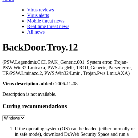
Virus reviews
Virus alerts
Mobile threat news
Real-time threat news
All news
BackDoor.Troy.12
(PSW.Legendmir.CCI, PAK_Generic.001, System error, Trojan-
PSW.Win32.Lmir.axa, PWS-LegMir, TROJ_Generic, Parser error,
TR/PSW.Lmir.azc.2, PWS:Win32/Lmir , Trojan.Pws.Lmir.AXA)
Virus description added:
2006-11-08
Description is not available.
Curing recommendations
If the operating system (OS) can be loaded (either normally or
in safe mode), download Dr.Web Security Space and run a