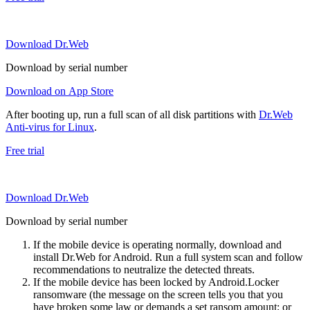
Download Dr.Web
Download by serial number
Download on App Store
After booting up, run a full scan of all disk partitions with
Dr.Web
Anti-virus for Linux
.
Free trial
Download Dr.Web
Download by serial number
If the mobile device is operating normally, download and
install Dr.Web for Android. Run a full system scan and follow
recommendations to neutralize the detected threats.
If the mobile device has been locked by Android.Locker
ransomware (the message on the screen tells you that you
have broken some law or demands a set ransom amount; or