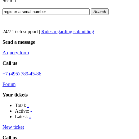
Search
Search
24/7 Tech support
|
Rules regarding submitting
Send a message
A query form
Call us
+7 (495) 789-45-86
Forum
Your tickets
Total:
-
Active:
-
Latest:
-
New ticket
Call us