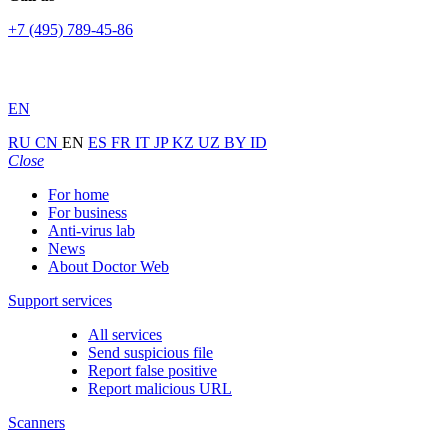
+7 (495) 789-45-86
EN
RU
CN
EN
ES
FR
IT
JP
KZ
UZ
BY
ID
Close
For home
For business
Anti-virus lab
News
About Doctor Web
Support services
All services
Send suspicious file
Report false positive
Report malicious URL
Scanners