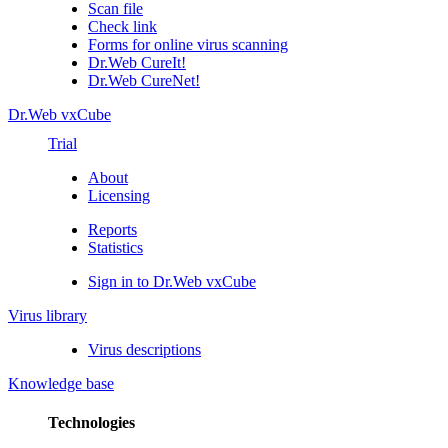
Scan file
Check link
Forms for online virus scanning
Dr.Web CureIt!
Dr.Web CureNet!
Dr.Web vxCube
Trial
About
Licensing
Reports
Statistics
Sign in to Dr.Web vxCube
Virus library
Virus descriptions
Knowledge base
Technologies