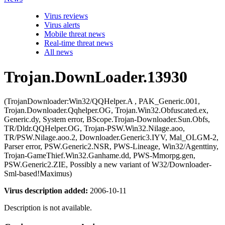
Virus reviews
Virus alerts
Mobile threat news
Real-time threat news
All news
Trojan.DownLoader.13930
(TrojanDownloader:Win32/QQHelper.A , PAK_Generic.001,
Trojan.Downloader.Qqhelper.OG, Trojan.Win32.Obfuscated.ex,
Generic.dy, System error, BScope.Trojan-Downloader.Sun.Obfs,
TR/Dldr.QQHelper.OG, Trojan-PSW.Win32.Nilage.aoo,
TR/PSW.Nilage.aoo.2, Downloader.Generic3.IYV, Mal_OLGM-2,
Parser error, PSW.Generic2.NSR, PWS-Lineage, Win32/Agenttiny,
Trojan-GameThief.Win32.Ganhame.dd, PWS-Mmorpg.gen,
PSW.Generic2.ZIE, Possibly a new variant of W32/Downloader-
Sml-based!Maximus)
Virus description added:
2006-10-11
Description is not available.