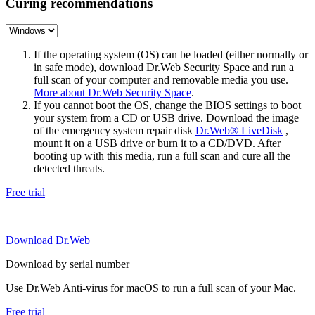
Curing recommendations
If the operating system (OS) can be loaded (either normally or
in safe mode), download Dr.Web Security Space and run a
full scan of your computer and removable media you use.
More about Dr.Web Security Space
.
If you cannot boot the OS, change the BIOS settings to boot
your system from a CD or USB drive. Download the image
of the emergency system repair disk
Dr.Web® LiveDisk
,
mount it on a USB drive or burn it to a CD/DVD. After
booting up with this media, run a full scan and cure all the
detected threats.
Free trial
Download Dr.Web
Download by serial number
Use Dr.Web Anti-virus for macOS to run a full scan of your Mac.
Free trial