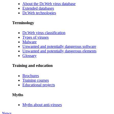
About the Dr.Web virus database
Extended databases
Dr.Web technologies
Terminology
Dr.Web virus classification
Types of viruses
Malware
Unwanted and potentially dangerous software
Unwanted and potentially dangerous elements
Glossary
Training and education
Brochures
Training courses
Educational projects
Myths
Myths about anti-viruses
News