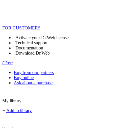
FOR CUSTOMERS
Activate your Dr.Web license
Technical support
Documentation
Download Dr.Web
Close
Buy from our partners
Buy online
Ask about a purchase
My library
+
Add to library