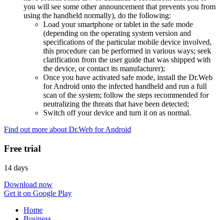
you will see some other announcement that prevents you from
using the handheld normally), do the following:
Load your smartphone or tablet in the safe mode
(depending on the operating system version and
specifications of the particular mobile device involved,
this procedure can be performed in various ways; seek
clarification from the user guide that was shipped with
the device, or contact its manufacturer);
Once you have activated safe mode, install the Dr.Web
for Android onto the infected handheld and run a full
scan of the system; follow the steps recommended for
neutralizing the threats that have been detected;
Switch off your device and turn it on as normal.
Find out more about Dr.Web for Android
Free trial
14 days
Download now
Get it on Google Play
Home
Business